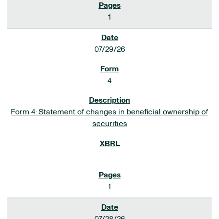
1
07/29/26
4
Form 4: Statement of changes in beneficial ownership of
securities
1