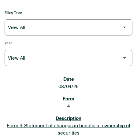
Filing Type
Year
SEC FILINGS
08/04/26
4
Form 4: Statement of changes in beneficial ownership of
securities