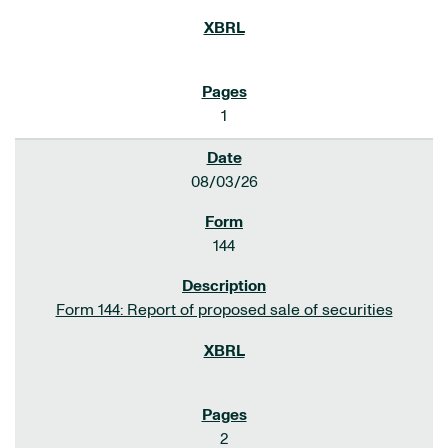
1
08/03/26
144
Form 144: Report of proposed sale of securities
2