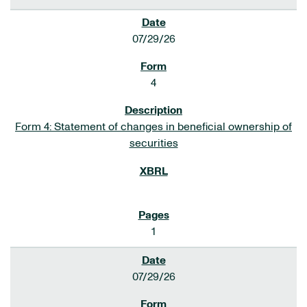
07/29/26
4
Form 4: Statement of changes in beneficial ownership of
securities
1
07/29/26