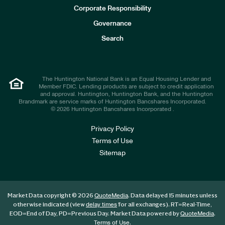
e
Corporate Responsibility
s
t
Governance
o
r
Search
s
The Huntington National Bank is an Equal Housing Lender and
Member FDIC. Lending products are subject to credit application
and approval. Huntington, Huntington Bank, and the Huntington
Brandmark are service marks of Huntington Bancshares Incorporated.
© 2026 Huntington Bancshares Incorporated .
Privacy Policy
Terms of Use
Sitemap
Market Data copyright © 2026
. Data delayed 15 minutes unless
QuoteMedia
otherwise indicated (view
for all exchanges).
RT
=Real-Time,
delay times
EOD
=End of Day,
PD
=Previous Day. Market Data powered by
.
QuoteMedia
.
Terms of Use