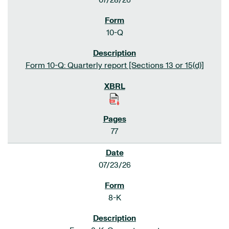
07/28/26
10-Q
Form 10-Q: Quarterly report [Sections 13 or 15(d)]
77
07/23/26
8-K