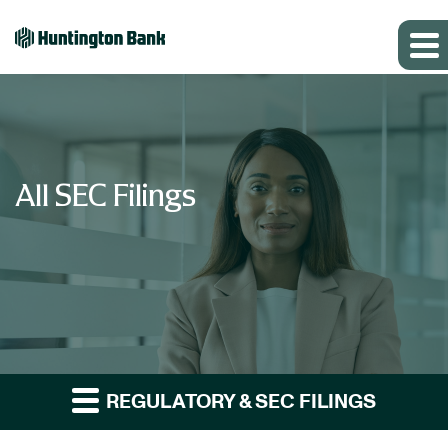
All SEC Filings
REGULATORY & SEC FILINGS