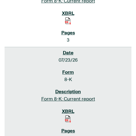
Form 8-K: Current report
3
07/23/26
8-K
Form 8-K: Current report