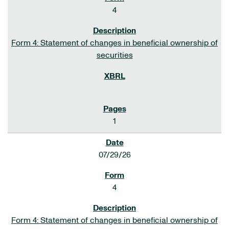
4
Form 4: Statement of changes in beneficial ownership of
securities
1
07/29/26
4
Form 4: Statement of changes in beneficial ownership of