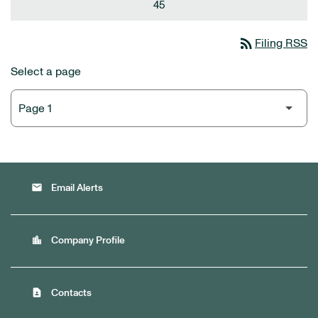
45
rss_feed
Filing RSS
Select a page
email
Email Alerts
location_city
Company Profile
contact_page
Contacts