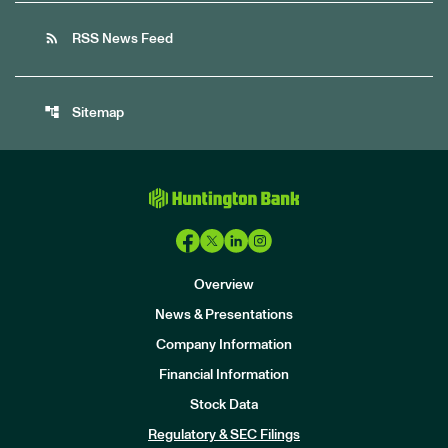
rss_feed
RSS News Feed
account_tree
Sitemap
Overview
News & Presentations
Company Information
Financial Information
Stock Data
I
n
Regulatory & SEC Filings
v