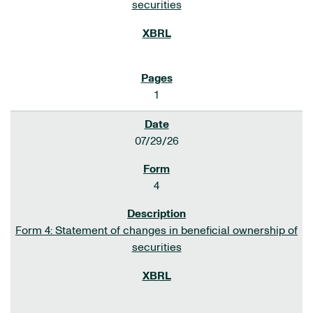
securities
1
07/29/26
4
Form 4: Statement of changes in beneficial ownership of
securities