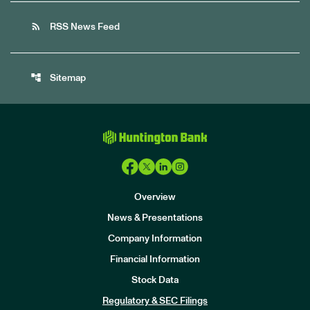
rss_feed
RSS News Feed
account_tree
Sitemap
Overview
News & Presentations
Company Information
Financial Information
Stock Data
I
n
Regulatory & SEC Filings
v