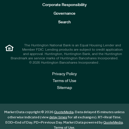
e
Corporate Responsibility
s
t
Governance
o
r
Search
s
The Huntington National Bank is an Equal Housing Lender and
Member FDIC. Lending products are subject to credit application
and approval. Huntington, Huntington Bank, and the Huntington
Brandmark are service marks of Huntington Bancshares Incorporated.
© 2026 Huntington Bancshares Incorporated .
Privacy Policy
Terms of Use
Sitemap
Market Data copyright © 2026
. Data delayed 15 minutes unless
QuoteMedia
otherwise indicated (view
for all exchanges).
RT
=Real-Time,
delay times
EOD
=End of Day,
PD
=Previous Day. Market Data powered by
.
QuoteMedia
.
Terms of Use