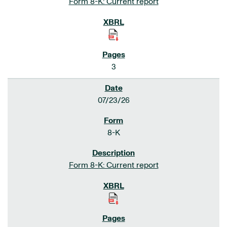
Form 8-K: Current report
3
07/23/26
8-K
Form 8-K: Current report