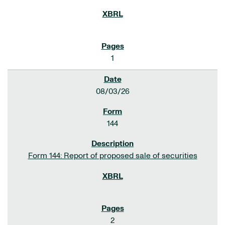
1
08/03/26
144
Form 144: Report of proposed sale of securities
2