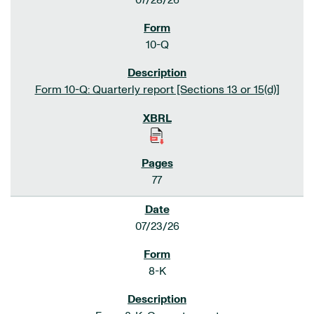
07/28/26
10-Q
Form 10-Q: Quarterly report [Sections 13 or 15(d)]
77
07/23/26
8-K