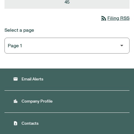
45
rss_feed
Filing RSS
Select a page
email
Email Alerts
location_city
Company Profile
contact_page
Contacts