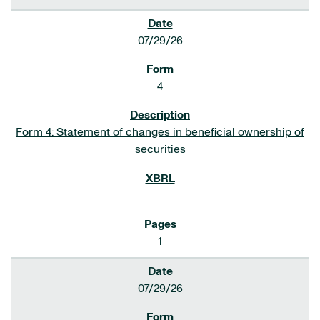
07/29/26
4
Form 4: Statement of changes in beneficial ownership of
securities
1
07/29/26