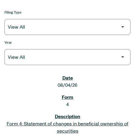
Filing Type
Year
SEC FILINGS
08/04/26
4
Form 4: Statement of changes in beneficial ownership of
securities