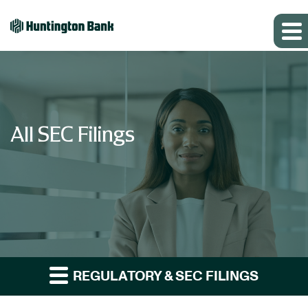
All SEC Filings
REGULATORY & SEC FILINGS