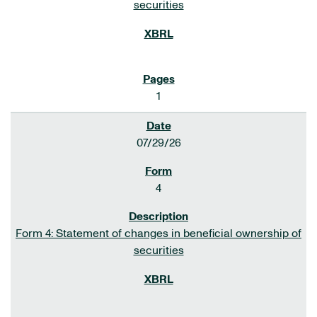
securities
1
07/29/26
4
Form 4: Statement of changes in beneficial ownership of
securities