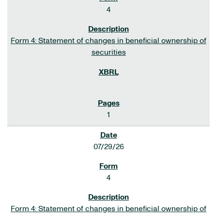
4
Form 4: Statement of changes in beneficial ownership of
securities
1
07/29/26
4
Form 4: Statement of changes in beneficial ownership of