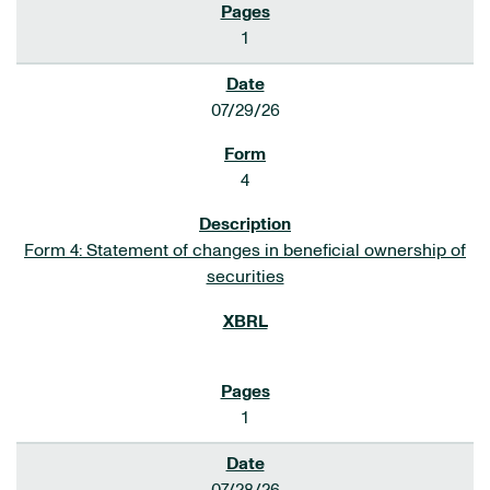
1
07/29/26
4
Form 4: Statement of changes in beneficial ownership of
securities
1