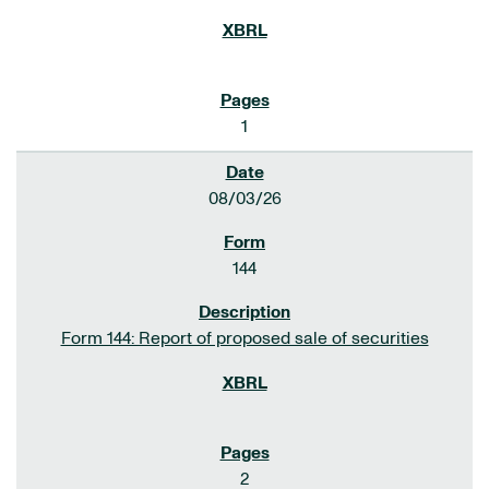
1
08/03/26
144
Form 144: Report of proposed sale of securities
2