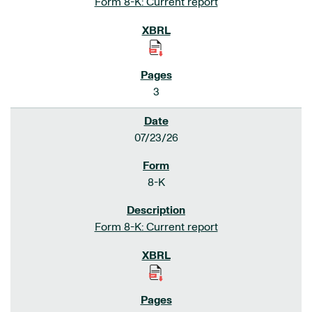
Form 8-K: Current report
3
07/23/26
8-K
Form 8-K: Current report