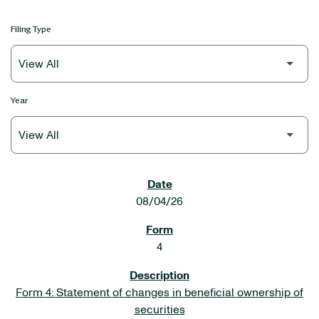
Filing Type
Year
SEC FILINGS
08/04/26
4
Form 4: Statement of changes in beneficial ownership of
securities