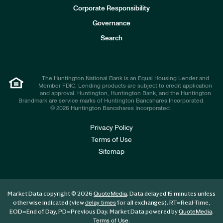
e
Corporate Responsibility
s
t
Governance
o
r
Search
s
The Huntington National Bank is an Equal Housing Lender and
Member FDIC. Lending products are subject to credit application
and approval. Huntington, Huntington Bank, and the Huntington
Brandmark are service marks of Huntington Bancshares Incorporated.
© 2026 Huntington Bancshares Incorporated .
Privacy Policy
Terms of Use
Sitemap
Market Data copyright © 2026
. Data delayed 15 minutes unless
QuoteMedia
otherwise indicated (view
for all exchanges).
RT
=Real-Time,
delay times
EOD
=End of Day,
PD
=Previous Day. Market Data powered by
.
QuoteMedia
.
Terms of Use