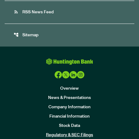
rss_feed
RSS News Feed
account_tree
Sitemap
Overview
News & Presentations
Company Information
Financial Information
Stock Data
I
n
Regulatory & SEC Filings
v