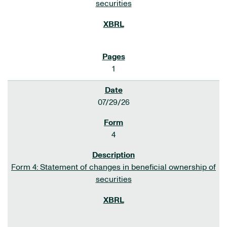
securities
1
07/29/26
4
Form 4: Statement of changes in beneficial ownership of
securities