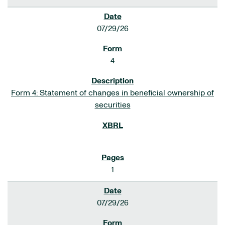
07/29/26
4
Form 4: Statement of changes in beneficial ownership of
securities
1
07/29/26