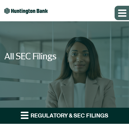
All SEC Filings
REGULATORY & SEC FILINGS