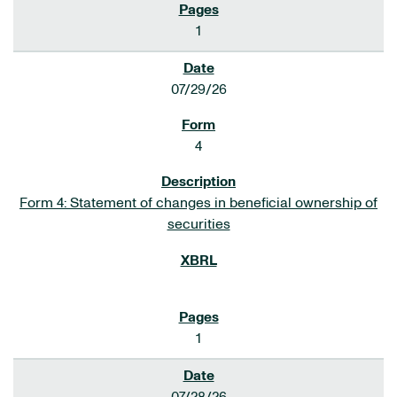
1
07/29/26
4
Form 4: Statement of changes in beneficial ownership of
securities
1