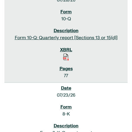
07/28/26
10-Q
Form 10-Q: Quarterly report [Sections 13 or 15(d)]
77
07/23/26
8-K