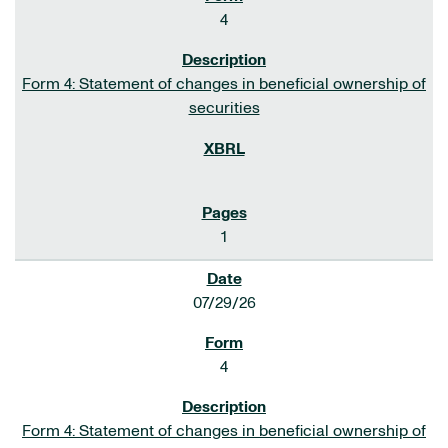
4
Form 4: Statement of changes in beneficial ownership of
securities
1
07/29/26
4
Form 4: Statement of changes in beneficial ownership of