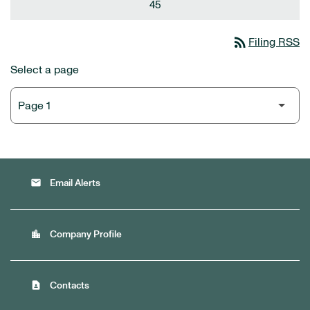
45
rss_feed
Filing RSS
Select a page
email
Email Alerts
location_city
Company Profile
contact_page
Contacts