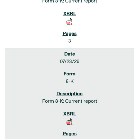
Form 8-K: Current report
3
07/23/26
8-K
Form 8-K: Current report