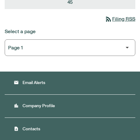
45
rss_feed
Filing RSS
Select a page
email
Email Alerts
location_city
Company Profile
contact_page
Contacts