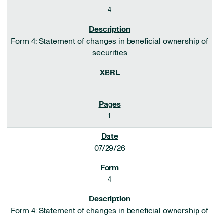
4
Form 4: Statement of changes in beneficial ownership of
securities
1
07/29/26
4
Form 4: Statement of changes in beneficial ownership of