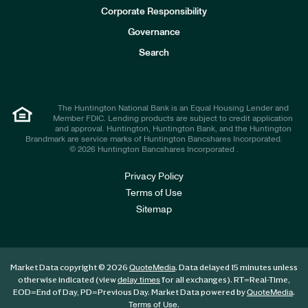
e
Corporate Responsibility
s
t
Governance
o
r
Search
s
The Huntington National Bank is an Equal Housing Lender and
Member FDIC. Lending products are subject to credit application
and approval. Huntington, Huntington Bank, and the Huntington
Brandmark are service marks of Huntington Bancshares Incorporated.
© 2026 Huntington Bancshares Incorporated .
Privacy Policy
Terms of Use
Sitemap
Market Data copyright © 2026
. Data delayed 15 minutes unless
QuoteMedia
otherwise indicated (view
for all exchanges).
RT
=Real-Time,
delay times
EOD
=End of Day,
PD
=Previous Day. Market Data powered by
.
QuoteMedia
.
Terms of Use