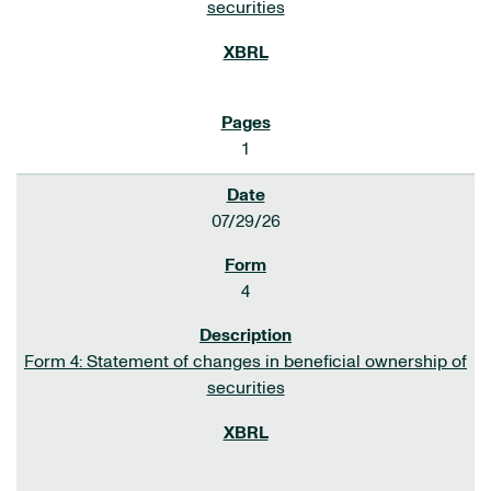
securities
1
07/29/26
4
Form 4: Statement of changes in beneficial ownership of
securities