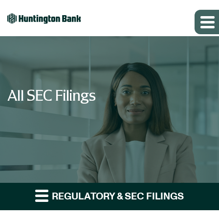
All SEC Filings
REGULATORY & SEC FILINGS