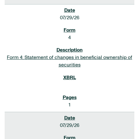
07/29/26
4
Form 4: Statement of changes in beneficial ownership of
securities
1
07/29/26