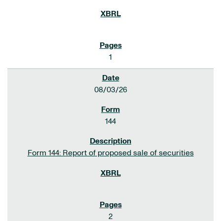
1
08/03/26
144
Form 144: Report of proposed sale of securities
2