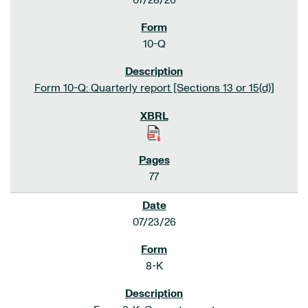
07/28/26
10-Q
Form 10-Q: Quarterly report [Sections 13 or 15(d)]
77
07/23/26
8-K