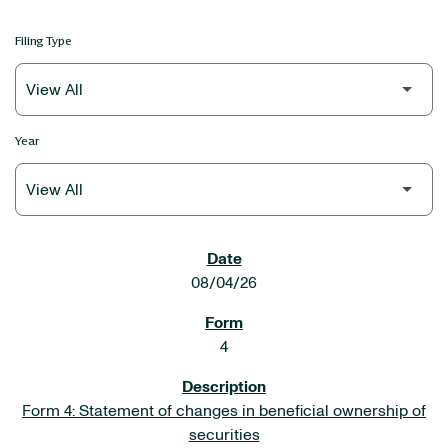
Filing Type
Year
SEC FILINGS
08/04/26
4
Form 4: Statement of changes in beneficial ownership of
securities