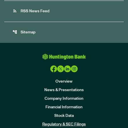
rss_feed
RSS News Feed
account_tree
Sitemap
Overview
News & Presentations
Company Information
Financial Information
Stock Data
I
n
Regulatory & SEC Filings
v