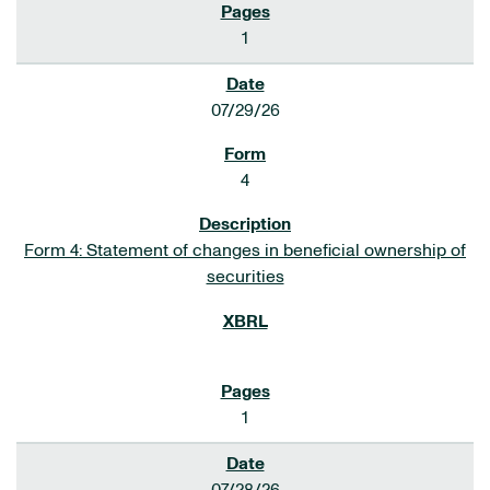
1
07/29/26
4
Form 4: Statement of changes in beneficial ownership of
securities
1