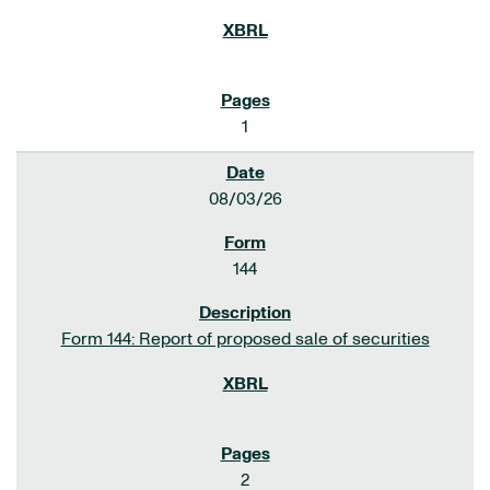
1
08/03/26
144
Form 144: Report of proposed sale of securities
2