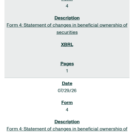
4
Form 4: Statement of changes in beneficial ownership of
securities
1
07/29/26
4
Form 4: Statement of changes in beneficial ownership of