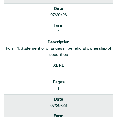
07/29/26
4
Form 4: Statement of changes in beneficial ownership of
securities
1
07/29/26