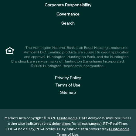
e
Corporate Responsibility
s
t
Governance
o
r
Search
s
The Huntington National Bank is an Equal Housing Lender and
Member FDIC. Lending products are subject to credit application
and approval. Huntington, Huntington Bank, and the Huntington
Brandmark are service marks of Huntington Bancshares Incorporated.
© 2026 Huntington Bancshares Incorporated .
Privacy Policy
Terms of Use
Sitemap
Market Data copyright © 2026
. Data delayed 15 minutes unless
QuoteMedia
otherwise indicated (view
for all exchanges).
RT
=Real-Time,
delay times
EOD
=End of Day,
PD
=Previous Day. Market Data powered by
.
QuoteMedia
.
Terms of Use