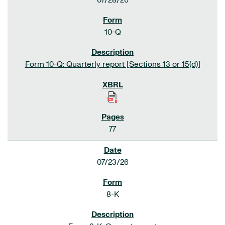
07/28/26
10-Q
Form 10-Q: Quarterly report [Sections 13 or 15(d)]
77
07/23/26
8-K