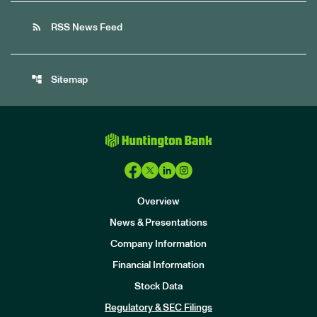
rss_feed
RSS News Feed
account_tree
Sitemap
Overview
News & Presentations
Company Information
Financial Information
Stock Data
I
n
Regulatory & SEC Filings
v