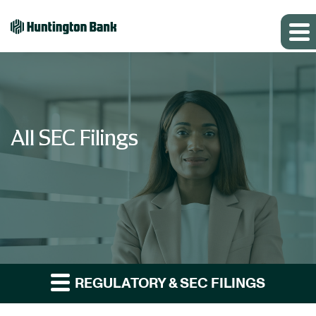
All SEC Filings
REGULATORY & SEC FILINGS