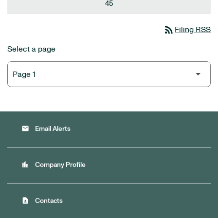
45
rss_feed
Filing RSS
Select a page
email
Email Alerts
location_city
Company Profile
contact_page
Contacts