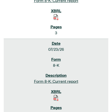
Form 8-K: Current report
3
07/23/26
8-K
Form 8-K: Current report