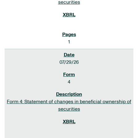
securities
1
07/29/26
4
Form 4: Statement of changes in beneficial ownership of
securities