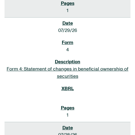
1
07/29/26
4
Form 4: Statement of changes in beneficial ownership of
securities
1