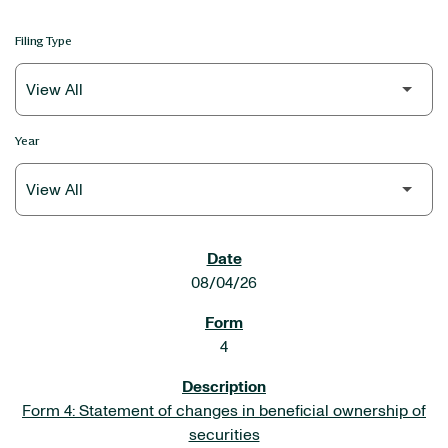
Filing Type
Year
SEC FILINGS
08/04/26
4
Form 4: Statement of changes in beneficial ownership of
securities