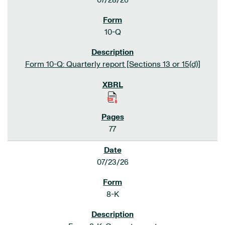
07/28/26
10-Q
Form 10-Q: Quarterly report [Sections 13 or 15(d)]
77
07/23/26
8-K