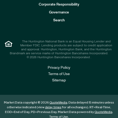
e
Corporate Responsibility
s
t
Governance
o
r
Search
s
The Huntington National Bank is an Equal Housing Lender and
Member FDIC. Lending products are subject to credit application
and approval. Huntington, Huntington Bank, and the Huntington
Brandmark are service marks of Huntington Bancshares Incorporated.
© 2026 Huntington Bancshares Incorporated .
Privacy Policy
Terms of Use
Sitemap
Market Data copyright © 2026
. Data delayed 15 minutes unless
QuoteMedia
otherwise indicated (view
for all exchanges).
RT
=Real-Time,
delay times
EOD
=End of Day,
PD
=Previous Day. Market Data powered by
.
QuoteMedia
.
Terms of Use