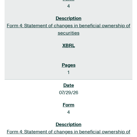
4
Form 4: Statement of changes in beneficial ownership of
securities
1
07/29/26
4
Form 4: Statement of changes in beneficial ownership of