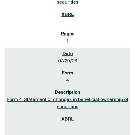
securities
1
07/29/26
4
Form 4: Statement of changes in beneficial ownership of
securities