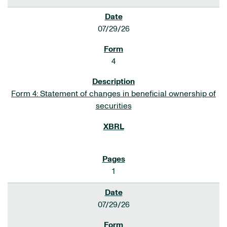
07/29/26
4
Form 4: Statement of changes in beneficial ownership of
securities
1
07/29/26