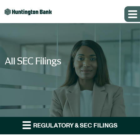
All SEC Filings
REGULATORY & SEC FILINGS