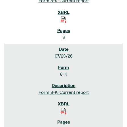
Form 8-K: Current report
3
07/23/26
8-K
Form 8-K: Current report