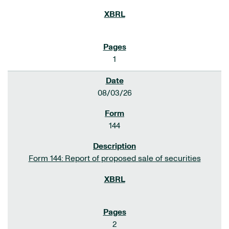
1
08/03/26
144
Form 144: Report of proposed sale of securities
2