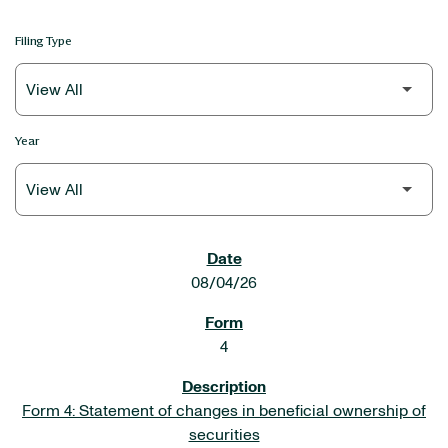
Filing Type
Year
SEC FILINGS
08/04/26
4
Form 4: Statement of changes in beneficial ownership of
securities