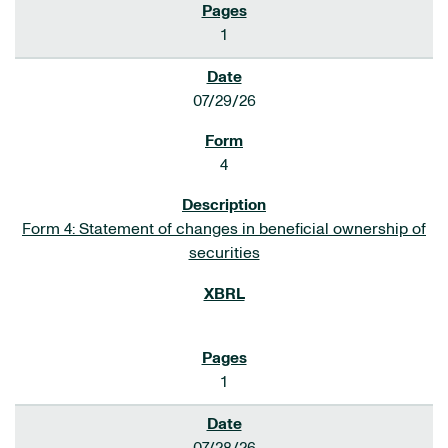
1
07/29/26
4
Form 4: Statement of changes in beneficial ownership of
securities
1