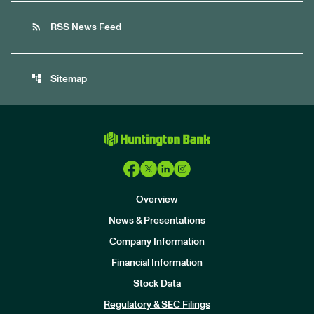
rss_feed
RSS News Feed
account_tree
Sitemap
Overview
News & Presentations
Company Information
Financial Information
Stock Data
I
n
Regulatory & SEC Filings
v