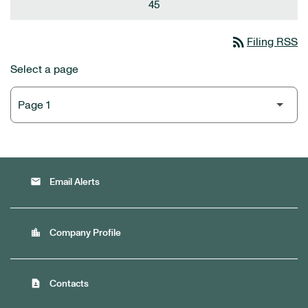
45
rss_feed
Filing RSS
Select a page
email
Email Alerts
location_city
Company Profile
contact_page
Contacts