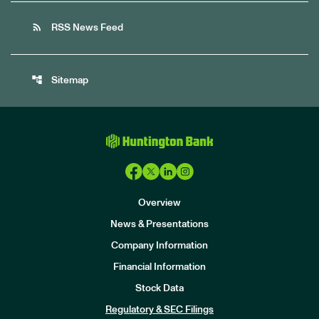
rss_feed
RSS News Feed
account_tree
Sitemap
Overview
News & Presentations
Company Information
Financial Information
Stock Data
I
n
Regulatory & SEC Filings
v