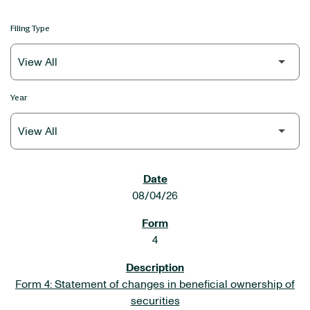
Filing Type
Year
SEC FILINGS
08/04/26
4
Form 4: Statement of changes in beneficial ownership of
securities