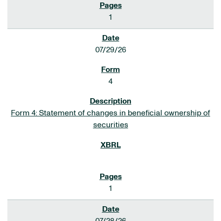
1
07/29/26
4
Form 4: Statement of changes in beneficial ownership of
securities
1