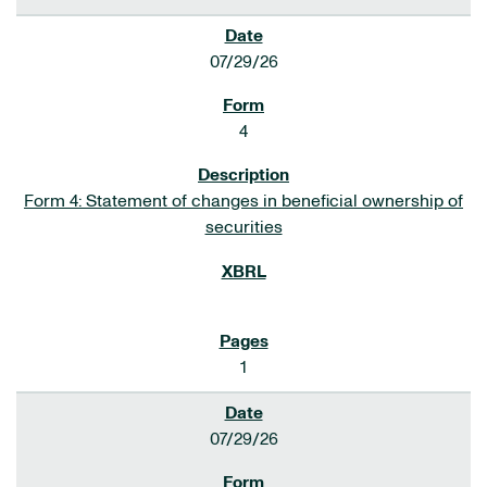
07/29/26
4
Form 4: Statement of changes in beneficial ownership of
securities
1
07/29/26