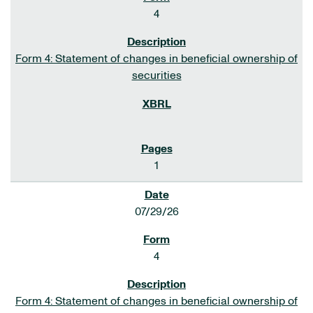
4
Form 4: Statement of changes in beneficial ownership of
securities
1
07/29/26
4
Form 4: Statement of changes in beneficial ownership of