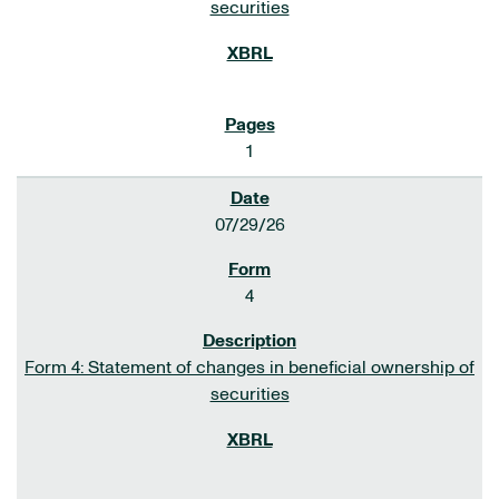
securities
1
07/29/26
4
Form 4: Statement of changes in beneficial ownership of
securities