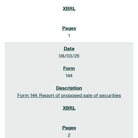
1
08/03/26
144
Form 144: Report of proposed sale of securities
2