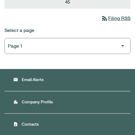
45
rss_feed
Filing RSS
Select a page
email
Email Alerts
location_city
Company Profile
contact_page
Contacts