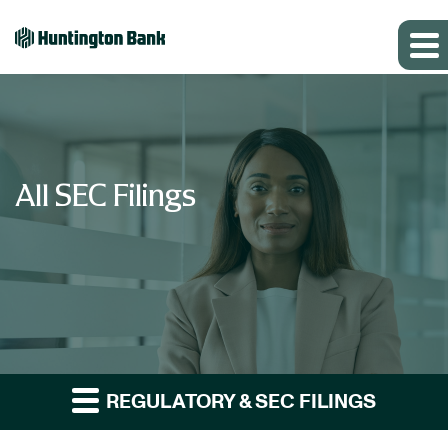
All SEC Filings
REGULATORY & SEC FILINGS