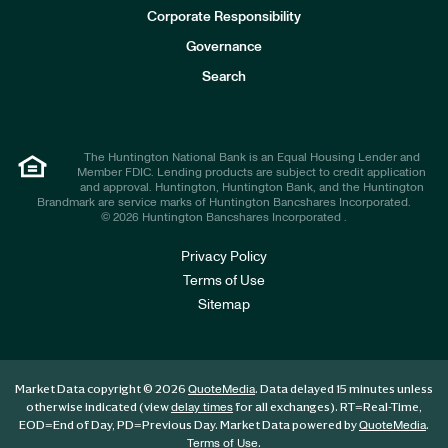
e
Corporate Responsibility
s
t
Governance
o
r
Search
s
The Huntington National Bank is an Equal Housing Lender and
Member FDIC. Lending products are subject to credit application
and approval. Huntington, Huntington Bank, and the Huntington
Brandmark are service marks of Huntington Bancshares Incorporated.
© 2026 Huntington Bancshares Incorporated .
Privacy Policy
Terms of Use
Sitemap
Market Data copyright © 2026
. Data delayed 15 minutes unless
QuoteMedia
otherwise indicated (view
for all exchanges).
RT
=Real-Time,
delay times
EOD
=End of Day,
PD
=Previous Day. Market Data powered by
.
QuoteMedia
.
Terms of Use