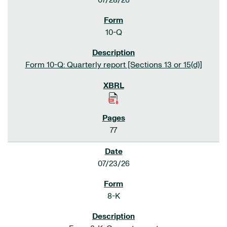
07/28/26
10-Q
Form 10-Q: Quarterly report [Sections 13 or 15(d)]
77
07/23/26
8-K