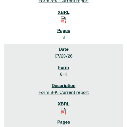
Form 8-K: Current report
3
07/23/26
8-K
Form 8-K: Current report