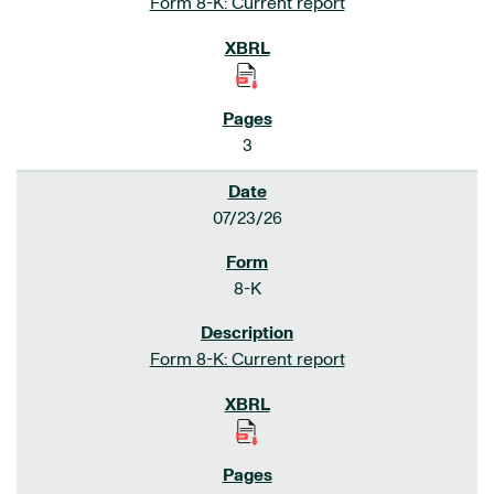
Form 8-K: Current report
3
07/23/26
8-K
Form 8-K: Current report