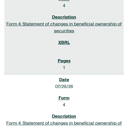
4
Form 4: Statement of changes in beneficial ownership of
securities
1
07/29/26
4
Form 4: Statement of changes in beneficial ownership of