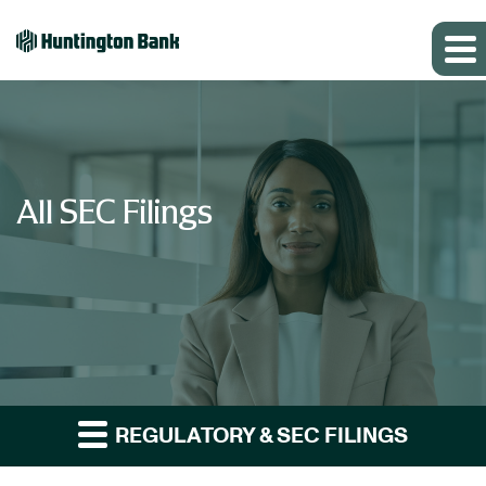
All SEC Filings
REGULATORY & SEC FILINGS