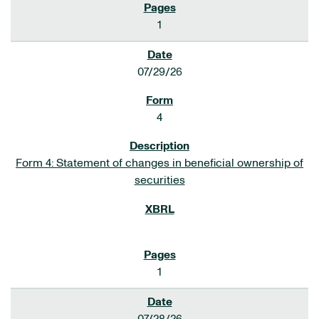
1
07/29/26
4
Form 4: Statement of changes in beneficial ownership of
securities
1