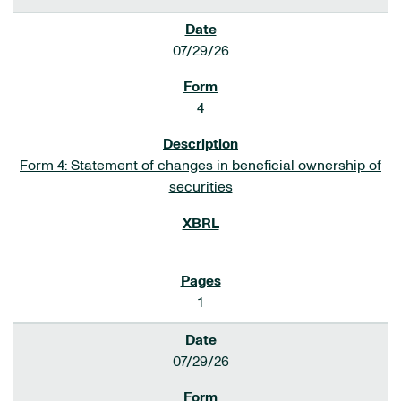
07/29/26
4
Form 4: Statement of changes in beneficial ownership of
securities
1
07/29/26