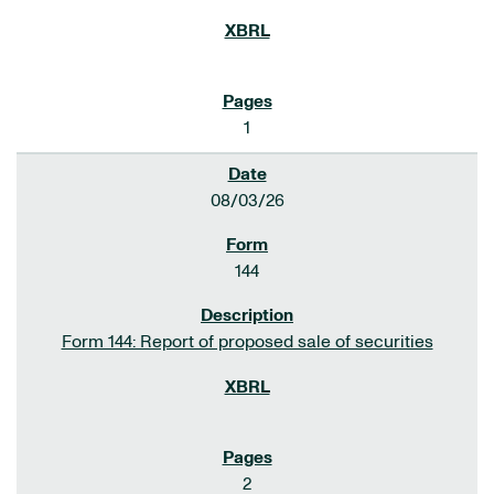
1
08/03/26
144
Form 144: Report of proposed sale of securities
2