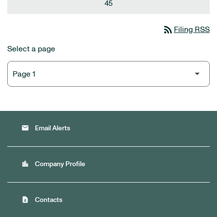
45
rss_feed
Filing RSS
Select a page
email
Email Alerts
location_city
Company Profile
contact_page
Contacts