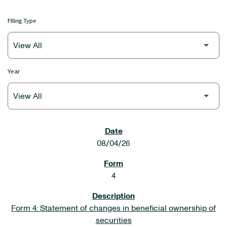
Filing Type
Year
SEC FILINGS
08/04/26
4
Form 4: Statement of changes in beneficial ownership of
securities