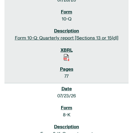
07/28/26
10-Q
Form 10-Q: Quarterly report [Sections 13 or 15(d)]
77
07/23/26
8-K