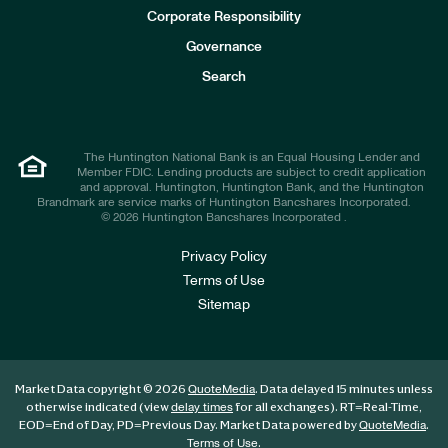
e
Corporate Responsibility
s
t
Governance
o
r
Search
s
The Huntington National Bank is an Equal Housing Lender and
Member FDIC. Lending products are subject to credit application
and approval. Huntington, Huntington Bank, and the Huntington
Brandmark are service marks of Huntington Bancshares Incorporated.
© 2026 Huntington Bancshares Incorporated .
Privacy Policy
Terms of Use
Sitemap
Market Data copyright © 2026
. Data delayed 15 minutes unless
QuoteMedia
otherwise indicated (view
for all exchanges).
RT
=Real-Time,
delay times
EOD
=End of Day,
PD
=Previous Day. Market Data powered by
.
QuoteMedia
.
Terms of Use