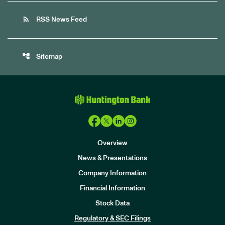
rss_feed
RSS News Feed
account_tree
Sitemap
Overview
News & Presentations
Company Information
Financial Information
Stock Data
I
n
Regulatory & SEC Filings
v