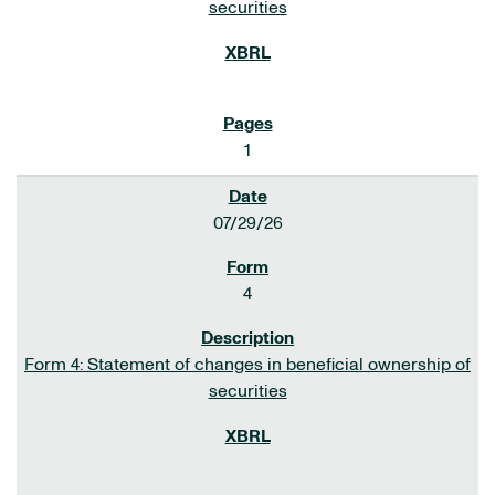
securities
1
07/29/26
4
Form 4: Statement of changes in beneficial ownership of
securities