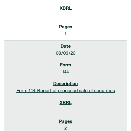
1
08/03/26
144
Form 144: Report of proposed sale of securities
2