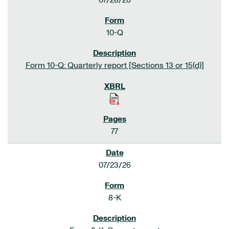
07/28/26
10-Q
Form 10-Q: Quarterly report [Sections 13 or 15(d)]
77
07/23/26
8-K