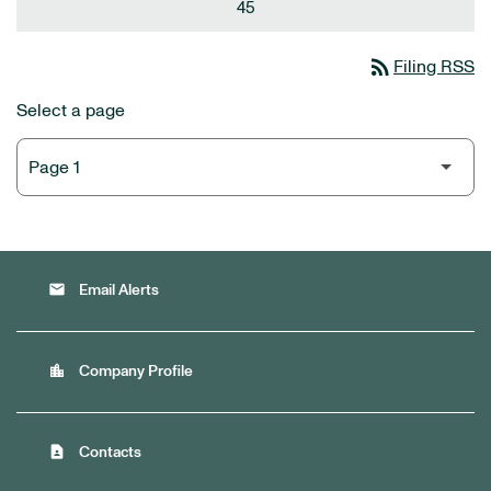
45
rss_feed
Filing RSS
Select a page
email
Email Alerts
location_city
Company Profile
contact_page
Contacts