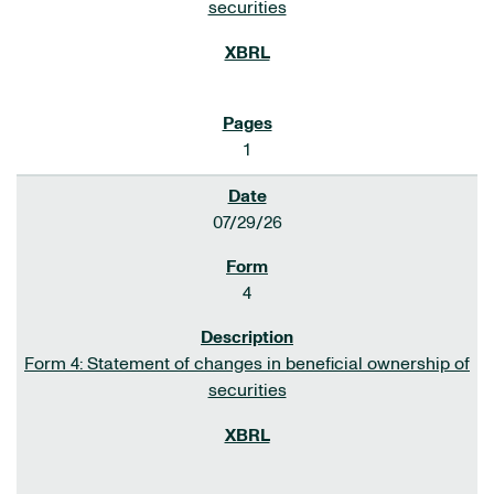
securities
1
07/29/26
4
Form 4: Statement of changes in beneficial ownership of
securities