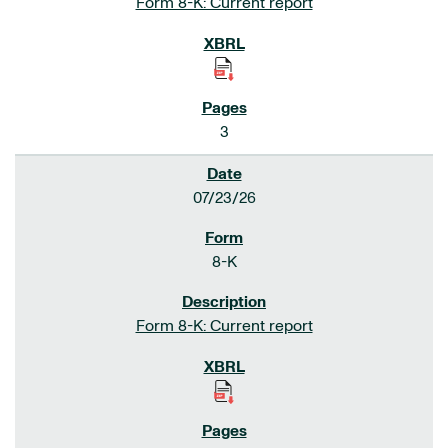
Form 8-K: Current report
3
07/23/26
8-K
Form 8-K: Current report