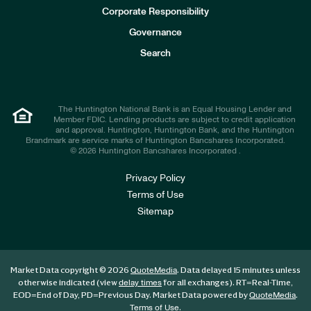
e
Corporate Responsibility
s
t
Governance
o
r
Search
s
The Huntington National Bank is an Equal Housing Lender and
Member FDIC. Lending products are subject to credit application
and approval. Huntington, Huntington Bank, and the Huntington
Brandmark are service marks of Huntington Bancshares Incorporated.
© 2026 Huntington Bancshares Incorporated .
Privacy Policy
Terms of Use
Sitemap
Market Data copyright © 2026
. Data delayed 15 minutes unless
QuoteMedia
otherwise indicated (view
for all exchanges).
RT
=Real-Time,
delay times
EOD
=End of Day,
PD
=Previous Day. Market Data powered by
.
QuoteMedia
.
Terms of Use