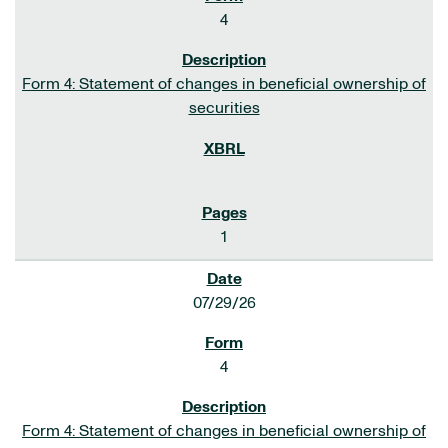
4
Form 4: Statement of changes in beneficial ownership of
securities
1
07/29/26
4
Form 4: Statement of changes in beneficial ownership of