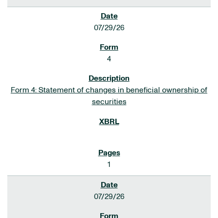
07/29/26
4
Form 4: Statement of changes in beneficial ownership of
securities
1
07/29/26