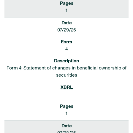
1
07/29/26
4
Form 4: Statement of changes in beneficial ownership of
securities
1