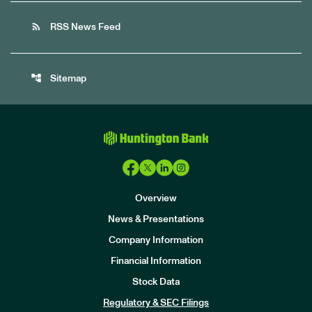
rss_feed
RSS News Feed
account_tree
Sitemap
Overview
News & Presentations
Company Information
Financial Information
Stock Data
I
n
Regulatory & SEC Filings
v