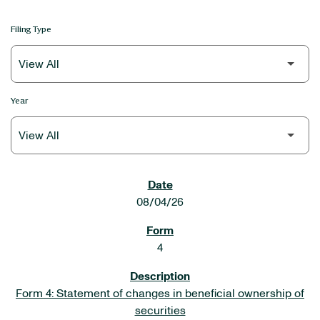
Filing Type
Year
SEC FILINGS
08/04/26
4
Form 4: Statement of changes in beneficial ownership of
securities