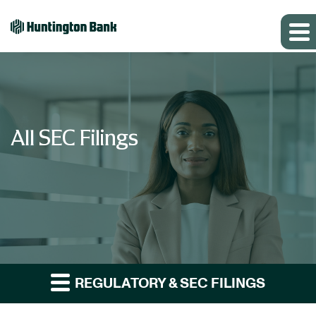
All SEC Filings
REGULATORY & SEC FILINGS