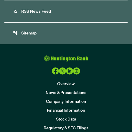
rss_feed
RSS News Feed
account_tree
Sitemap
Overview
News & Presentations
Company Information
Financial Information
Stock Data
I
n
Regulatory & SEC Filings
v