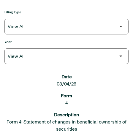
Filing Type
Year
SEC FILINGS
08/04/26
4
Form 4: Statement of changes in beneficial ownership of
securities