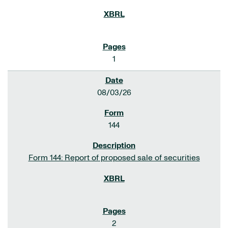
1
08/03/26
144
Form 144: Report of proposed sale of securities
2