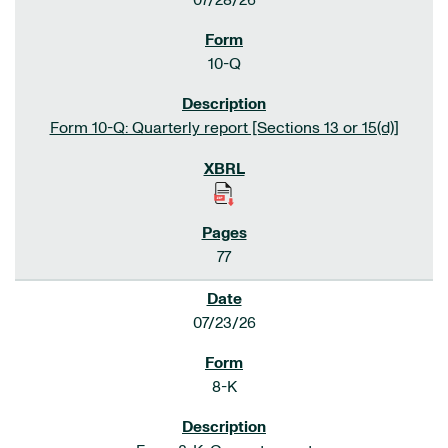
07/28/26
10-Q
Form 10-Q: Quarterly report [Sections 13 or 15(d)]
77
07/23/26
8-K