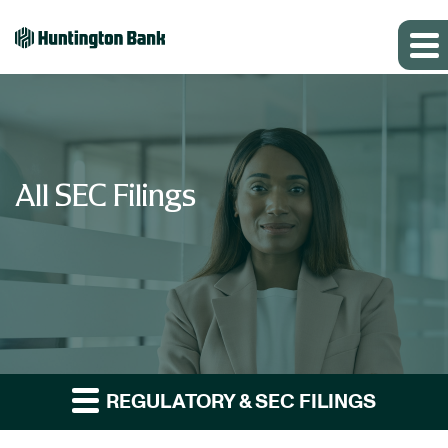
All SEC Filings
REGULATORY & SEC FILINGS