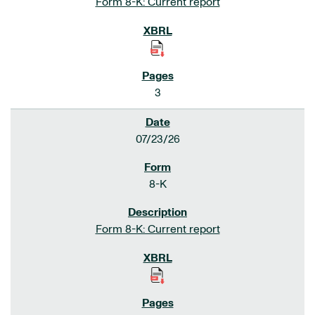
Form 8-K: Current report
3
07/23/26
8-K
Form 8-K: Current report