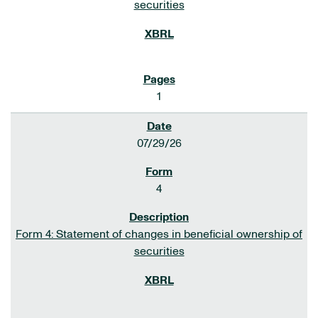
securities
1
07/29/26
4
Form 4: Statement of changes in beneficial ownership of
securities