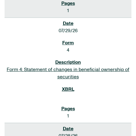
1
07/29/26
4
Form 4: Statement of changes in beneficial ownership of
securities
1