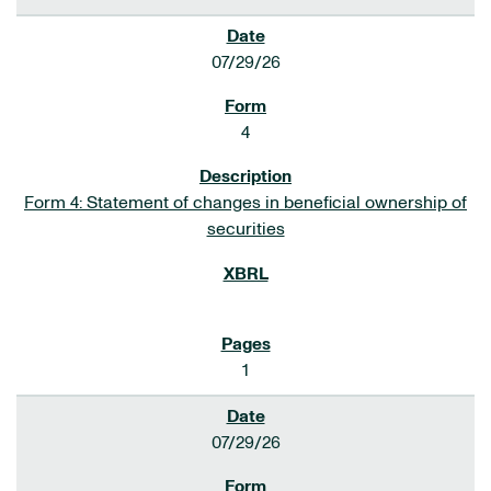
07/29/26
4
Form 4: Statement of changes in beneficial ownership of
securities
1
07/29/26