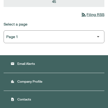
45
rss_feed
Filing RSS
Select a page
email
Email Alerts
location_city
Company Profile
contact_page
Contacts