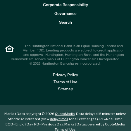
e
Corporate Responsibility
s
t
Governance
o
r
Search
s
The Huntington National Bank is an Equal Housing Lender and
Member FDIC. Lending products are subject to credit application
and approval. Huntington, Huntington Bank, and the Huntington
Brandmark are service marks of Huntington Bancshares Incorporated.
© 2026 Huntington Bancshares Incorporated .
Privacy Policy
Terms of Use
Sitemap
Market Data copyright © 2026
. Data delayed 15 minutes unless
QuoteMedia
otherwise indicated (view
for all exchanges).
RT
=Real-Time,
delay times
EOD
=End of Day,
PD
=Previous Day. Market Data powered by
.
QuoteMedia
.
Terms of Use