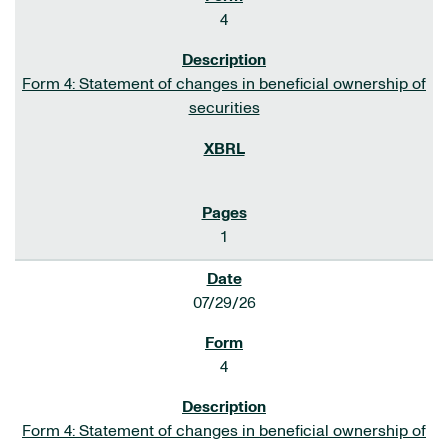
4
Form 4: Statement of changes in beneficial ownership of
securities
1
07/29/26
4
Form 4: Statement of changes in beneficial ownership of