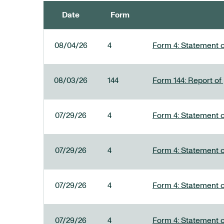
Date
Form
SEC FILINGS
08/04/26
4
Form 4: Statement o
08/03/26
144
Form 144: Report of
07/29/26
4
Form 4: Statement o
07/29/26
4
Form 4: Statement o
07/29/26
4
Form 4: Statement o
07/29/26
4
Form 4: Statement o