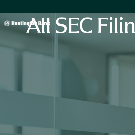
All SEC Fili