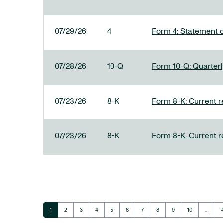
07/29/26
4
Form 4: Statement o
07/28/26
10-Q
Form 10-Q: Quarterly
07/23/26
8-K
Form 8-K: Current r
07/23/26
8-K
Form 8-K: Current r
Page
Page
Page
Page
Page
Page
Page
Page
Page
Page
1
2
3
4
5
6
7
8
9
10
…