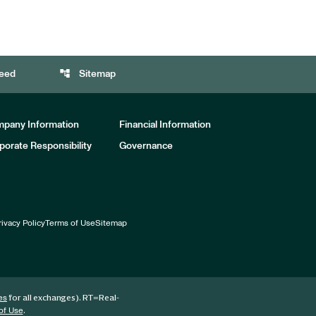
account_tree
eed
Sitemap
pany Information
Financial Information
porate Responsibility
Governance
rivacy Policy
Terms of Use
Sitemap
for all exchanges).
RT
=Real-
es
.
of Use