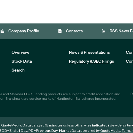
location_city
contact_page
rss_feed
Company Profile
Contacts
RSS News F
Overview
News & Presentations
Com
Stock Data
Regulatory & SEC Filings
Cor
Investors
Search
P
r and Member FDIC. Lending products are subject to credit application and
ton Brandmark are service marks of Huntington Bancshares Incorporated.
6
. Data delayed 15 minutes unless otherwise indicated (view
QuoteMedia
delay tim
EOD
=End of Day,
PD
=Previous Day. Market Data powered by
.
QuoteMedia
Terms 