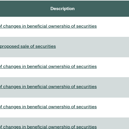
Description
f changes in beneficial ownership of securities
 proposed sale of securities
f changes in beneficial ownership of securities
f changes in beneficial ownership of securities
f changes in beneficial ownership of securities
f changes in beneficial ownership of securities