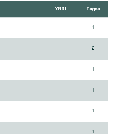
XBRL
Pages
1
2
1
1
1
1