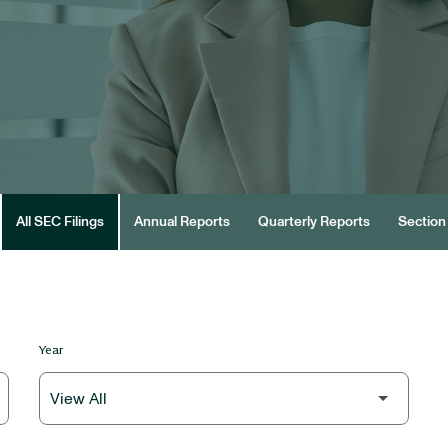
All SEC Filings
Annual Reports
Quarterly Reports
Section 
Year