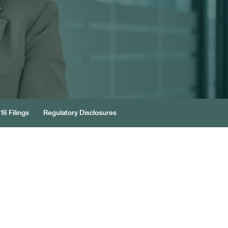
16 Filings
Regulatory Disclosures