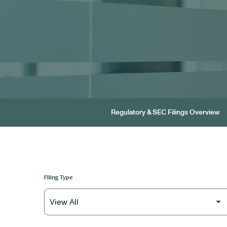
Regulatory & SEC Filings Overview
Filing Type