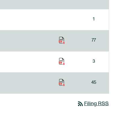
1
77
3
45
rss_feed
Filing RSS