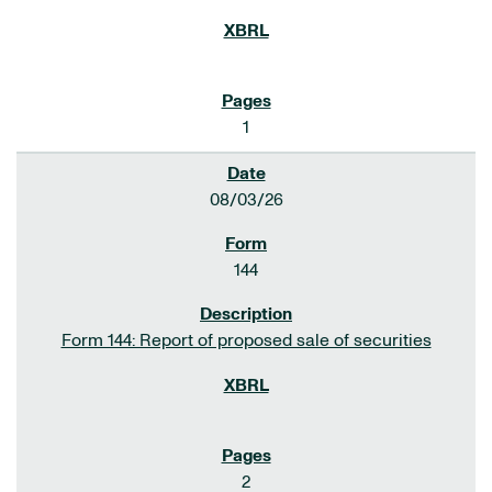
1
08/03/26
144
Form 144: Report of proposed sale of securities
2