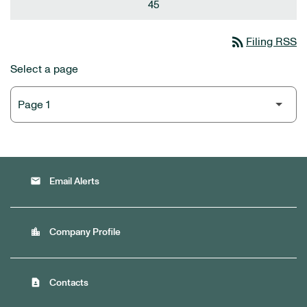
45
rss_feed
Filing RSS
Select a page
email
Email Alerts
location_city
Company Profile
contact_page
Contacts