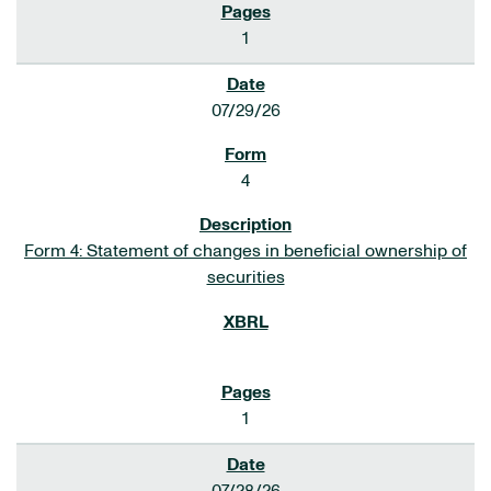
1
07/29/26
4
Form 4: Statement of changes in beneficial ownership of
securities
1