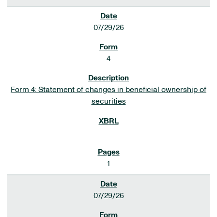
07/29/26
4
Form 4: Statement of changes in beneficial ownership of
securities
1
07/29/26