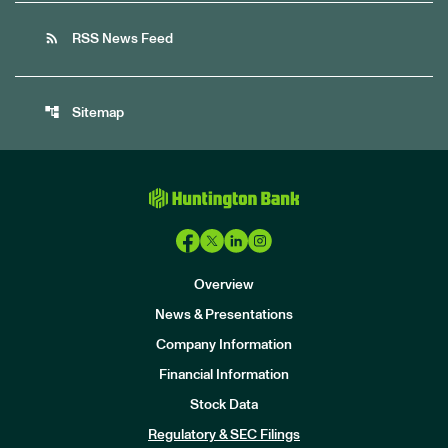
rss_feed
RSS News Feed
account_tree
Sitemap
Overview
News & Presentations
Company Information
Financial Information
Stock Data
I
n
Regulatory & SEC Filings
v