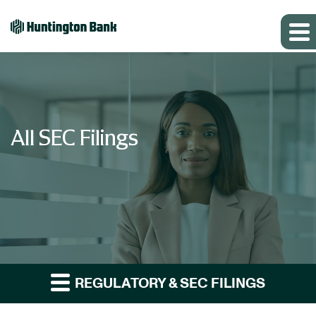
All SEC Filings
REGULATORY & SEC FILINGS