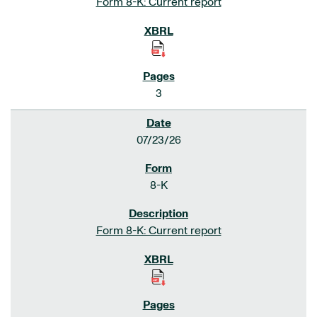
Form 8-K: Current report
3
07/23/26
8-K
Form 8-K: Current report