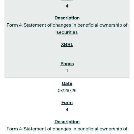
4
Form 4: Statement of changes in beneficial ownership of
securities
1
07/29/26
4
Form 4: Statement of changes in beneficial ownership of