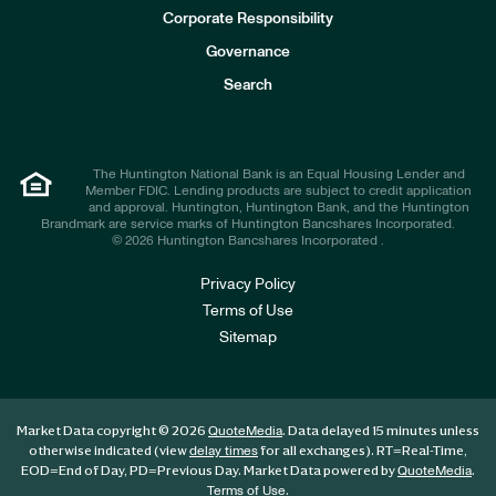
e
Corporate Responsibility
s
t
Governance
o
r
Search
s
The Huntington National Bank is an Equal Housing Lender and
Member FDIC. Lending products are subject to credit application
and approval. Huntington, Huntington Bank, and the Huntington
Brandmark are service marks of Huntington Bancshares Incorporated.
© 2026 Huntington Bancshares Incorporated .
Privacy Policy
Terms of Use
Sitemap
Market Data copyright © 2026
. Data delayed 15 minutes unless
QuoteMedia
otherwise indicated (view
for all exchanges).
RT
=Real-Time,
delay times
EOD
=End of Day,
PD
=Previous Day. Market Data powered by
.
QuoteMedia
.
Terms of Use