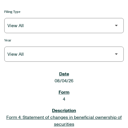
Filing Type
Year
SEC FILINGS
08/04/26
4
Form 4: Statement of changes in beneficial ownership of
securities