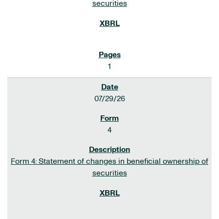
securities
1
07/29/26
4
Form 4: Statement of changes in beneficial ownership of
securities