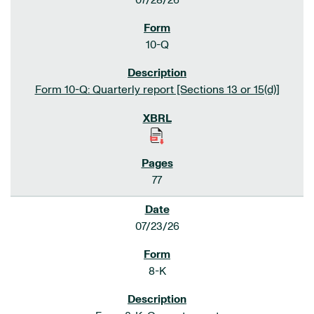
07/28/26
10-Q
Form 10-Q: Quarterly report [Sections 13 or 15(d)]
77
07/23/26
8-K