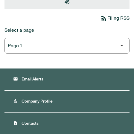
45
rss_feed
Filing RSS
Select a page
email
Email Alerts
location_city
Company Profile
contact_page
Contacts