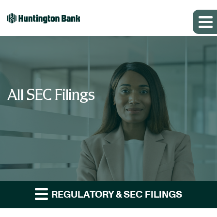
All SEC Filings
REGULATORY & SEC FILINGS