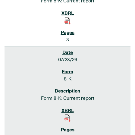
Form 8-K: Current report
3
07/23/26
8-K
Form 8-K: Current report