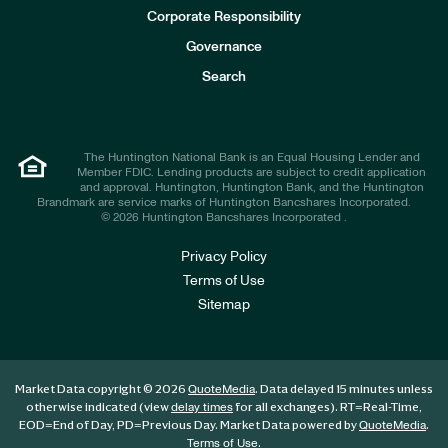
e
Corporate Responsibility
s
t
Governance
o
r
Search
s
The Huntington National Bank is an Equal Housing Lender and
Member FDIC. Lending products are subject to credit application
and approval. Huntington, Huntington Bank, and the Huntington
Brandmark are service marks of Huntington Bancshares Incorporated.
© 2026 Huntington Bancshares Incorporated .
Privacy Policy
Terms of Use
Sitemap
Market Data copyright © 2026
. Data delayed 15 minutes unless
QuoteMedia
otherwise indicated (view
for all exchanges).
RT
=Real-Time,
delay times
EOD
=End of Day,
PD
=Previous Day. Market Data powered by
.
QuoteMedia
.
Terms of Use