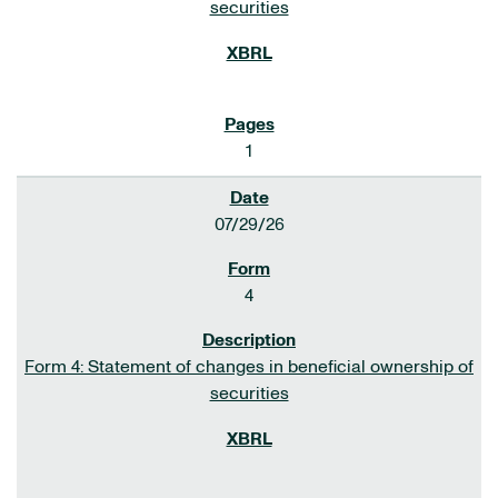
securities
1
07/29/26
4
Form 4: Statement of changes in beneficial ownership of
securities