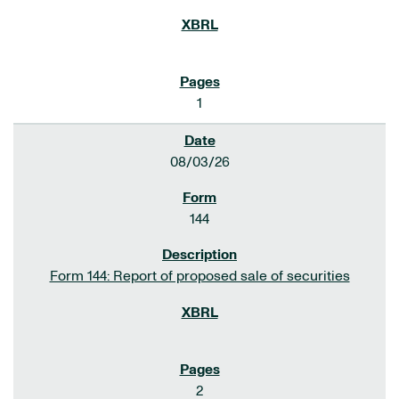
1
08/03/26
144
Form 144: Report of proposed sale of securities
2