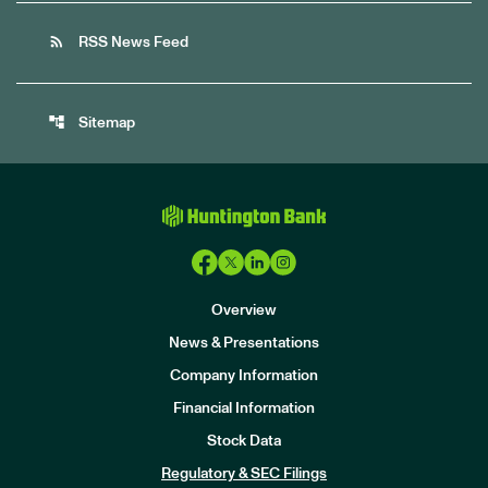
rss_feed
RSS News Feed
account_tree
Sitemap
Overview
News & Presentations
Company Information
Financial Information
Stock Data
I
n
Regulatory & SEC Filings
v