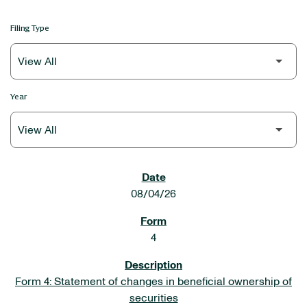
Filing Type
Year
SEC FILINGS
08/04/26
4
Form 4: Statement of changes in beneficial ownership of
securities