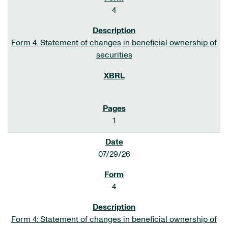
4
Form 4: Statement of changes in beneficial ownership of
securities
1
07/29/26
4
Form 4: Statement of changes in beneficial ownership of