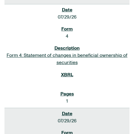
07/29/26
4
Form 4: Statement of changes in beneficial ownership of
securities
1
07/29/26