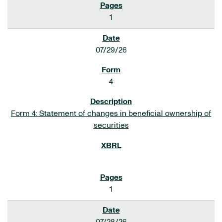
1
07/29/26
4
Form 4: Statement of changes in beneficial ownership of
securities
1