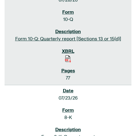
07/28/26
10-Q
Form 10-Q: Quarterly report [Sections 13 or 15(d)]
77
07/23/26
8-K