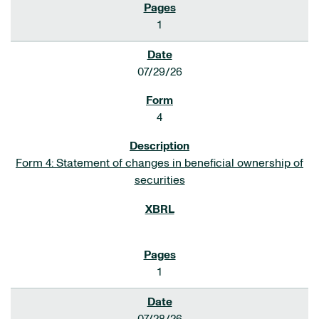
1
07/29/26
4
Form 4: Statement of changes in beneficial ownership of
securities
1