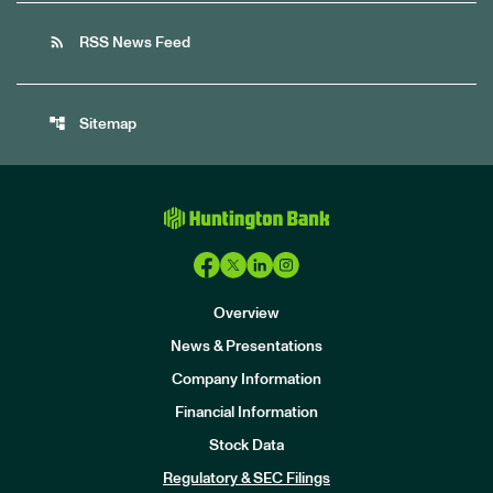
rss_feed
RSS News Feed
account_tree
Sitemap
Overview
News & Presentations
Company Information
Financial Information
Stock Data
I
n
Regulatory & SEC Filings
v