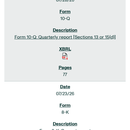
07/28/26
10-Q
Form 10-Q: Quarterly report [Sections 13 or 15(d)]
77
07/23/26
8-K