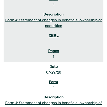
4
Form 4: Statement of changes in beneficial ownership of
securities
1
07/29/26
4
Form 4: Statement of changes in beneficial ownership of