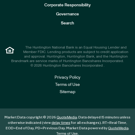
e
Corporate Responsibility
s
t
Governance
o
r
Search
s
The Huntington National Bank is an Equal Housing Lender and
Member FDIC. Lending products are subject to credit application
and approval. Huntington, Huntington Bank, and the Huntington
Brandmark are service marks of Huntington Bancshares Incorporated.
© 2026 Huntington Bancshares Incorporated .
Privacy Policy
Terms of Use
Sitemap
Market Data copyright © 2026
. Data delayed 15 minutes unless
QuoteMedia
otherwise indicated (view
for all exchanges).
RT
=Real-Time,
delay times
EOD
=End of Day,
PD
=Previous Day. Market Data powered by
.
QuoteMedia
.
Terms of Use