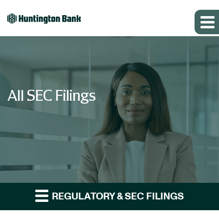
All SEC Filings
REGULATORY & SEC FILINGS