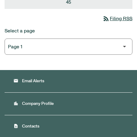
45
rss_feed
Filing RSS
Select a page
email
Email Alerts
location_city
Company Profile
contact_page
Contacts