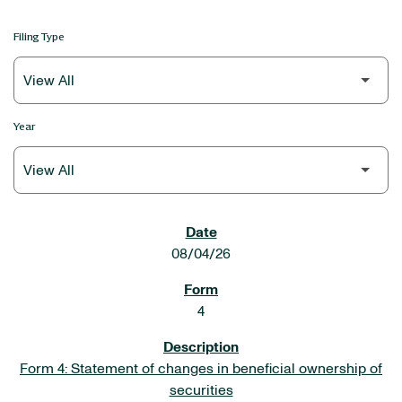
Filing Type
Year
SEC FILINGS
08/04/26
4
Form 4: Statement of changes in beneficial ownership of
securities