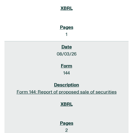
1
08/03/26
144
Form 144: Report of proposed sale of securities
2