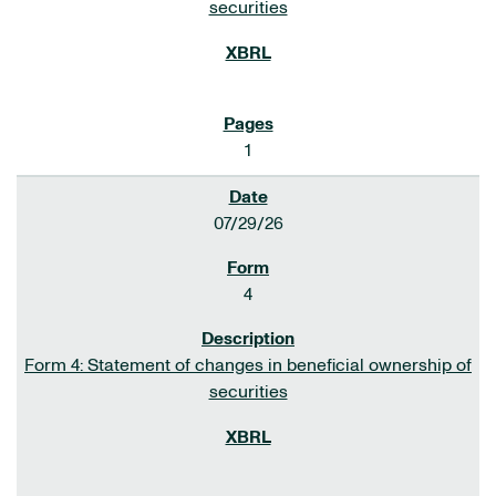
securities
1
07/29/26
4
Form 4: Statement of changes in beneficial ownership of
securities