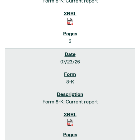
Form 8-K: Current report
3
07/23/26
8-K
Form 8-K: Current report