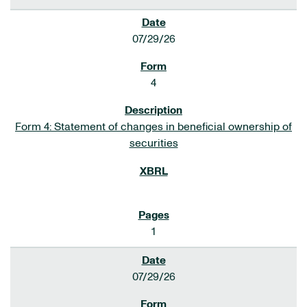
07/29/26
4
Form 4: Statement of changes in beneficial ownership of
securities
1
07/29/26