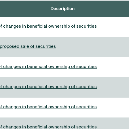
Description
f changes in beneficial ownership of securities
 proposed sale of securities
f changes in beneficial ownership of securities
f changes in beneficial ownership of securities
f changes in beneficial ownership of securities
f changes in beneficial ownership of securities