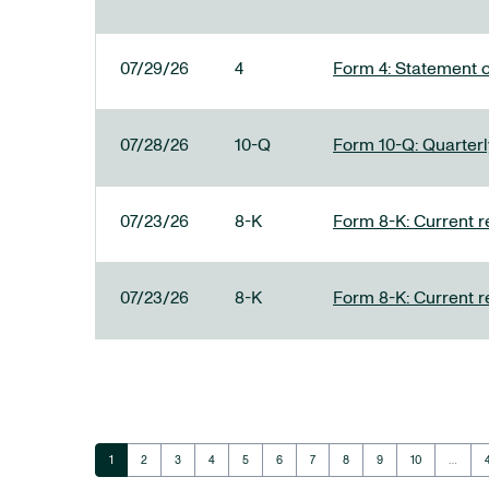
07/29/26
4
Form 4: Statement o
07/28/26
10-Q
Form 10-Q: Quarterly
07/23/26
8-K
Form 8-K: Current r
07/23/26
8-K
Form 8-K: Current r
Page
Page
Page
Page
Page
Page
Page
Page
Page
Page
1
2
3
4
5
6
7
8
9
10
…