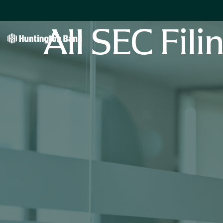
All SEC Fili