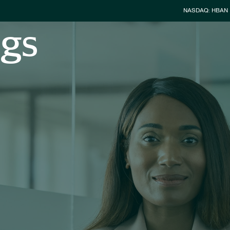
Stock Info
NASDAQ: HBAN
ngs