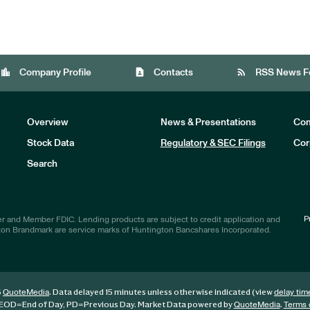
location_city
contact_page
rss_feed
Company Profile
Contacts
RSS News F
Overview
News & Presentations
Com
Stock Data
Regulatory & SEC Filings
Cor
Investors
Search
P
r and Member FDIC. Lending products are subject to credit application and
ton Brandmark are service marks of Huntington Bancshares Incorporated.
6
. Data delayed 15 minutes unless otherwise indicated (view
QuoteMedia
delay tim
EOD
=End of Day,
PD
=Previous Day. Market Data powered by
.
QuoteMedia
Terms 