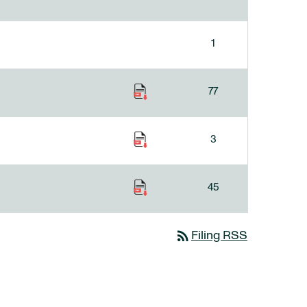
1
77
3
45
rss_feed
Filing RSS