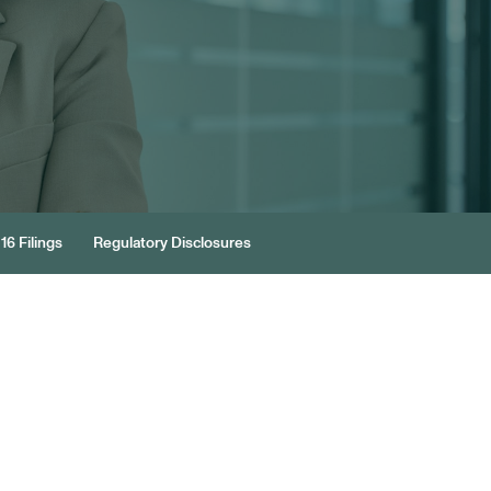
16 Filings
Regulatory Disclosures