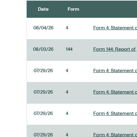
Date
Form
SEC FILINGS
08/04/26
4
Form 4: Statement o
08/03/26
144
Form 144: Report of
07/29/26
4
Form 4: Statement o
07/29/26
4
Form 4: Statement o
07/29/26
4
Form 4: Statement o
07/29/26
4
Form 4: Statement o