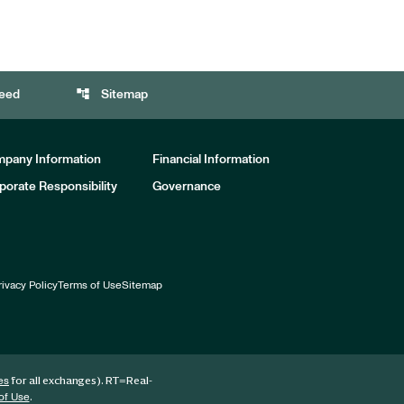
account_tree
eed
Sitemap
pany Information
Financial Information
porate Responsibility
Governance
rivacy Policy
Terms of Use
Sitemap
for all exchanges).
RT
=Real-
es
.
of Use