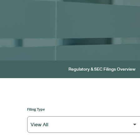
Regulatory & SEC Filings Overview
Filing Type