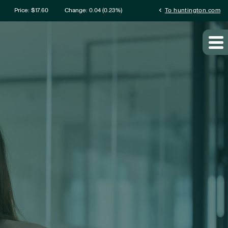
rmation
chevron_left
Price: $
17.60
Change:
0.04
(
0.23%
)
To huntington.com