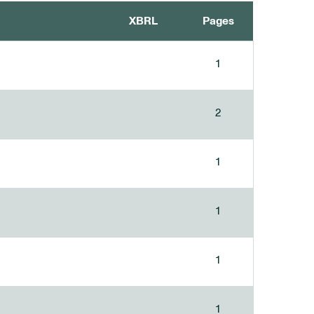
XBRL
Pages
1
2
1
1
1
1