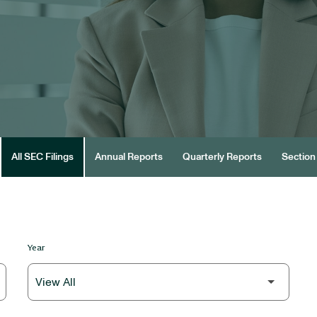
All SEC Filings
Annual Reports
Quarterly Reports
Section 
Year