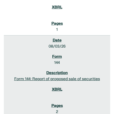
1
08/03/26
144
Form 144: Report of proposed sale of securities
2