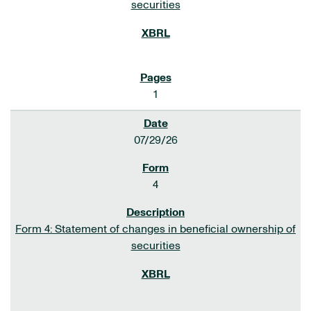
securities
1
07/29/26
4
Form 4: Statement of changes in beneficial ownership of
securities