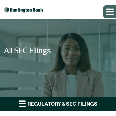
All SEC Filings
REGULATORY & SEC FILINGS