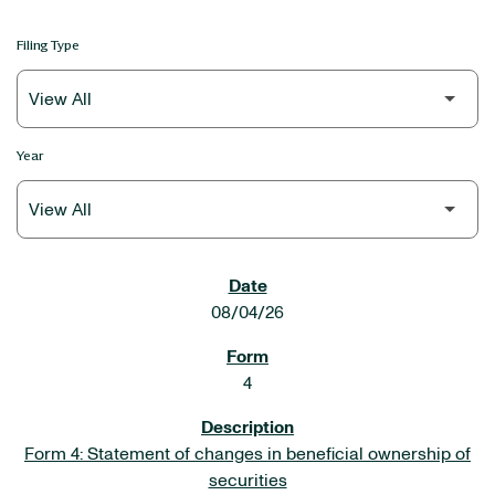
Filing Type
Year
SEC FILINGS
08/04/26
4
Form 4: Statement of changes in beneficial ownership of
securities