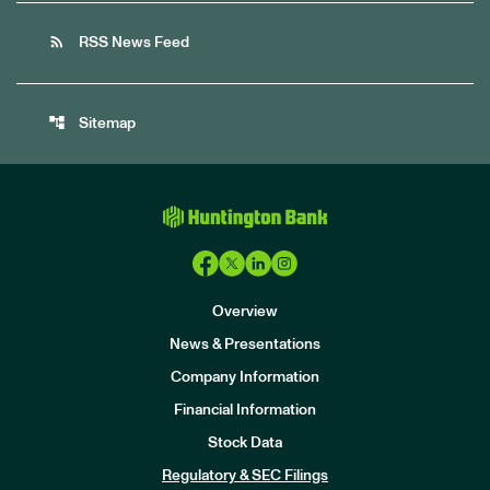
rss_feed
RSS News Feed
account_tree
Sitemap
Overview
News & Presentations
Company Information
Financial Information
Stock Data
I
n
Regulatory & SEC Filings
v