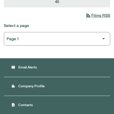
45
rss_feed
Filing RSS
Select a page
email
Email Alerts
location_city
Company Profile
contact_page
Contacts