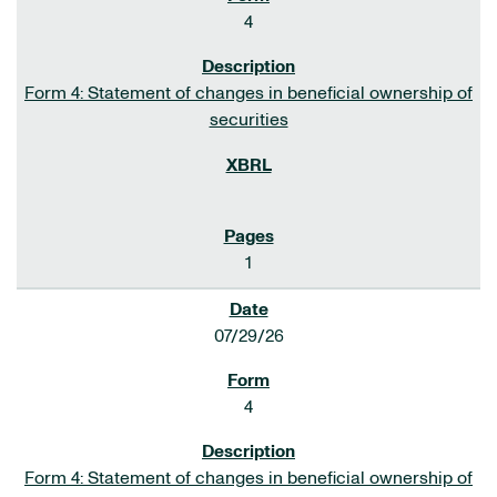
4
Form 4: Statement of changes in beneficial ownership of
securities
1
07/29/26
4
Form 4: Statement of changes in beneficial ownership of