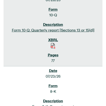
07/28/26
10-Q
Form 10-Q: Quarterly report [Sections 13 or 15(d)]
77
07/23/26
8-K