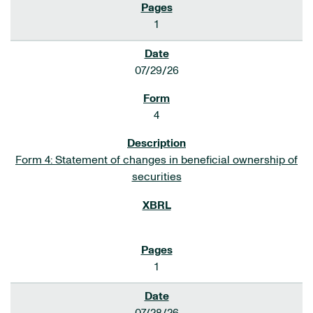
1
07/29/26
4
Form 4: Statement of changes in beneficial ownership of
securities
1