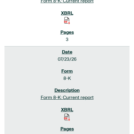
Form 8-K: Current report
3
07/23/26
8-K
Form 8-K: Current report