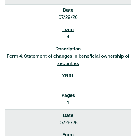
07/29/26
4
Form 4: Statement of changes in beneficial ownership of
securities
1
07/29/26