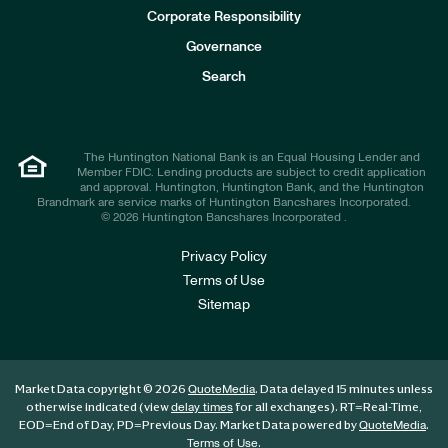
e
Corporate Responsibility
s
t
Governance
o
r
Search
s
The Huntington National Bank is an Equal Housing Lender and
Member FDIC. Lending products are subject to credit application
and approval. Huntington, Huntington Bank, and the Huntington
Brandmark are service marks of Huntington Bancshares Incorporated.
© 2026 Huntington Bancshares Incorporated .
Privacy Policy
Terms of Use
Sitemap
Market Data copyright © 2026
. Data delayed 15 minutes unless
QuoteMedia
otherwise indicated (view
for all exchanges).
RT
=Real-Time,
delay times
EOD
=End of Day,
PD
=Previous Day. Market Data powered by
.
QuoteMedia
.
Terms of Use