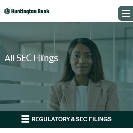
All SEC Filings
REGULATORY & SEC FILINGS