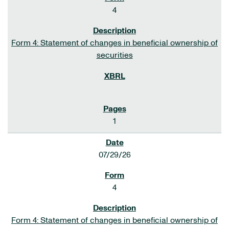
4
Form 4: Statement of changes in beneficial ownership of
securities
1
07/29/26
4
Form 4: Statement of changes in beneficial ownership of