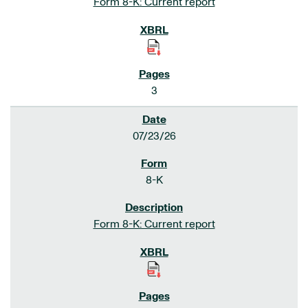
Form 8-K: Current report
3
07/23/26
8-K
Form 8-K: Current report