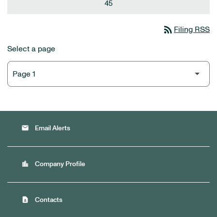
45
rss_feed
Filing RSS
Select a page
email
Email Alerts
location_city
Company Profile
contact_page
Contacts