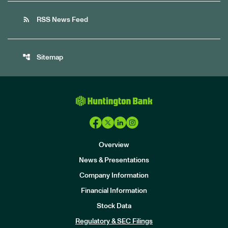
rss_feed
RSS News Feed
account_tree
Sitemap
Overview
News & Presentations
Company Information
Financial Information
Stock Data
I
n
Regulatory & SEC Filings
v