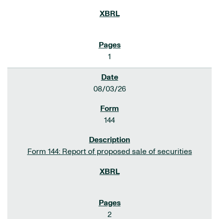
1
08/03/26
144
Form 144: Report of proposed sale of securities
2