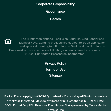
e
Corporate Responsibility
s
t
Governance
o
r
Search
s
The Huntington National Bank is an Equal Housing Lender and
Member FDIC. Lending products are subject to credit application
and approval. Huntington, Huntington Bank, and the Huntington
Brandmark are service marks of Huntington Bancshares Incorporated.
© 2026 Huntington Bancshares Incorporated .
Privacy Policy
Terms of Use
Sitemap
Market Data copyright © 2026
. Data delayed 15 minutes unless
QuoteMedia
otherwise indicated (view
for all exchanges).
RT
=Real-Time,
delay times
EOD
=End of Day,
PD
=Previous Day. Market Data powered by
.
QuoteMedia
.
Terms of Use