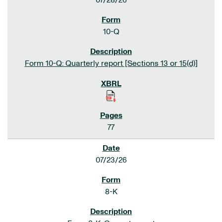
07/28/26
10-Q
Form 10-Q: Quarterly report [Sections 13 or 15(d)]
77
07/23/26
8-K