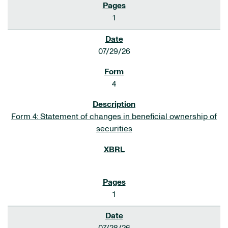
1
07/29/26
4
Form 4: Statement of changes in beneficial ownership of
securities
1