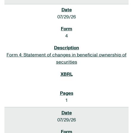
07/29/26
4
Form 4: Statement of changes in beneficial ownership of
securities
1
07/29/26