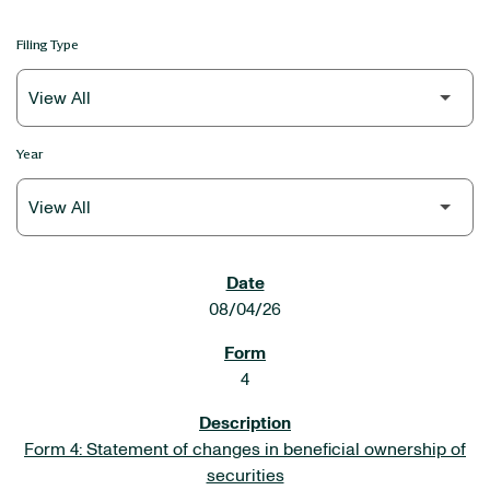
Filing Type
Year
SEC FILINGS
08/04/26
4
Form 4: Statement of changes in beneficial ownership of
securities