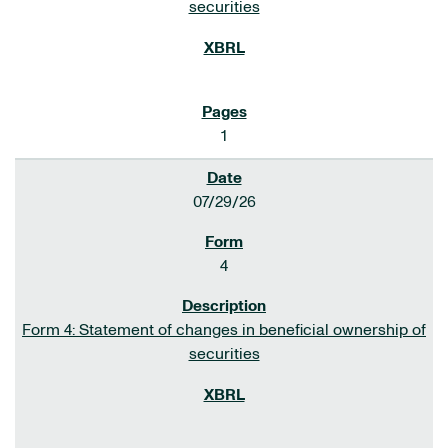
securities
1
07/29/26
4
Form 4: Statement of changes in beneficial ownership of
securities