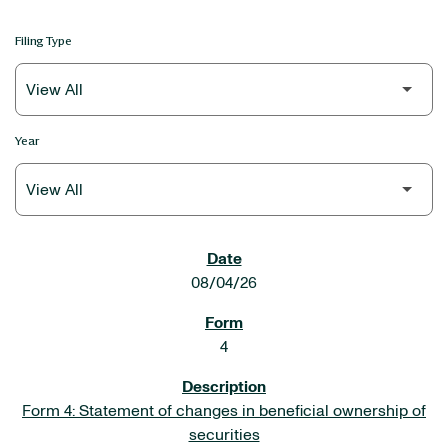
Filing Type
Year
SEC FILINGS
08/04/26
4
Form 4: Statement of changes in beneficial ownership of
securities