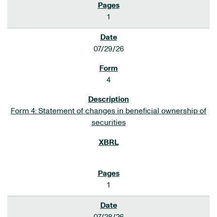
1
07/29/26
4
Form 4: Statement of changes in beneficial ownership of
securities
1