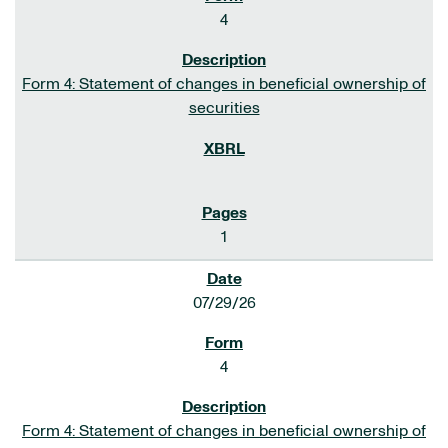
4
Form 4: Statement of changes in beneficial ownership of
securities
1
07/29/26
4
Form 4: Statement of changes in beneficial ownership of