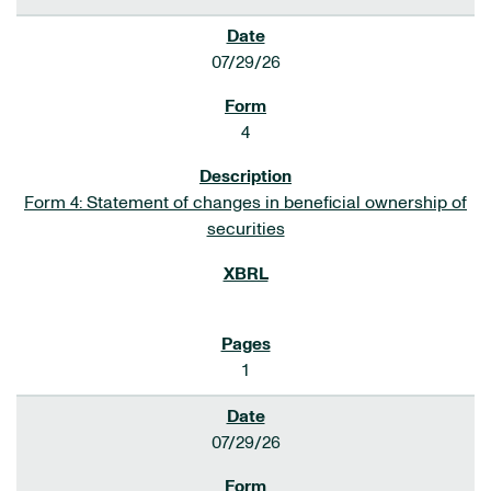
07/29/26
4
Form 4: Statement of changes in beneficial ownership of
securities
1
07/29/26