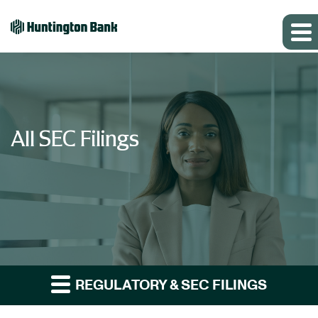
All SEC Filings
REGULATORY & SEC FILINGS