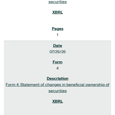
securities
1
07/29/26
4
Form 4: Statement of changes in beneficial ownership of
securities