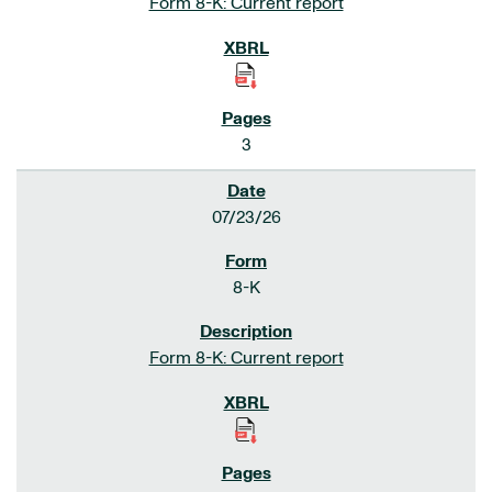
Form 8-K: Current report
3
07/23/26
8-K
Form 8-K: Current report