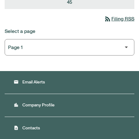
45
rss_feed
Filing RSS
Select a page
email
Email Alerts
location_city
Company Profile
contact_page
Contacts