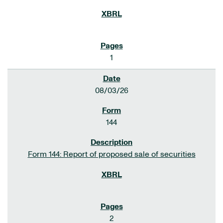
1
08/03/26
144
Form 144: Report of proposed sale of securities
2