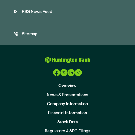
rss_feed
RSS News Feed
account_tree
Sitemap
Overview
News & Presentations
Company Information
Financial Information
Stock Data
I
n
Regulatory & SEC Filings
v