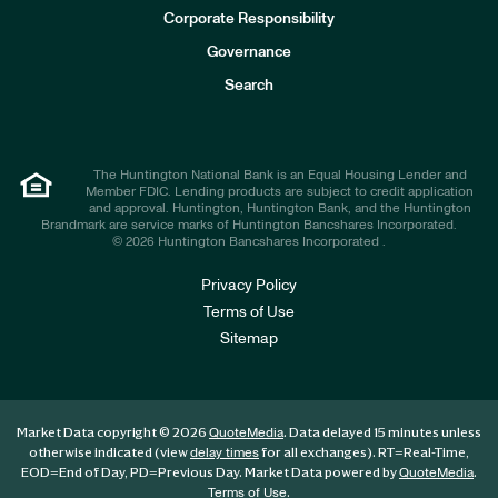
e
Corporate Responsibility
s
t
Governance
o
r
Search
s
The Huntington National Bank is an Equal Housing Lender and
Member FDIC. Lending products are subject to credit application
and approval. Huntington, Huntington Bank, and the Huntington
Brandmark are service marks of Huntington Bancshares Incorporated.
© 2026 Huntington Bancshares Incorporated .
Privacy Policy
Terms of Use
Sitemap
Market Data copyright © 2026
. Data delayed 15 minutes unless
QuoteMedia
otherwise indicated (view
for all exchanges).
RT
=Real-Time,
delay times
EOD
=End of Day,
PD
=Previous Day. Market Data powered by
.
QuoteMedia
.
Terms of Use