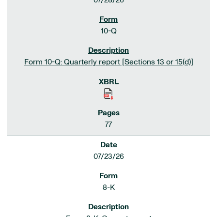
07/28/26
10-Q
Form 10-Q: Quarterly report [Sections 13 or 15(d)]
77
07/23/26
8-K