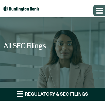
All SEC Filings
REGULATORY & SEC FILINGS