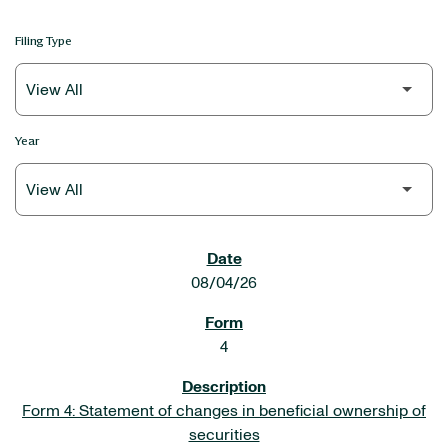
Filing Type
Year
SEC FILINGS
08/04/26
4
Form 4: Statement of changes in beneficial ownership of
securities