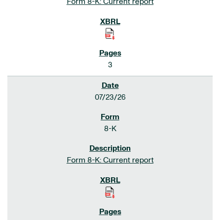
Form 8-K: Current report
3
07/23/26
8-K
Form 8-K: Current report