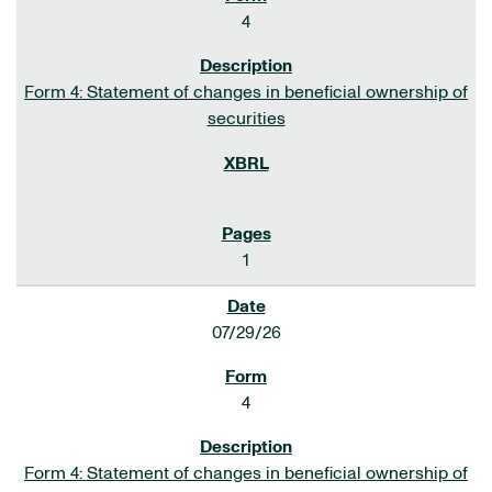
4
Form 4: Statement of changes in beneficial ownership of
securities
1
07/29/26
4
Form 4: Statement of changes in beneficial ownership of