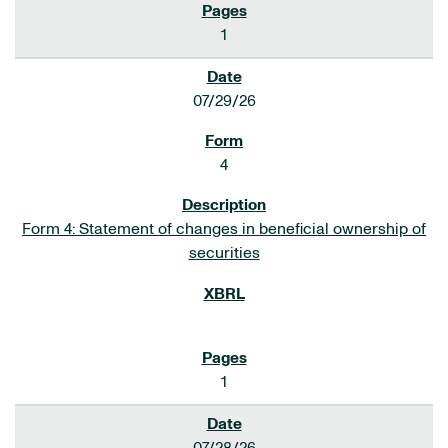
1
07/29/26
4
Form 4: Statement of changes in beneficial ownership of
securities
1