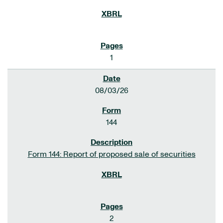
1
08/03/26
144
Form 144: Report of proposed sale of securities
2