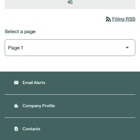
45
rss_feed
Filing RSS
Select a page
email
Email Alerts
location_city
Company Profile
contact_page
Contacts