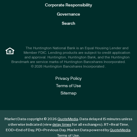
e
Corporate Responsibility
s
t
Governance
o
r
Search
s
The Huntington National Bank is an Equal Housing Lender and
Member FDIC. Lending products are subject to credit application
and approval. Huntington, Huntington Bank, and the Huntington
Brandmark are service marks of Huntington Bancshares Incorporated.
© 2026 Huntington Bancshares Incorporated .
Privacy Policy
Terms of Use
Sitemap
Market Data copyright © 2026
. Data delayed 15 minutes unless
QuoteMedia
otherwise indicated (view
for all exchanges).
RT
=Real-Time,
delay times
EOD
=End of Day,
PD
=Previous Day. Market Data powered by
.
QuoteMedia
.
Terms of Use