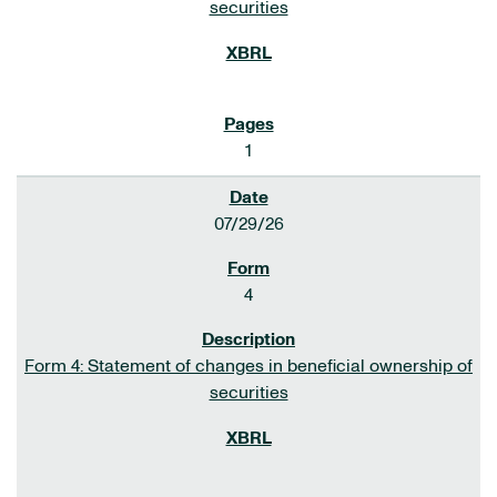
securities
1
07/29/26
4
Form 4: Statement of changes in beneficial ownership of
securities