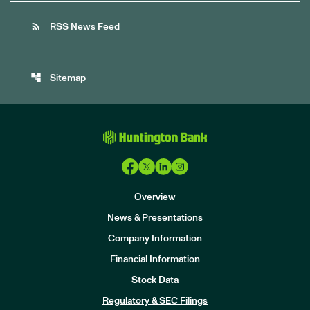
rss_feed
RSS News Feed
account_tree
Sitemap
Overview
News & Presentations
Company Information
Financial Information
Stock Data
I
n
Regulatory & SEC Filings
v