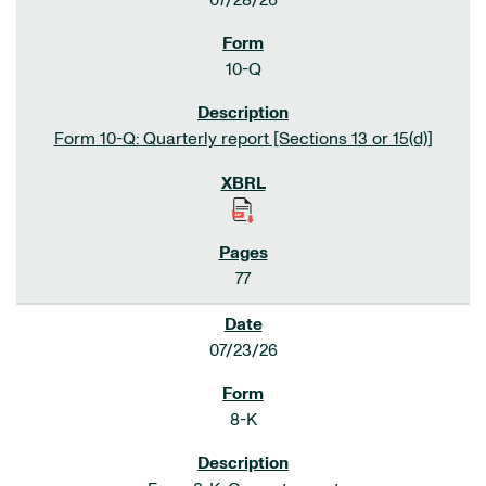
07/28/26
10-Q
Form 10-Q: Quarterly report [Sections 13 or 15(d)]
77
07/23/26
8-K