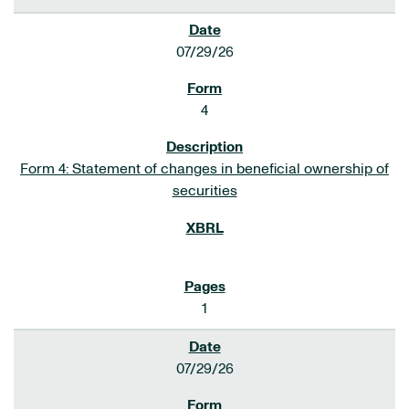
07/29/26
4
Form 4: Statement of changes in beneficial ownership of
securities
1
07/29/26