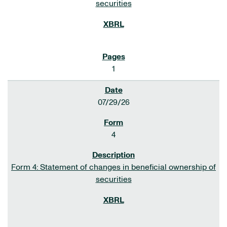
securities
1
07/29/26
4
Form 4: Statement of changes in beneficial ownership of
securities