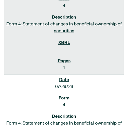
4
Form 4: Statement of changes in beneficial ownership of
securities
1
07/29/26
4
Form 4: Statement of changes in beneficial ownership of