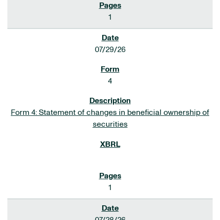
1
07/29/26
4
Form 4: Statement of changes in beneficial ownership of
securities
1