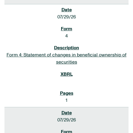
07/29/26
4
Form 4: Statement of changes in beneficial ownership of
securities
1
07/29/26