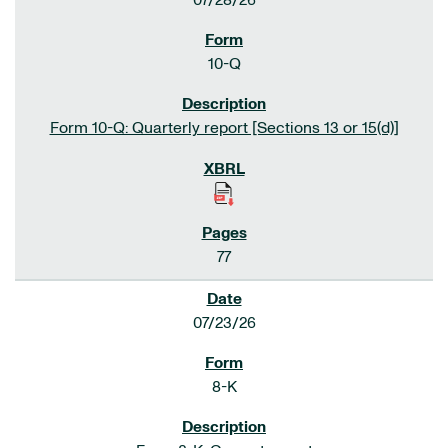
07/28/26
10-Q
Form 10-Q: Quarterly report [Sections 13 or 15(d)]
77
07/23/26
8-K