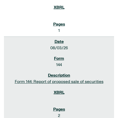
1
08/03/26
144
Form 144: Report of proposed sale of securities
2