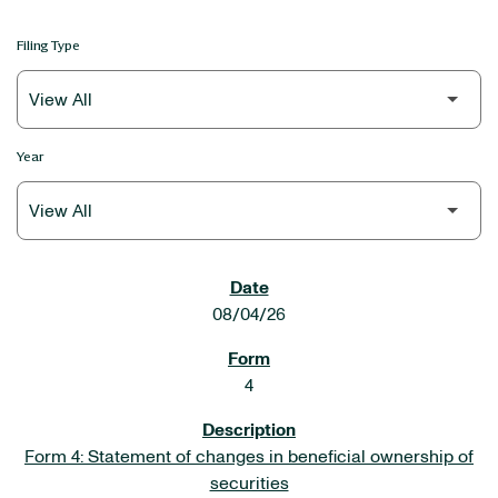
Filing Type
Year
SEC FILINGS
08/04/26
4
Form 4: Statement of changes in beneficial ownership of
securities