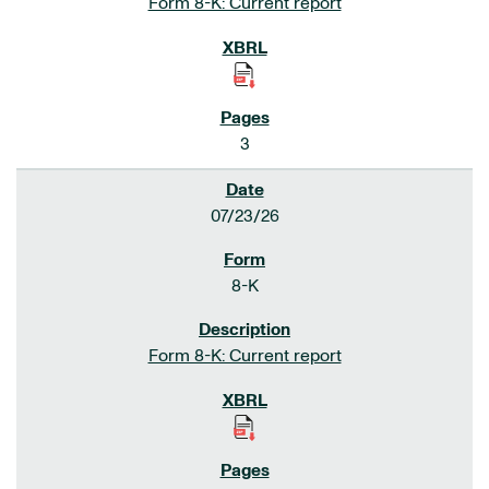
Form 8-K: Current report
3
07/23/26
8-K
Form 8-K: Current report