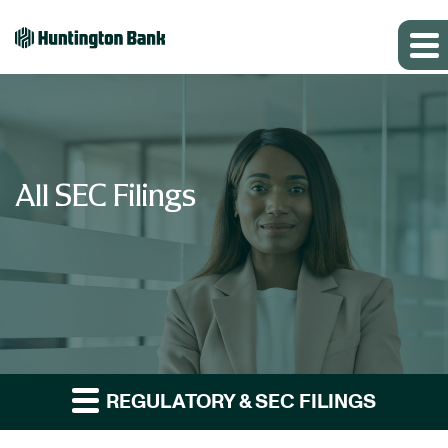
All SEC Filings
REGULATORY & SEC FILINGS