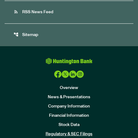
rss_feed
RSS News Feed
account_tree
Sitemap
Overview
News & Presentations
Company Information
Financial Information
Stock Data
I
n
Regulatory & SEC Filings
v