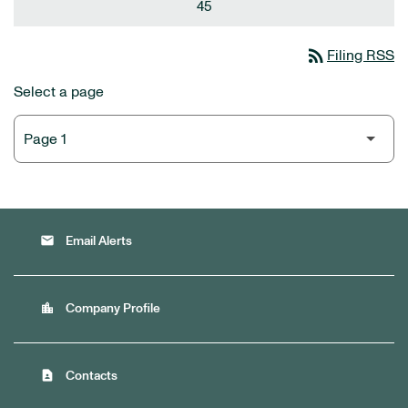
45
rss_feed
Filing RSS
Select a page
email
Email Alerts
location_city
Company Profile
contact_page
Contacts