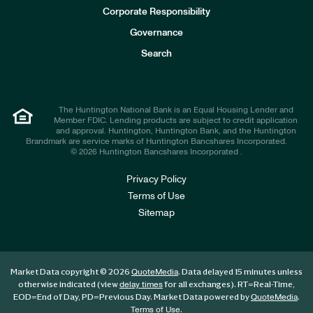
e
Corporate Responsibility
s
t
Governance
o
r
Search
s
The Huntington National Bank is an Equal Housing Lender and
Member FDIC. Lending products are subject to credit application
and approval. Huntington, Huntington Bank, and the Huntington
Brandmark are service marks of Huntington Bancshares Incorporated.
© 2026 Huntington Bancshares Incorporated .
Privacy Policy
Terms of Use
Sitemap
Market Data copyright © 2026
. Data delayed 15 minutes unless
QuoteMedia
otherwise indicated (view
for all exchanges).
RT
=Real-Time,
delay times
EOD
=End of Day,
PD
=Previous Day. Market Data powered by
.
QuoteMedia
.
Terms of Use