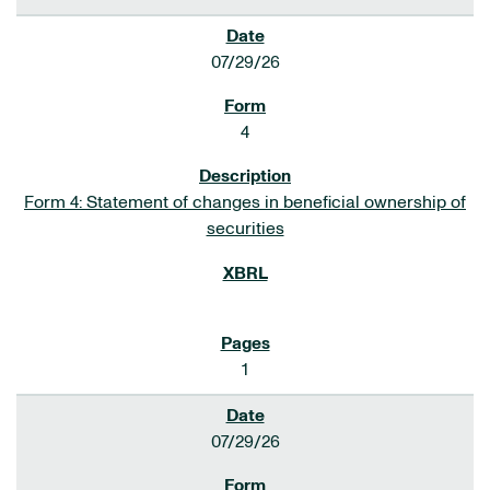
07/29/26
4
Form 4: Statement of changes in beneficial ownership of
securities
1
07/29/26