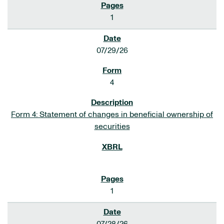
1
07/29/26
4
Form 4: Statement of changes in beneficial ownership of
securities
1