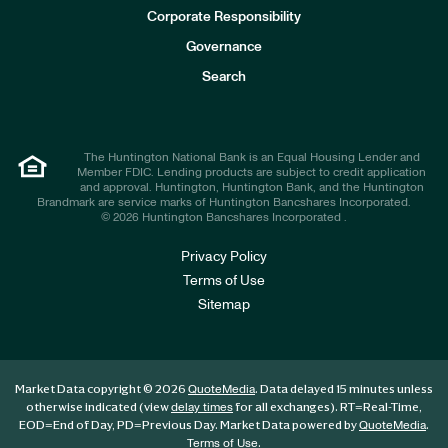
e
Corporate Responsibility
s
t
Governance
o
r
Search
s
The Huntington National Bank is an Equal Housing Lender and
Member FDIC. Lending products are subject to credit application
and approval. Huntington, Huntington Bank, and the Huntington
Brandmark are service marks of Huntington Bancshares Incorporated.
© 2026 Huntington Bancshares Incorporated .
Privacy Policy
Terms of Use
Sitemap
Market Data copyright © 2026
. Data delayed 15 minutes unless
QuoteMedia
otherwise indicated (view
for all exchanges).
RT
=Real-Time,
delay times
EOD
=End of Day,
PD
=Previous Day. Market Data powered by
.
QuoteMedia
.
Terms of Use