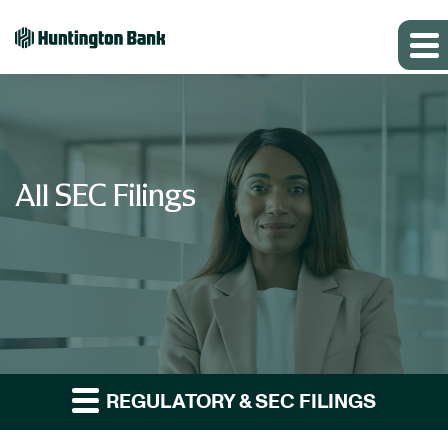
All SEC Filings
REGULATORY & SEC FILINGS