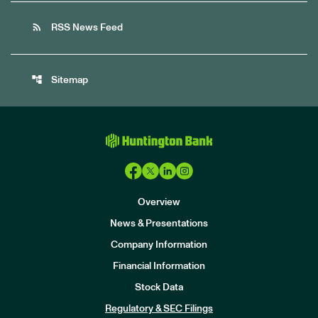
rss_feed
RSS News Feed
account_tree
Sitemap
Overview
News & Presentations
Company Information
Financial Information
Stock Data
I
n
Regulatory & SEC Filings
v