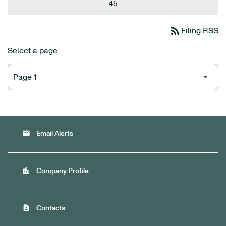
45
rss_feed
Filing RSS
Select a page
email
Email Alerts
location_city
Company Profile
contact_page
Contacts