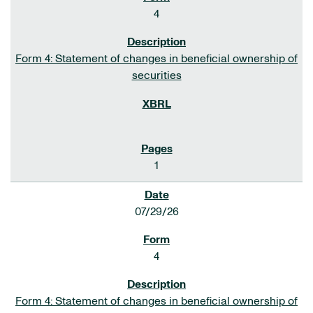
4
Form 4: Statement of changes in beneficial ownership of
securities
1
07/29/26
4
Form 4: Statement of changes in beneficial ownership of