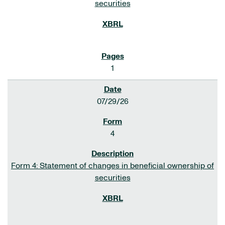
securities
1
07/29/26
4
Form 4: Statement of changes in beneficial ownership of
securities