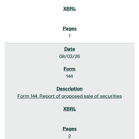
1
08/03/26
144
Form 144: Report of proposed sale of securities
2