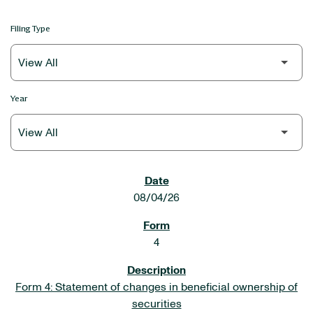
Filing Type
Year
SEC FILINGS
08/04/26
4
Form 4: Statement of changes in beneficial ownership of
securities