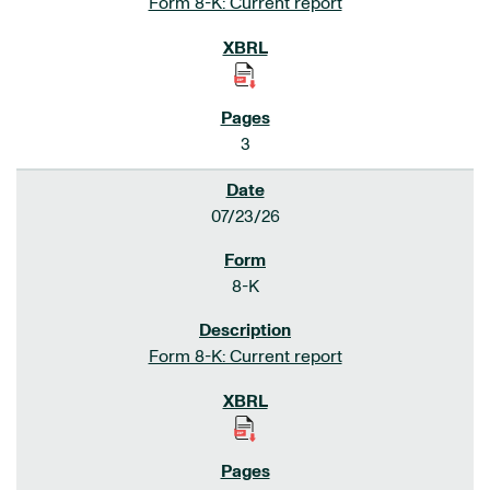
Form 8-K: Current report
3
07/23/26
8-K
Form 8-K: Current report