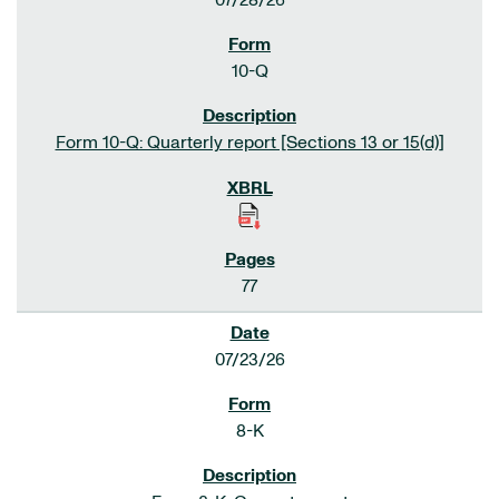
07/28/26
10-Q
Form 10-Q: Quarterly report [Sections 13 or 15(d)]
77
07/23/26
8-K