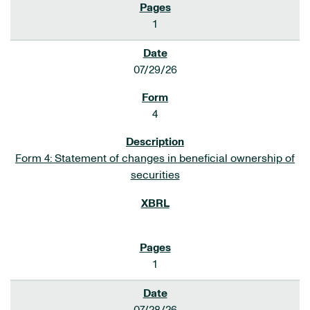
1
07/29/26
4
Form 4: Statement of changes in beneficial ownership of
securities
1