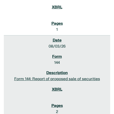
1
08/03/26
144
Form 144: Report of proposed sale of securities
2