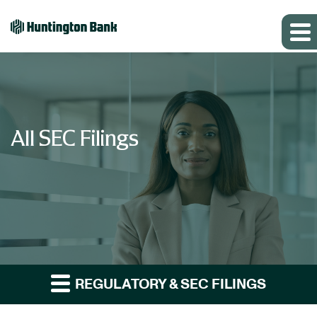
All SEC Filings
REGULATORY & SEC FILINGS