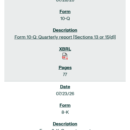
07/28/26
10-Q
Form 10-Q: Quarterly report [Sections 13 or 15(d)]
77
07/23/26
8-K