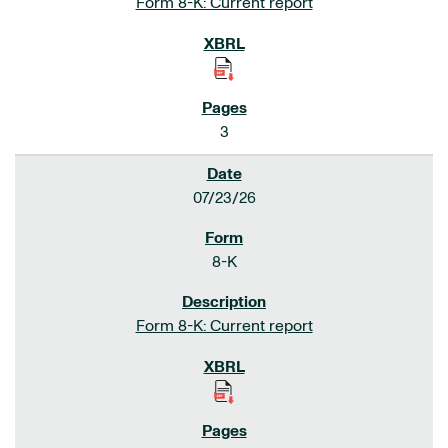
Form 8-K: Current report
3
07/23/26
8-K
Form 8-K: Current report