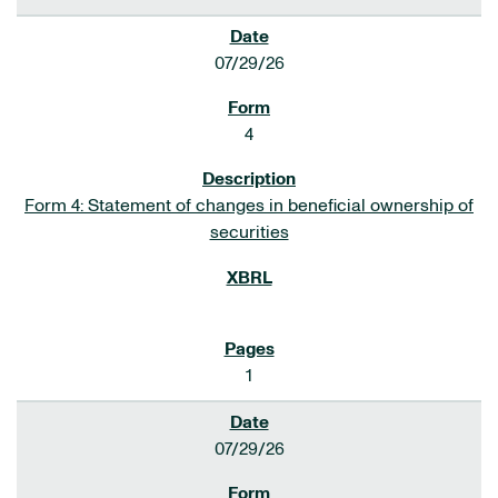
07/29/26
4
Form 4: Statement of changes in beneficial ownership of
securities
1
07/29/26