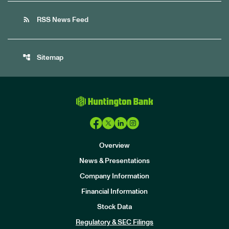
rss_feed
RSS News Feed
account_tree
Sitemap
Overview
News & Presentations
Company Information
Financial Information
Stock Data
I
n
Regulatory & SEC Filings
v