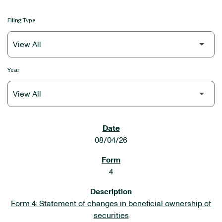
Filing Type
Year
SEC FILINGS
08/04/26
4
Form 4: Statement of changes in beneficial ownership of
securities