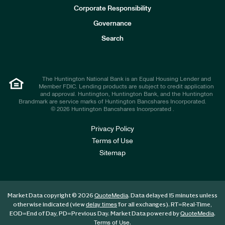
e
Corporate Responsibility
s
t
Governance
o
r
Search
s
The Huntington National Bank is an Equal Housing Lender and
Member FDIC. Lending products are subject to credit application
and approval. Huntington, Huntington Bank, and the Huntington
Brandmark are service marks of Huntington Bancshares Incorporated.
© 2026 Huntington Bancshares Incorporated .
Privacy Policy
Terms of Use
Sitemap
Market Data copyright © 2026
. Data delayed 15 minutes unless
QuoteMedia
otherwise indicated (view
for all exchanges).
RT
=Real-Time,
delay times
EOD
=End of Day,
PD
=Previous Day. Market Data powered by
.
QuoteMedia
.
Terms of Use