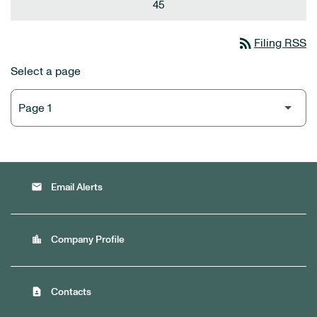
45
rss_feed
Filing RSS
Select a page
email
Email Alerts
location_city
Company Profile
contact_page
Contacts