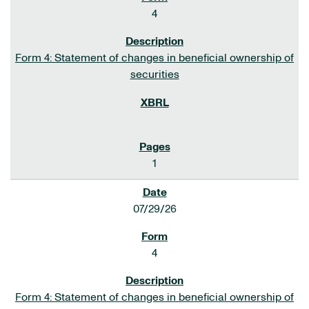
4
Form 4: Statement of changes in beneficial ownership of
securities
1
07/29/26
4
Form 4: Statement of changes in beneficial ownership of