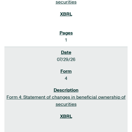
securities
1
07/29/26
4
Form 4: Statement of changes in beneficial ownership of
securities