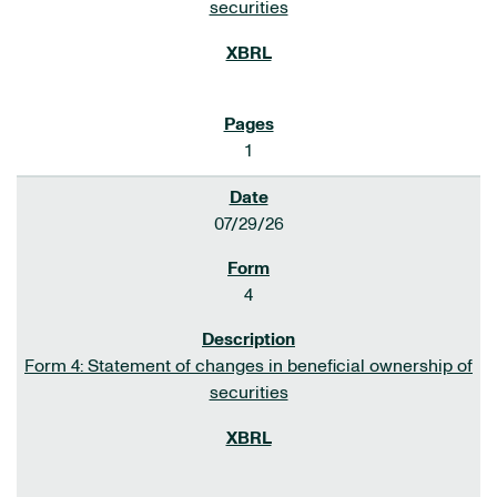
securities
1
07/29/26
4
Form 4: Statement of changes in beneficial ownership of
securities