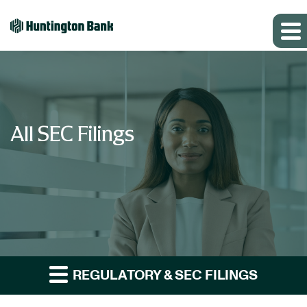
All SEC Filings
REGULATORY & SEC FILINGS