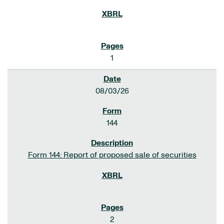
1
08/03/26
144
Form 144: Report of proposed sale of securities
2