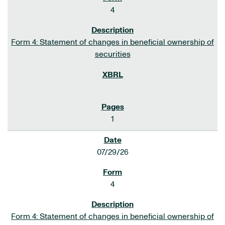
4
Form 4: Statement of changes in beneficial ownership of
securities
1
07/29/26
4
Form 4: Statement of changes in beneficial ownership of