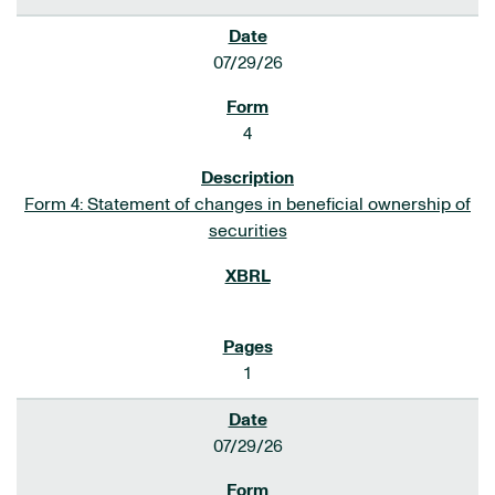
07/29/26
4
Form 4: Statement of changes in beneficial ownership of
securities
1
07/29/26