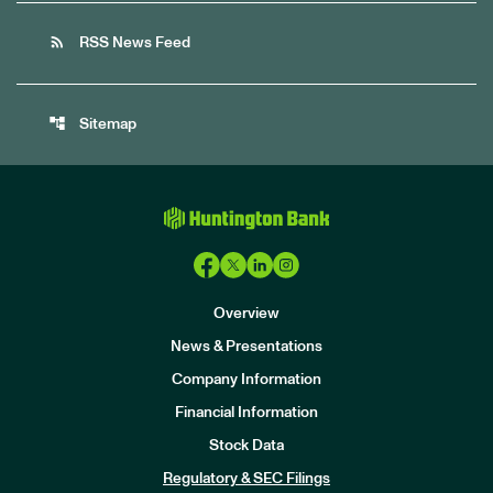
rss_feed
RSS News Feed
account_tree
Sitemap
Overview
News & Presentations
Company Information
Financial Information
Stock Data
I
n
Regulatory & SEC Filings
v