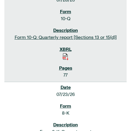
07/28/26
10-Q
Form 10-Q: Quarterly report [Sections 13 or 15(d)]
77
07/23/26
8-K