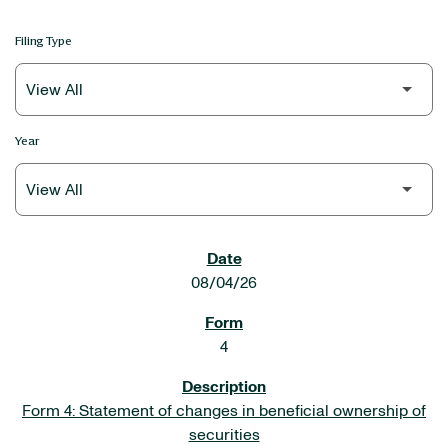
Filing Type
Year
SEC FILINGS
08/04/26
4
Form 4: Statement of changes in beneficial ownership of
securities