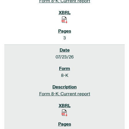
Form 8-K: Current report
3
07/23/26
8-K
Form 8-K: Current report