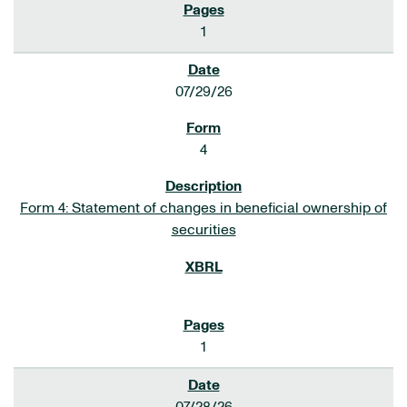
1
07/29/26
4
Form 4: Statement of changes in beneficial ownership of
securities
1