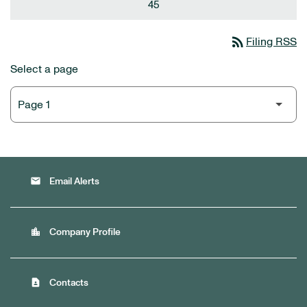
45
rss_feed
Filing RSS
Select a page
email
Email Alerts
location_city
Company Profile
contact_page
Contacts