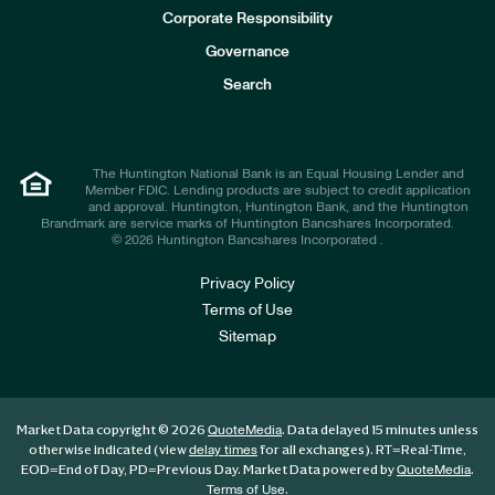
e
Corporate Responsibility
s
t
Governance
o
r
Search
s
The Huntington National Bank is an Equal Housing Lender and
Member FDIC. Lending products are subject to credit application
and approval. Huntington, Huntington Bank, and the Huntington
Brandmark are service marks of Huntington Bancshares Incorporated.
© 2026 Huntington Bancshares Incorporated .
Privacy Policy
Terms of Use
Sitemap
Market Data copyright © 2026
. Data delayed 15 minutes unless
QuoteMedia
otherwise indicated (view
for all exchanges).
RT
=Real-Time,
delay times
EOD
=End of Day,
PD
=Previous Day. Market Data powered by
.
QuoteMedia
.
Terms of Use