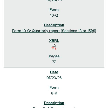
07/28/26
10-Q
Form 10-Q: Quarterly report [Sections 13 or 15(d)]
77
07/23/26
8-K