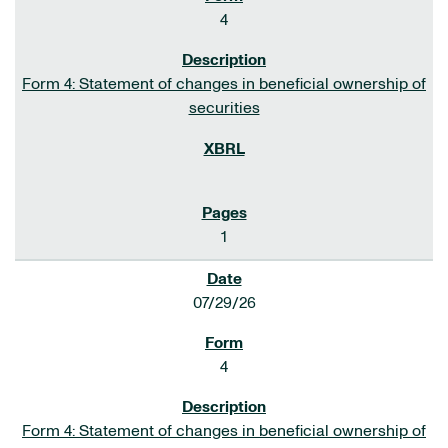
4
Form 4: Statement of changes in beneficial ownership of
securities
1
07/29/26
4
Form 4: Statement of changes in beneficial ownership of