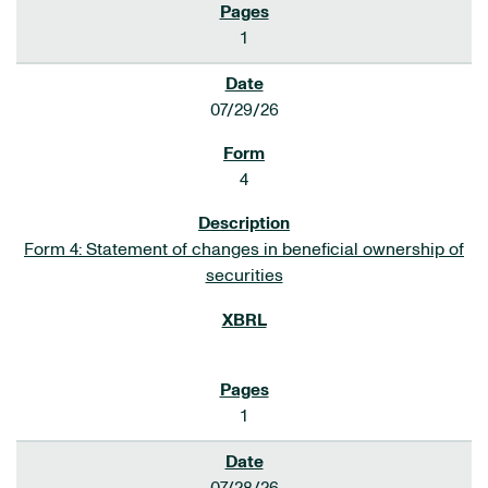
1
07/29/26
4
Form 4: Statement of changes in beneficial ownership of
securities
1