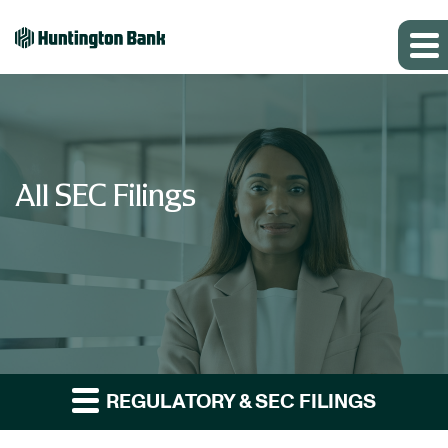
All SEC Filings
REGULATORY & SEC FILINGS