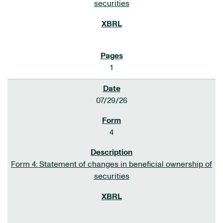
securities
1
07/29/26
4
Form 4: Statement of changes in beneficial ownership of
securities