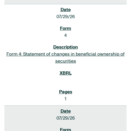
07/29/26
4
Form 4: Statement of changes in beneficial ownership of
securities
1
07/29/26