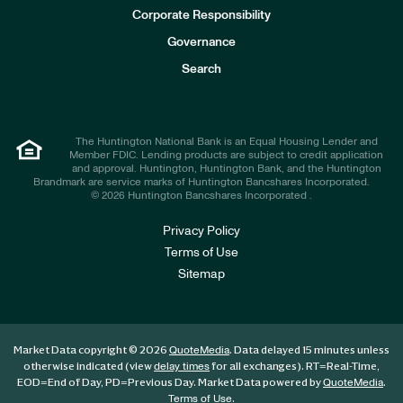
e
Corporate Responsibility
s
t
Governance
o
r
Search
s
The Huntington National Bank is an Equal Housing Lender and
Member FDIC. Lending products are subject to credit application
and approval. Huntington, Huntington Bank, and the Huntington
Brandmark are service marks of Huntington Bancshares Incorporated.
© 2026 Huntington Bancshares Incorporated .
Privacy Policy
Terms of Use
Sitemap
Market Data copyright © 2026
. Data delayed 15 minutes unless
QuoteMedia
otherwise indicated (view
for all exchanges).
RT
=Real-Time,
delay times
EOD
=End of Day,
PD
=Previous Day. Market Data powered by
.
QuoteMedia
.
Terms of Use