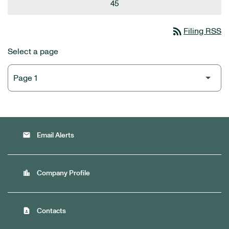
45
rss_feed
Filing RSS
Select a page
email
Email Alerts
location_city
Company Profile
contact_page
Contacts