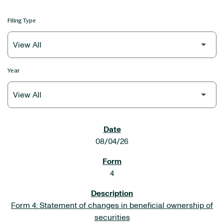
Filing Type
Year
SEC FILINGS
08/04/26
4
Form 4: Statement of changes in beneficial ownership of
securities