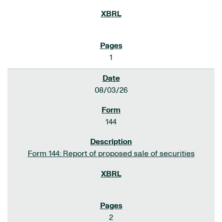
1
08/03/26
144
Form 144: Report of proposed sale of securities
2