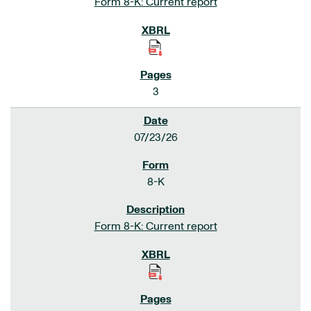
Form 8-K: Current report
3
07/23/26
8-K
Form 8-K: Current report