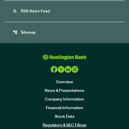
rss_feed
RSS News Feed
account_tree
Sitemap
Overview
News & Presentations
Company Information
Financial Information
Stock Data
I
n
Regulatory & SEC Filings
v