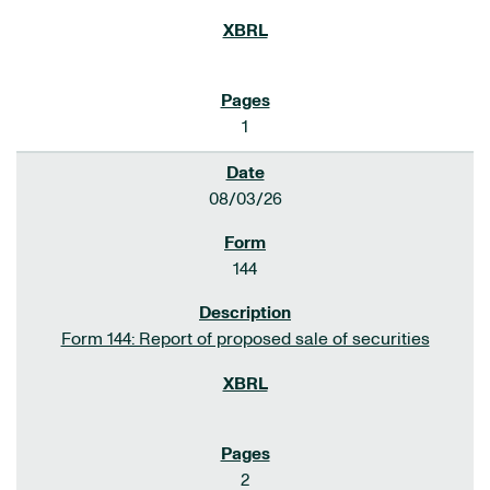
1
08/03/26
144
Form 144: Report of proposed sale of securities
2