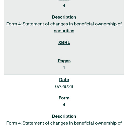
4
Form 4: Statement of changes in beneficial ownership of
securities
1
07/29/26
4
Form 4: Statement of changes in beneficial ownership of