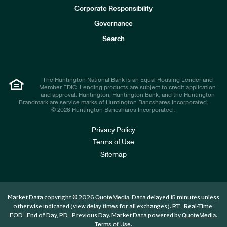
e
Corporate Responsibility
s
t
Governance
o
r
Search
s
The Huntington National Bank is an Equal Housing Lender and
Member FDIC. Lending products are subject to credit application
and approval. Huntington, Huntington Bank, and the Huntington
Brandmark are service marks of Huntington Bancshares Incorporated.
© 2026 Huntington Bancshares Incorporated .
Privacy Policy
Terms of Use
Sitemap
Market Data copyright © 2026
. Data delayed 15 minutes unless
QuoteMedia
otherwise indicated (view
for all exchanges).
RT
=Real-Time,
delay times
EOD
=End of Day,
PD
=Previous Day. Market Data powered by
.
QuoteMedia
.
Terms of Use