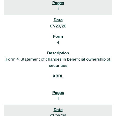
1
07/29/26
4
Form 4: Statement of changes in beneficial ownership of
securities
1