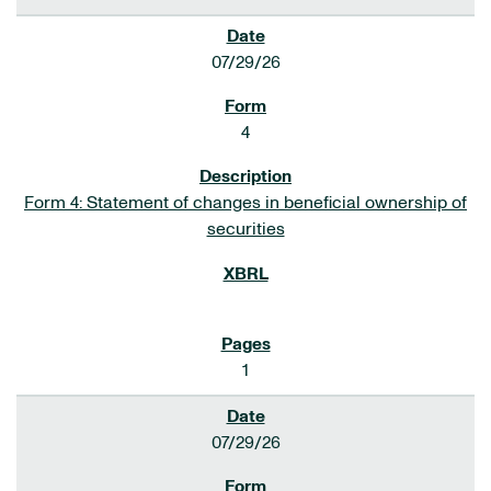
07/29/26
4
Form 4: Statement of changes in beneficial ownership of
securities
1
07/29/26