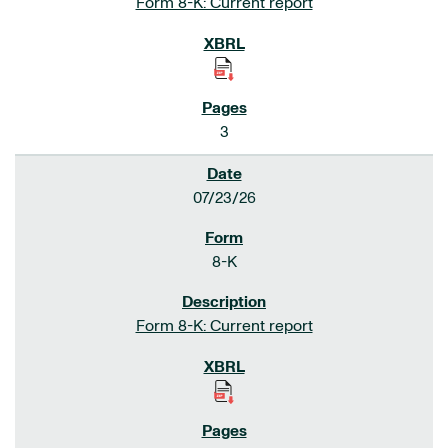
Form 8-K: Current report
3
07/23/26
8-K
Form 8-K: Current report