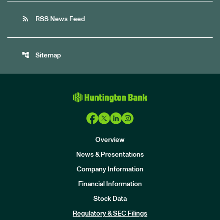
rss_feed
RSS News Feed
account_tree
Sitemap
Overview
News & Presentations
Company Information
Financial Information
Stock Data
I
n
Regulatory & SEC Filings
v