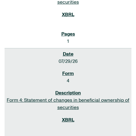
securities
1
07/29/26
4
Form 4: Statement of changes in beneficial ownership of
securities