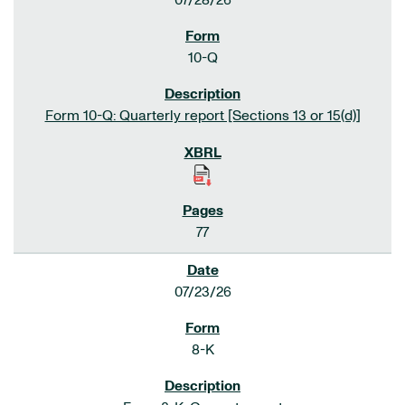
07/28/26
10-Q
Form 10-Q: Quarterly report [Sections 13 or 15(d)]
77
07/23/26
8-K