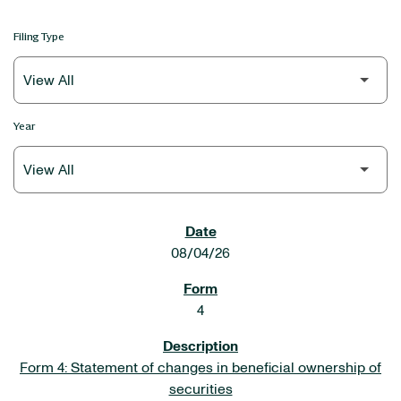
Filing Type
Year
SEC FILINGS
08/04/26
4
Form 4: Statement of changes in beneficial ownership of
securities