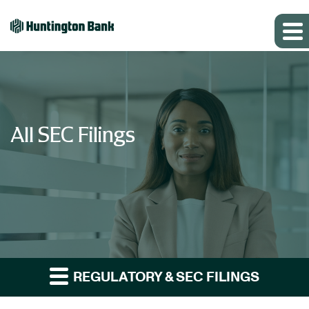
All SEC Filings
REGULATORY & SEC FILINGS