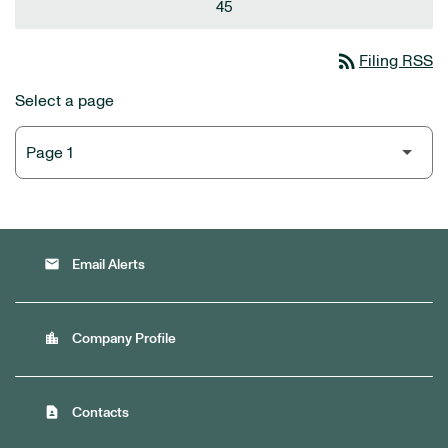
45
rss_feed
Filing RSS
Select a page
email
Email Alerts
location_city
Company Profile
contact_page
Contacts