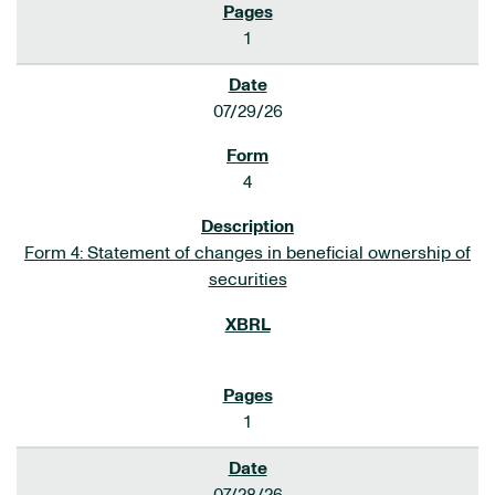
1
07/29/26
4
Form 4: Statement of changes in beneficial ownership of
securities
1