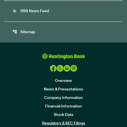
rss_feed
RSS News Feed
account_tree
Sitemap
Overview
News & Presentations
Company Information
Financial Information
Stock Data
I
n
Regulatory & SEC Filings
v