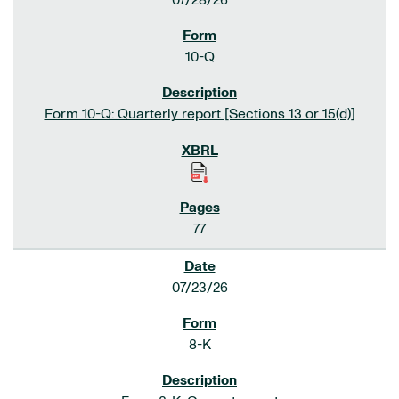
07/28/26
10-Q
Form 10-Q: Quarterly report [Sections 13 or 15(d)]
77
07/23/26
8-K