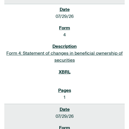
07/29/26
4
Form 4: Statement of changes in beneficial ownership of
securities
1
07/29/26