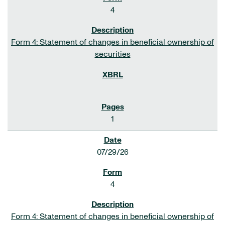
4
Form 4: Statement of changes in beneficial ownership of
securities
1
07/29/26
4
Form 4: Statement of changes in beneficial ownership of