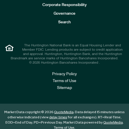
e
Corporate Responsibility
s
t
Governance
o
r
Search
s
The Huntington National Bank is an Equal Housing Lender and
Member FDIC. Lending products are subject to credit application
and approval. Huntington, Huntington Bank, and the Huntington
Brandmark are service marks of Huntington Bancshares Incorporated.
© 2026 Huntington Bancshares Incorporated .
Privacy Policy
Terms of Use
Sitemap
Market Data copyright © 2026
. Data delayed 15 minutes unless
QuoteMedia
otherwise indicated (view
for all exchanges).
RT
=Real-Time,
delay times
EOD
=End of Day,
PD
=Previous Day. Market Data powered by
.
QuoteMedia
.
Terms of Use