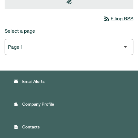
45
rss_feed
Filing RSS
Select a page
email
Email Alerts
location_city
Company Profile
contact_page
Contacts