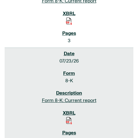
Form 8-K: Current report
3
07/23/26
8-K
Form 8-K: Current report