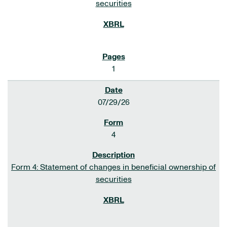
securities
1
07/29/26
4
Form 4: Statement of changes in beneficial ownership of
securities