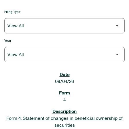
Filing Type
Year
SEC FILINGS
08/04/26
4
Form 4: Statement of changes in beneficial ownership of
securities