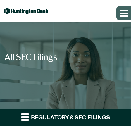
All SEC Filings
REGULATORY & SEC FILINGS