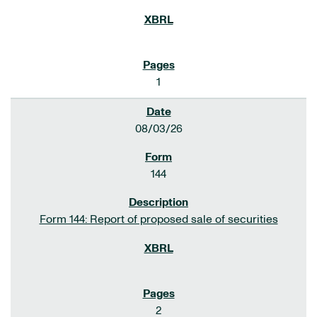
1
08/03/26
144
Form 144: Report of proposed sale of securities
2