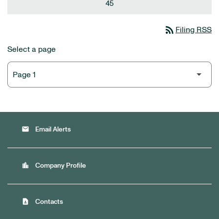
45
rss_feed
Filing RSS
Select a page
email
Email Alerts
location_city
Company Profile
contact_page
Contacts