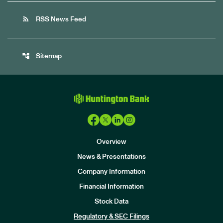
rss_feed
RSS News Feed
account_tree
Sitemap
Overview
News & Presentations
Company Information
Financial Information
Stock Data
I
n
Regulatory & SEC Filings
v