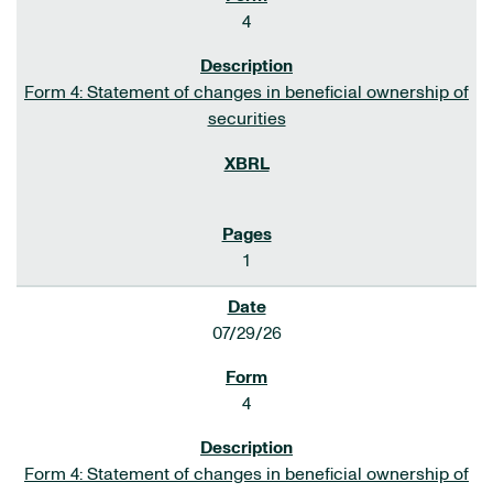
4
Form 4: Statement of changes in beneficial ownership of
securities
1
07/29/26
4
Form 4: Statement of changes in beneficial ownership of