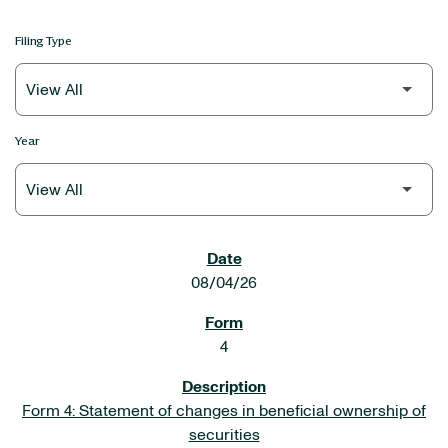
Filing Type
Year
SEC FILINGS
08/04/26
4
Form 4: Statement of changes in beneficial ownership of
securities