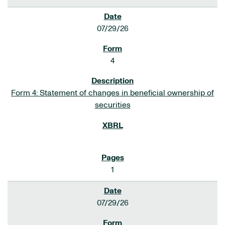
07/29/26
4
Form 4: Statement of changes in beneficial ownership of
securities
1
07/29/26