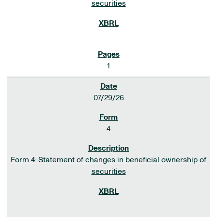
securities
1
07/29/26
4
Form 4: Statement of changes in beneficial ownership of
securities