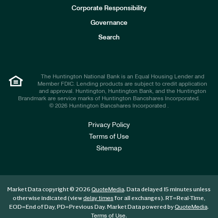
e
Corporate Responsibility
s
t
Governance
o
r
Search
s
The Huntington National Bank is an Equal Housing Lender and
Member FDIC. Lending products are subject to credit application
and approval. Huntington, Huntington Bank, and the Huntington
Brandmark are service marks of Huntington Bancshares Incorporated.
© 2026 Huntington Bancshares Incorporated .
Privacy Policy
Terms of Use
Sitemap
Market Data copyright © 2026
. Data delayed 15 minutes unless
QuoteMedia
otherwise indicated (view
for all exchanges).
RT
=Real-Time,
delay times
EOD
=End of Day,
PD
=Previous Day. Market Data powered by
.
QuoteMedia
.
Terms of Use