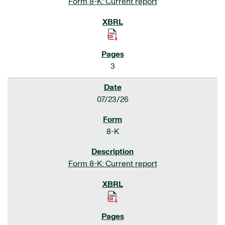
Form 8-K: Current report
3
07/23/26
8-K
Form 8-K: Current report