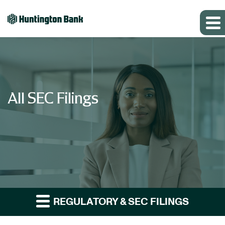
All SEC Filings
REGULATORY & SEC FILINGS