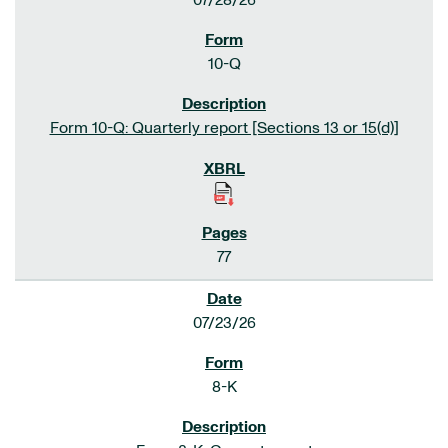
07/28/26
10-Q
Form 10-Q: Quarterly report [Sections 13 or 15(d)]
77
07/23/26
8-K