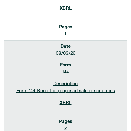
1
08/03/26
144
Form 144: Report of proposed sale of securities
2