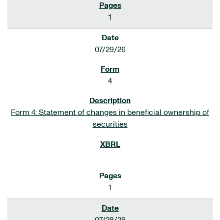
1
07/29/26
4
Form 4: Statement of changes in beneficial ownership of
securities
1