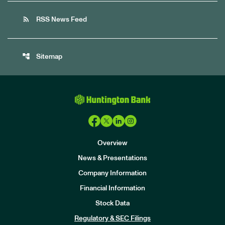
rss_feed
RSS News Feed
account_tree
Sitemap
Overview
News & Presentations
Company Information
Financial Information
Stock Data
I
n
Regulatory & SEC Filings
v