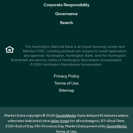
e
Corporate Responsibility
s
t
Governance
o
r
Search
s
The Huntington National Bank is an Equal Housing Lender and
Member FDIC. Lending products are subject to credit application
and approval. Huntington, Huntington Bank, and the Huntington
Brandmark are service marks of Huntington Bancshares Incorporated.
© 2026 Huntington Bancshares Incorporated .
Privacy Policy
Terms of Use
Sitemap
Market Data copyright © 2026
. Data delayed 15 minutes unless
QuoteMedia
otherwise indicated (view
for all exchanges).
RT
=Real-Time,
delay times
EOD
=End of Day,
PD
=Previous Day. Market Data powered by
.
QuoteMedia
.
Terms of Use