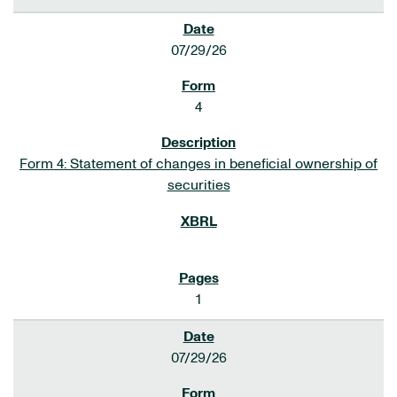
07/29/26
4
Form 4: Statement of changes in beneficial ownership of
securities
1
07/29/26