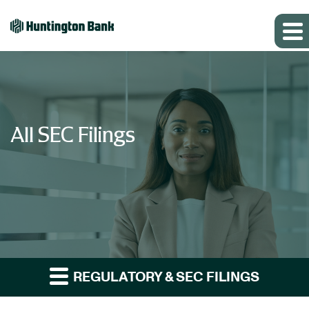
All SEC Filings
REGULATORY & SEC FILINGS