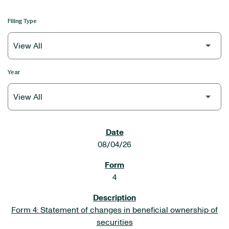
Filing Type
Year
SEC FILINGS
08/04/26
4
Form 4: Statement of changes in beneficial ownership of
securities