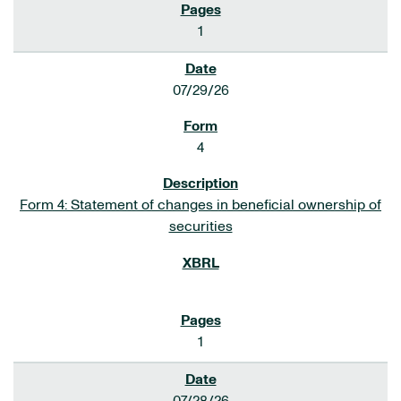
1
07/29/26
4
Form 4: Statement of changes in beneficial ownership of
securities
1