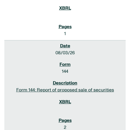
1
08/03/26
144
Form 144: Report of proposed sale of securities
2