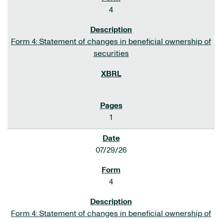
4
Form 4: Statement of changes in beneficial ownership of
securities
1
07/29/26
4
Form 4: Statement of changes in beneficial ownership of