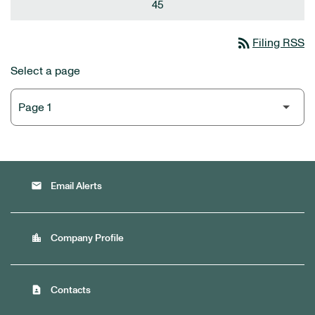
45
rss_feed
Filing RSS
Select a page
email
Email Alerts
location_city
Company Profile
contact_page
Contacts