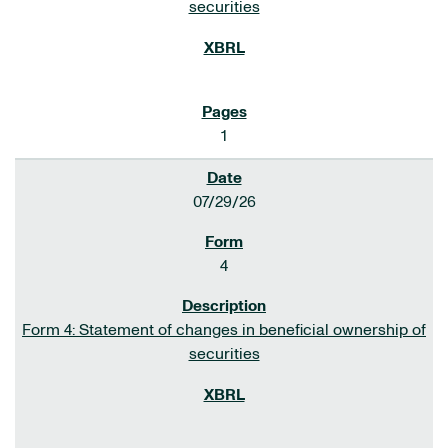
securities
1
07/29/26
4
Form 4: Statement of changes in beneficial ownership of
securities