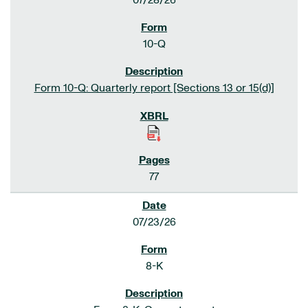
07/28/26
10-Q
Form 10-Q: Quarterly report [Sections 13 or 15(d)]
77
07/23/26
8-K