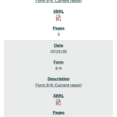
Form 8-K: Current report
3
07/23/26
8-K
Form 8-K: Current report