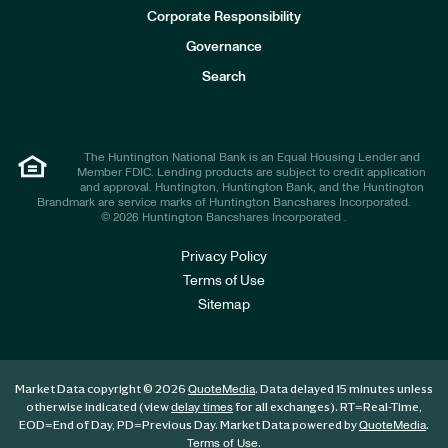
e
Corporate Responsibility
s
t
Governance
o
r
Search
s
The Huntington National Bank is an Equal Housing Lender and
Member FDIC. Lending products are subject to credit application
and approval. Huntington, Huntington Bank, and the Huntington
Brandmark are service marks of Huntington Bancshares Incorporated.
© 2026 Huntington Bancshares Incorporated .
Privacy Policy
Terms of Use
Sitemap
Market Data copyright © 2026
. Data delayed 15 minutes unless
QuoteMedia
otherwise indicated (view
for all exchanges).
RT
=Real-Time,
delay times
EOD
=End of Day,
PD
=Previous Day. Market Data powered by
.
QuoteMedia
.
Terms of Use