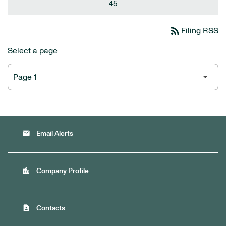
45
rss_feed
Filing RSS
Select a page
email
Email Alerts
location_city
Company Profile
contact_page
Contacts