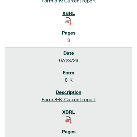
Form 8-K: Current report
3
07/23/26
8-K
Form 8-K: Current report