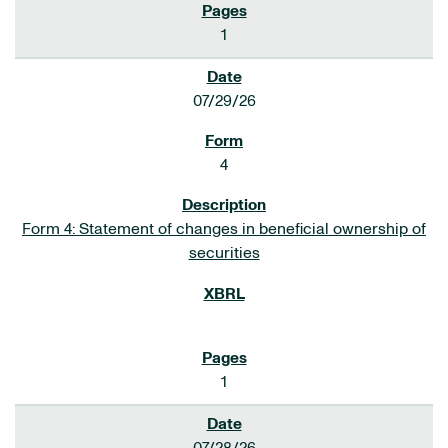
1
07/29/26
4
Form 4: Statement of changes in beneficial ownership of
securities
1