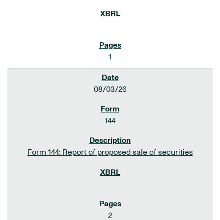
1
08/03/26
144
Form 144: Report of proposed sale of securities
2