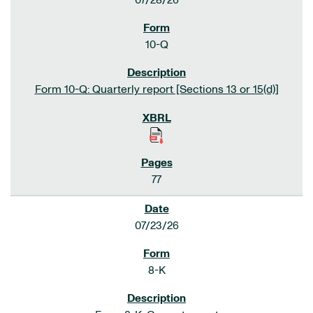
07/28/26
10-Q
Form 10-Q: Quarterly report [Sections 13 or 15(d)]
77
07/23/26
8-K