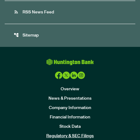
rss_feed
RSS News Feed
account_tree
Sitemap
Overview
News & Presentations
Company Information
Financial Information
Stock Data
I
n
Regulatory & SEC Filings
v