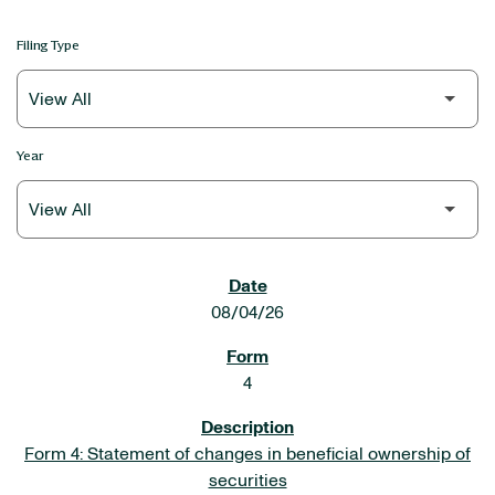
Filing Type
Year
SEC FILINGS
08/04/26
4
Form 4: Statement of changes in beneficial ownership of
securities