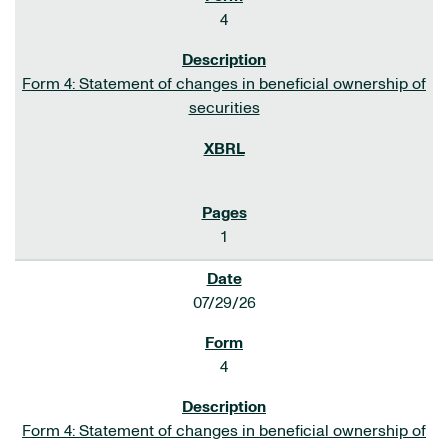
4
Form 4: Statement of changes in beneficial ownership of
securities
1
07/29/26
4
Form 4: Statement of changes in beneficial ownership of