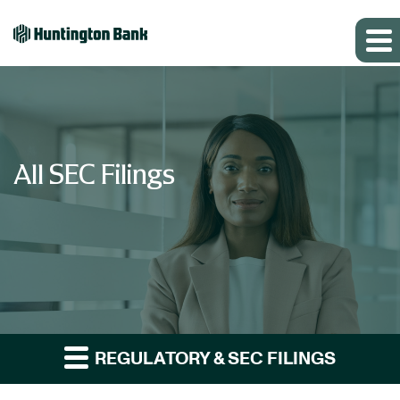
All SEC Filings
REGULATORY & SEC FILINGS