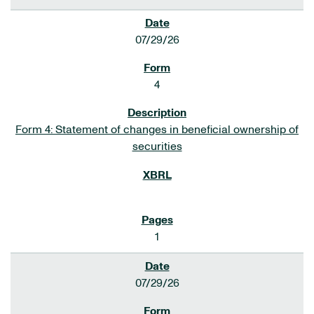
07/29/26
4
Form 4: Statement of changes in beneficial ownership of
securities
1
07/29/26