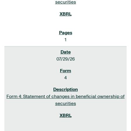
securities
1
07/29/26
4
Form 4: Statement of changes in beneficial ownership of
securities