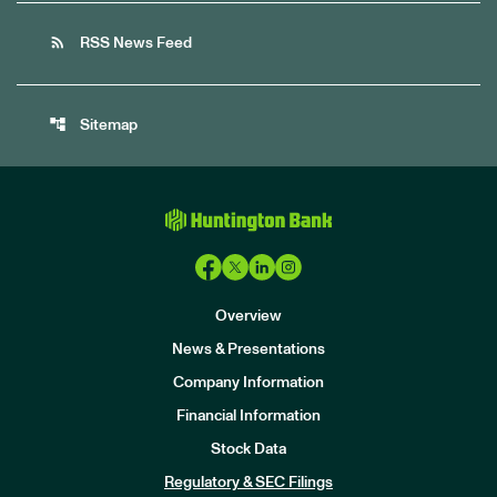
rss_feed
RSS News Feed
account_tree
Sitemap
Overview
News & Presentations
Company Information
Financial Information
Stock Data
I
n
Regulatory & SEC Filings
v