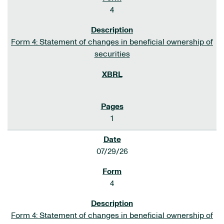
4
Form 4: Statement of changes in beneficial ownership of
securities
1
07/29/26
4
Form 4: Statement of changes in beneficial ownership of