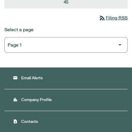
45
rss_feed
Filing RSS
Select a page
email
Email Alerts
location_city
Company Profile
contact_page
Contacts