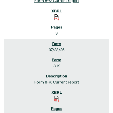
Form 8-K: Current report
3
07/23/26
8-K
Form 8-K: Current report