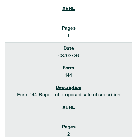
1
08/03/26
144
Form 144: Report of proposed sale of securities
2