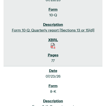
07/28/26
10-Q
Form 10-Q: Quarterly report [Sections 13 or 15(d)]
77
07/23/26
8-K