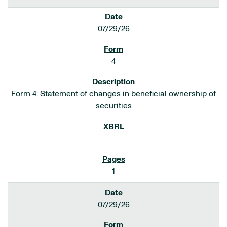
07/29/26
4
Form 4: Statement of changes in beneficial ownership of
securities
1
07/29/26