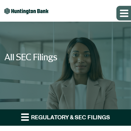
All SEC Filings
REGULATORY & SEC FILINGS