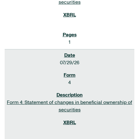
securities
1
07/29/26
4
Form 4: Statement of changes in beneficial ownership of
securities