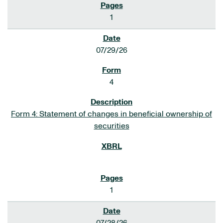
1
07/29/26
4
Form 4: Statement of changes in beneficial ownership of
securities
1