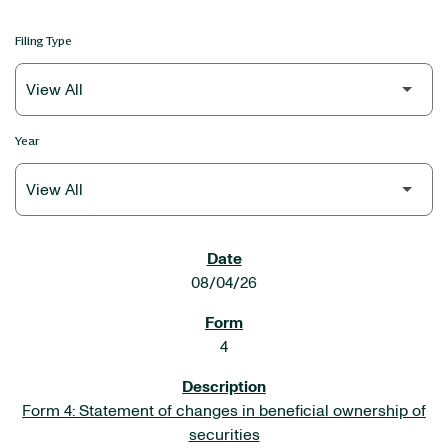
Filing Type
Year
SEC FILINGS
08/04/26
4
Form 4: Statement of changes in beneficial ownership of
securities