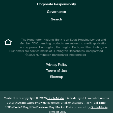
e
Corporate Responsibility
s
t
Governance
o
r
Search
s
The Huntington National Bank is an Equal Housing Lender and
Member FDIC. Lending products are subject to credit application
and approval. Huntington, Huntington Bank, and the Huntington
Brandmark are service marks of Huntington Bancshares Incorporated.
© 2026 Huntington Bancshares Incorporated .
Privacy Policy
Terms of Use
Sitemap
Market Data copyright © 2026
. Data delayed 15 minutes unless
QuoteMedia
otherwise indicated (view
for all exchanges).
RT
=Real-Time,
delay times
EOD
=End of Day,
PD
=Previous Day. Market Data powered by
.
QuoteMedia
.
Terms of Use