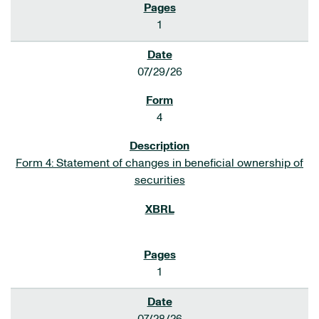
1
07/29/26
4
Form 4: Statement of changes in beneficial ownership of
securities
1