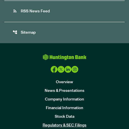
rss_feed
RSS News Feed
account_tree
Sitemap
Overview
News & Presentations
Company Information
Financial Information
Stock Data
I
n
Regulatory & SEC Filings
v