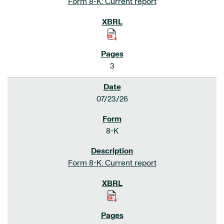
Form 8-K: Current report
3
07/23/26
8-K
Form 8-K: Current report