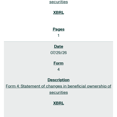
securities
1
07/29/26
4
Form 4: Statement of changes in beneficial ownership of
securities