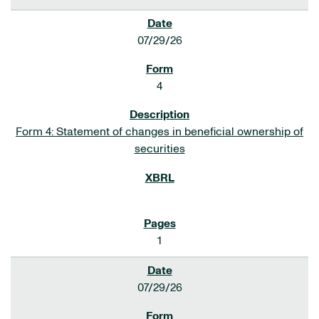
07/29/26
4
Form 4: Statement of changes in beneficial ownership of
securities
1
07/29/26