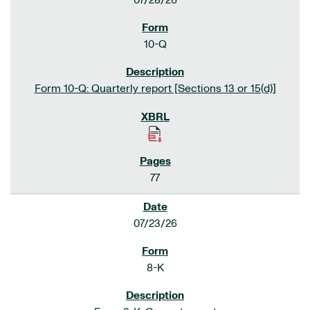
07/28/26
10-Q
Form 10-Q: Quarterly report [Sections 13 or 15(d)]
77
07/23/26
8-K