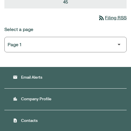
45
rss_feed
Filing RSS
Select a page
email
Email Alerts
location_city
Company Profile
contact_page
Contacts