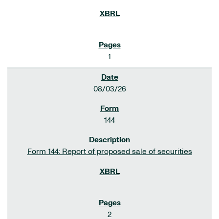
1
08/03/26
144
Form 144: Report of proposed sale of securities
2