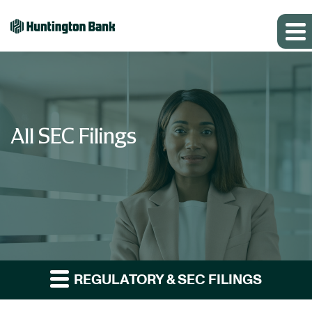
All SEC Filings
REGULATORY & SEC FILINGS