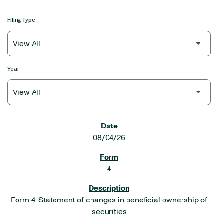
Filing Type
Year
SEC FILINGS
08/04/26
4
Form 4: Statement of changes in beneficial ownership of
securities