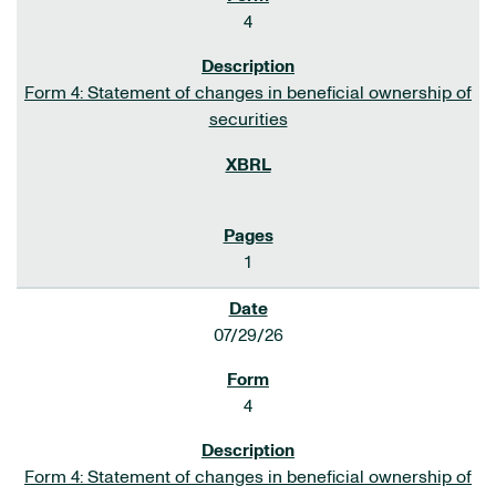
4
Form 4: Statement of changes in beneficial ownership of
securities
1
07/29/26
4
Form 4: Statement of changes in beneficial ownership of