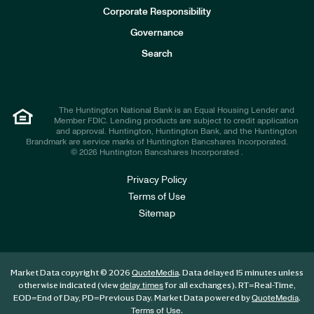
e
Corporate Responsibility
s
t
Governance
o
r
Search
s
The Huntington National Bank is an Equal Housing Lender and
Member FDIC. Lending products are subject to credit application
and approval. Huntington, Huntington Bank, and the Huntington
Brandmark are service marks of Huntington Bancshares Incorporated.
© 2026 Huntington Bancshares Incorporated .
Privacy Policy
Terms of Use
Sitemap
Market Data copyright © 2026
. Data delayed 15 minutes unless
QuoteMedia
otherwise indicated (view
for all exchanges).
RT
=Real-Time,
delay times
EOD
=End of Day,
PD
=Previous Day. Market Data powered by
.
QuoteMedia
.
Terms of Use