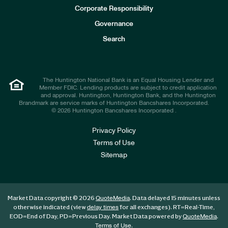
e
Corporate Responsibility
s
t
Governance
o
r
Search
s
The Huntington National Bank is an Equal Housing Lender and
Member FDIC. Lending products are subject to credit application
and approval. Huntington, Huntington Bank, and the Huntington
Brandmark are service marks of Huntington Bancshares Incorporated.
© 2026 Huntington Bancshares Incorporated .
Privacy Policy
Terms of Use
Sitemap
Market Data copyright © 2026
. Data delayed 15 minutes unless
QuoteMedia
otherwise indicated (view
for all exchanges).
RT
=Real-Time,
delay times
EOD
=End of Day,
PD
=Previous Day. Market Data powered by
.
QuoteMedia
.
Terms of Use