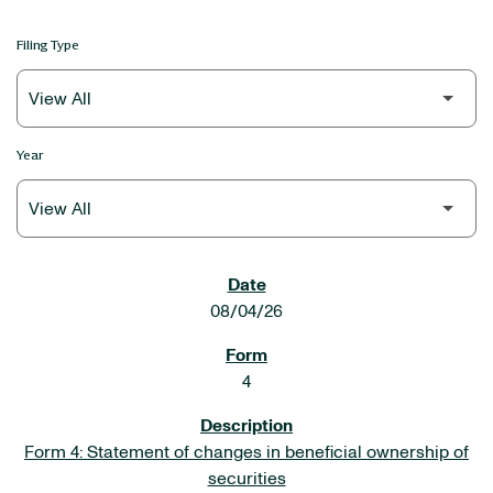
Filing Type
Year
SEC FILINGS
08/04/26
4
Form 4: Statement of changes in beneficial ownership of
securities