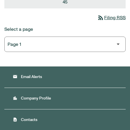
45
rss_feed
Filing RSS
Select a page
email
Email Alerts
location_city
Company Profile
contact_page
Contacts