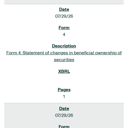
07/29/26
4
Form 4: Statement of changes in beneficial ownership of
securities
1
07/29/26