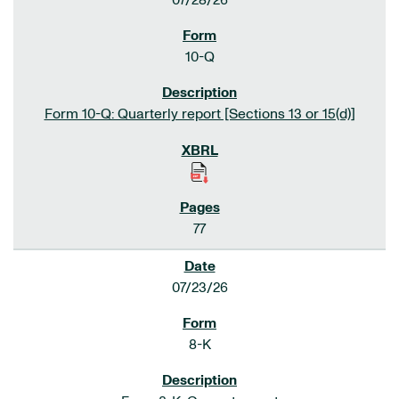
07/28/26
10-Q
Form 10-Q: Quarterly report [Sections 13 or 15(d)]
77
07/23/26
8-K