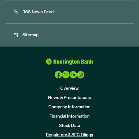
rss_feed
RSS News Feed
account_tree
Sitemap
Overview
News & Presentations
Company Information
Financial Information
Stock Data
I
n
Regulatory & SEC Filings
v