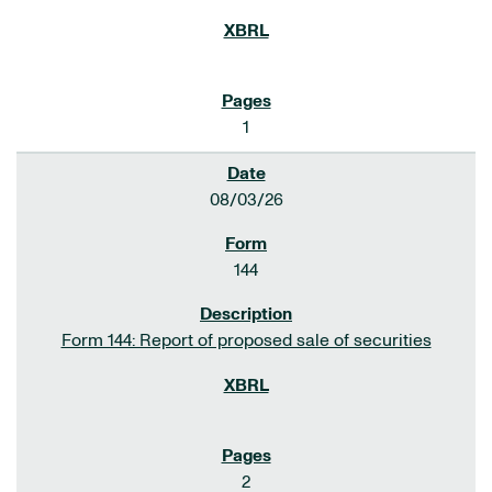
1
08/03/26
144
Form 144: Report of proposed sale of securities
2