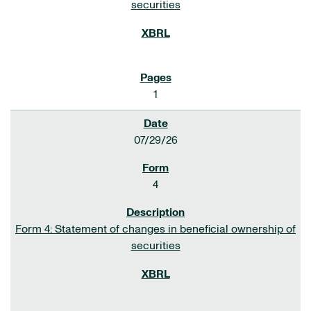
securities
1
07/29/26
4
Form 4: Statement of changes in beneficial ownership of
securities