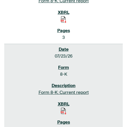
Form 8-K: Current report
3
07/23/26
8-K
Form 8-K: Current report