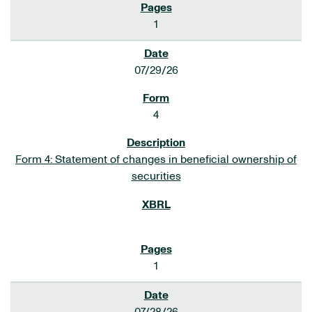
1
07/29/26
4
Form 4: Statement of changes in beneficial ownership of
securities
1