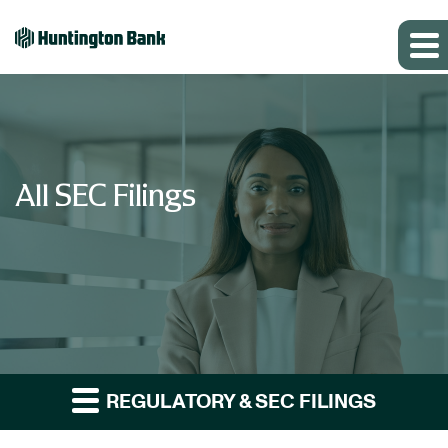
All SEC Filings
REGULATORY & SEC FILINGS