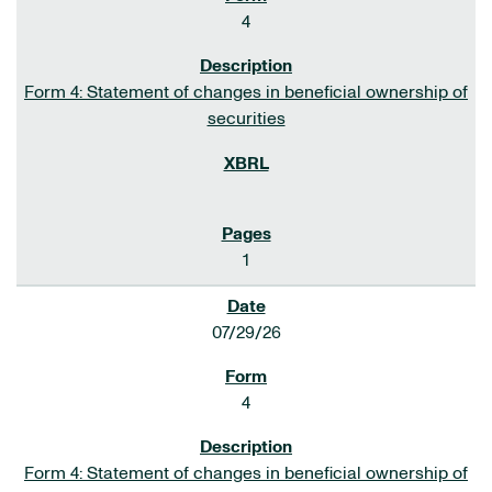
4
Form 4: Statement of changes in beneficial ownership of
securities
1
07/29/26
4
Form 4: Statement of changes in beneficial ownership of