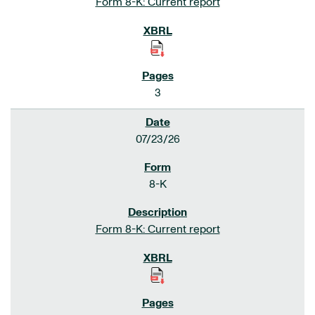
Form 8-K: Current report
3
07/23/26
8-K
Form 8-K: Current report