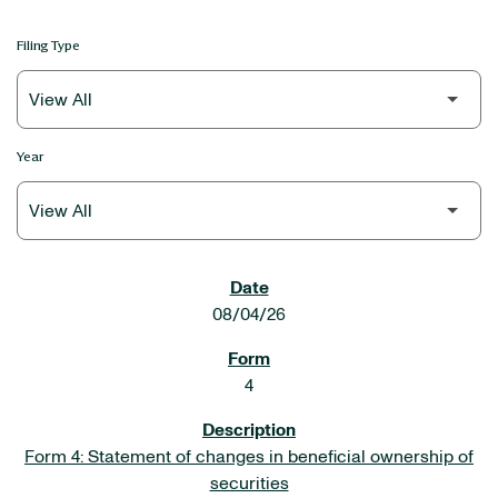
Filing Type
Year
SEC FILINGS
08/04/26
4
Form 4: Statement of changes in beneficial ownership of
securities