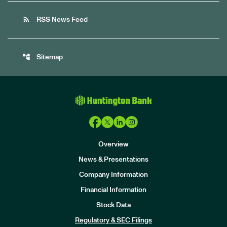
rss_feed
RSS News Feed
account_tree
Sitemap
Overview
News & Presentations
Company Information
Financial Information
Stock Data
I
n
Regulatory & SEC Filings
v