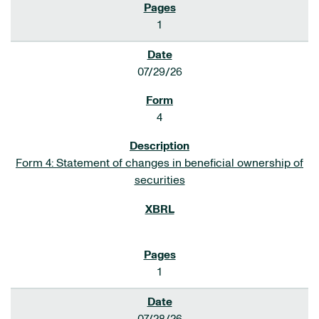
1
07/29/26
4
Form 4: Statement of changes in beneficial ownership of
securities
1