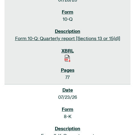
07/28/26
10-Q
Form 10-Q: Quarterly report [Sections 13 or 15(d)]
77
07/23/26
8-K