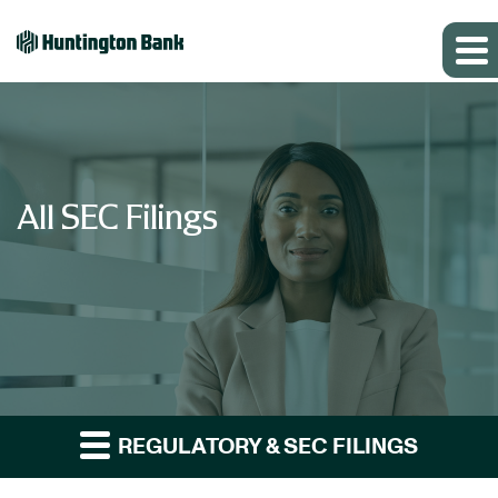
All SEC Filings
REGULATORY & SEC FILINGS