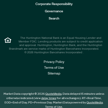
e
Corporate Responsibility
s
t
Governance
o
r
Search
s
The Huntington National Bank is an Equal Housing Lender and
Member FDIC. Lending products are subject to credit application
and approval. Huntington, Huntington Bank, and the Huntington
Brandmark are service marks of Huntington Bancshares Incorporated.
© 2026 Huntington Bancshares Incorporated .
Privacy Policy
Terms of Use
Sitemap
Market Data copyright © 2026
. Data delayed 15 minutes unless
QuoteMedia
otherwise indicated (view
for all exchanges).
RT
=Real-Time,
delay times
EOD
=End of Day,
PD
=Previous Day. Market Data powered by
.
QuoteMedia
.
Terms of Use