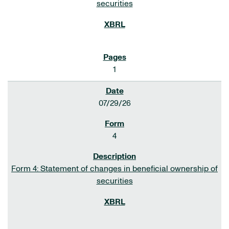
securities
1
07/29/26
4
Form 4: Statement of changes in beneficial ownership of
securities