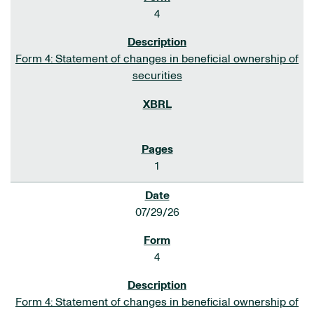
4
Form 4: Statement of changes in beneficial ownership of
securities
1
07/29/26
4
Form 4: Statement of changes in beneficial ownership of