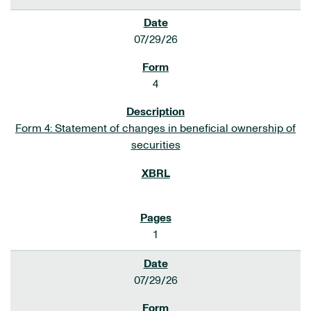
07/29/26
4
Form 4: Statement of changes in beneficial ownership of
securities
1
07/29/26