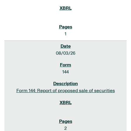
1
08/03/26
144
Form 144: Report of proposed sale of securities
2