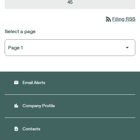
45
rss_feed
Filing RSS
Select a page
email
Email Alerts
location_city
Company Profile
contact_page
Contacts