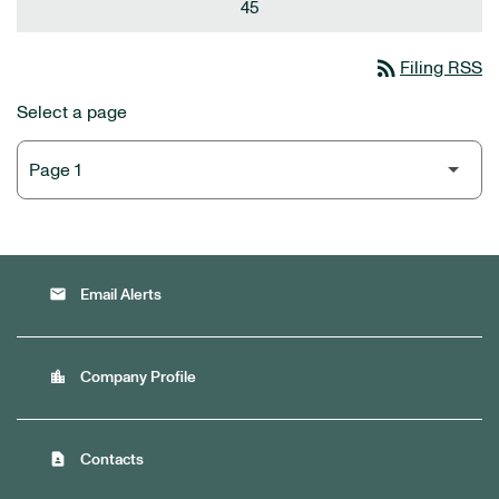
45
rss_feed
Filing RSS
Select a page
email
Email Alerts
location_city
Company Profile
contact_page
Contacts