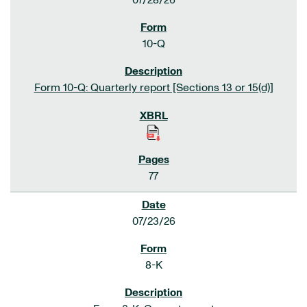
07/28/26
10-Q
Form 10-Q: Quarterly report [Sections 13 or 15(d)]
77
07/23/26
8-K