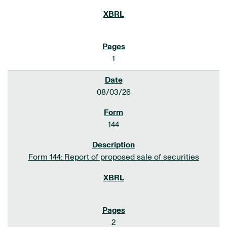
1
08/03/26
144
Form 144: Report of proposed sale of securities
2