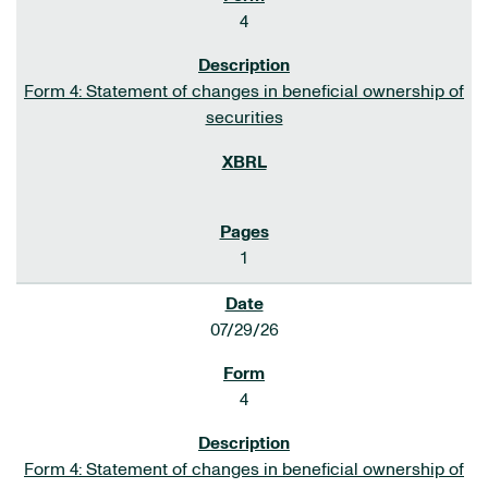
4
Form 4: Statement of changes in beneficial ownership of
securities
1
07/29/26
4
Form 4: Statement of changes in beneficial ownership of