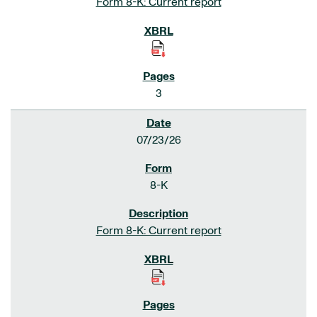
Form 8-K: Current report
3
07/23/26
8-K
Form 8-K: Current report