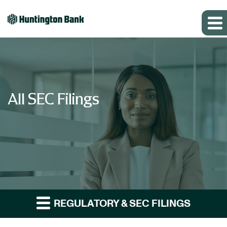
All SEC Filings
REGULATORY & SEC FILINGS