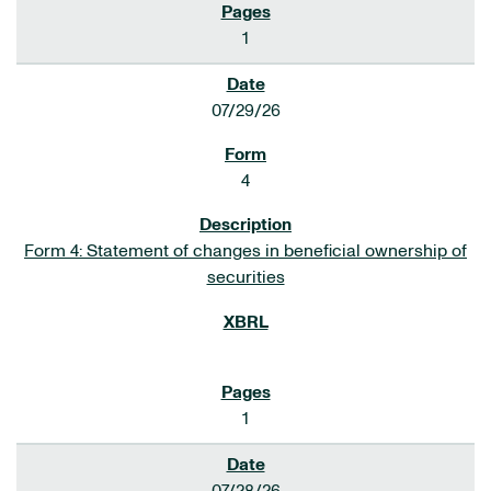
1
07/29/26
4
Form 4: Statement of changes in beneficial ownership of
securities
1