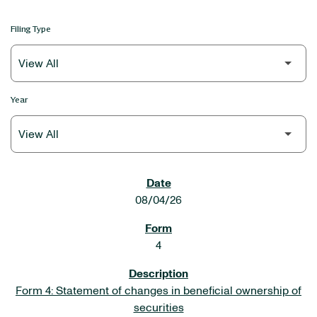
Filing Type
Year
SEC FILINGS
08/04/26
4
Form 4: Statement of changes in beneficial ownership of
securities