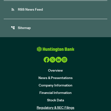
rss_feed
RSS News Feed
account_tree
Sitemap
Overview
News & Presentations
Company Information
Financial Information
Stock Data
I
n
Regulatory & SEC Filings
v