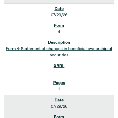
07/29/26
4
Form 4: Statement of changes in beneficial ownership of
securities
1
07/29/26