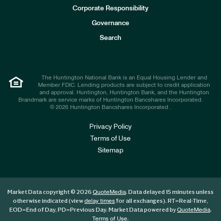
e
Corporate Responsibility
s
t
Governance
o
r
Search
s
The Huntington National Bank is an Equal Housing Lender and
Member FDIC. Lending products are subject to credit application
and approval. Huntington, Huntington Bank, and the Huntington
Brandmark are service marks of Huntington Bancshares Incorporated.
© 2026 Huntington Bancshares Incorporated .
Privacy Policy
Terms of Use
Sitemap
Market Data copyright © 2026
. Data delayed 15 minutes unless
QuoteMedia
otherwise indicated (view
for all exchanges).
RT
=Real-Time,
delay times
EOD
=End of Day,
PD
=Previous Day. Market Data powered by
.
QuoteMedia
.
Terms of Use