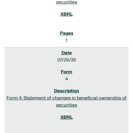
securities
1
07/29/26
4
Form 4: Statement of changes in beneficial ownership of
securities