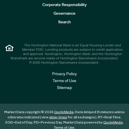
e
Corporate Responsibility
s
t
Governance
o
r
Search
s
The Huntington National Bank is an Equal Housing Lender and
Member FDIC. Lending products are subject to credit application
and approval. Huntington, Huntington Bank, and the Huntington
Brandmark are service marks of Huntington Bancshares Incorporated.
© 2026 Huntington Bancshares Incorporated .
Privacy Policy
Terms of Use
Sitemap
Market Data copyright © 2026
. Data delayed 15 minutes unless
QuoteMedia
otherwise indicated (view
for all exchanges).
RT
=Real-Time,
delay times
EOD
=End of Day,
PD
=Previous Day. Market Data powered by
.
QuoteMedia
.
Terms of Use