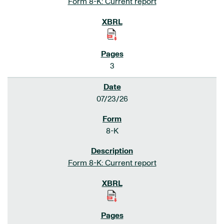
Form 8-K: Current report
3
07/23/26
8-K
Form 8-K: Current report