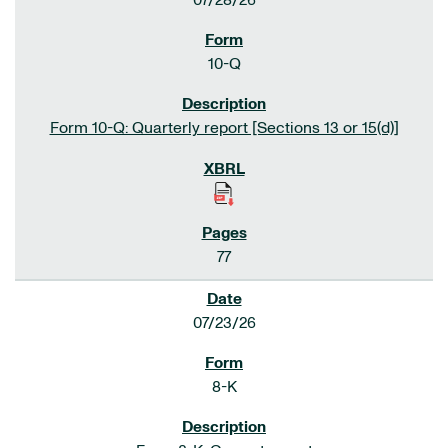
07/28/26
10-Q
Form 10-Q: Quarterly report [Sections 13 or 15(d)]
77
07/23/26
8-K