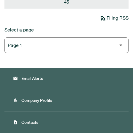
45
rss_feed
Filing RSS
Select a page
email
Email Alerts
location_city
Company Profile
contact_page
Contacts