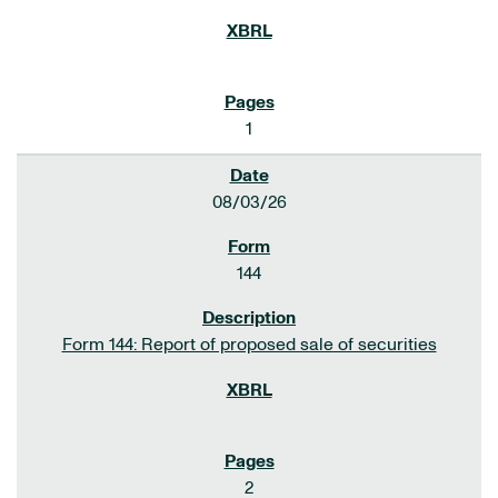
1
08/03/26
144
Form 144: Report of proposed sale of securities
2