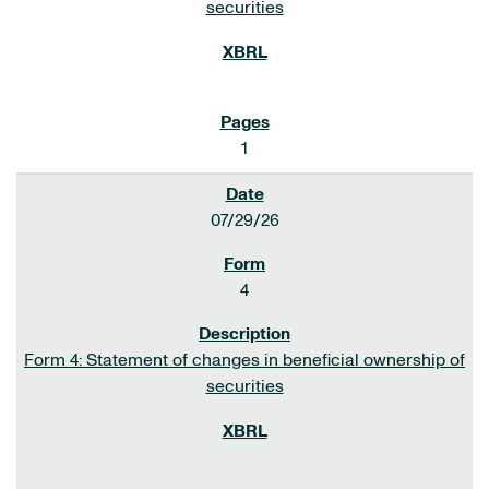
securities
1
07/29/26
4
Form 4: Statement of changes in beneficial ownership of
securities