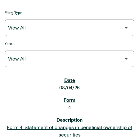
Filing Type
Year
SEC FILINGS
08/04/26
4
Form 4: Statement of changes in beneficial ownership of
securities