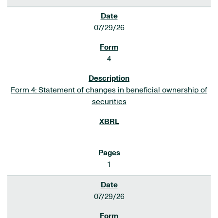
07/29/26
4
Form 4: Statement of changes in beneficial ownership of
securities
1
07/29/26