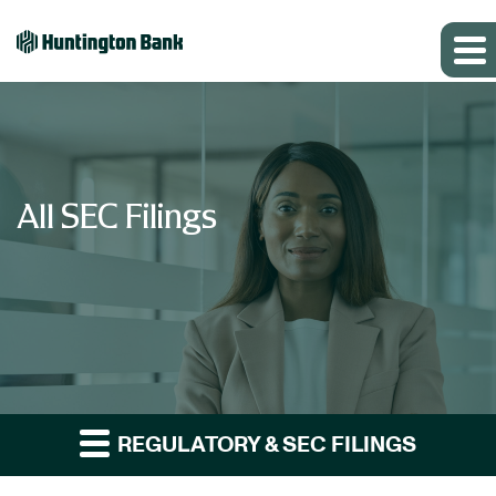
All SEC Filings
REGULATORY & SEC FILINGS