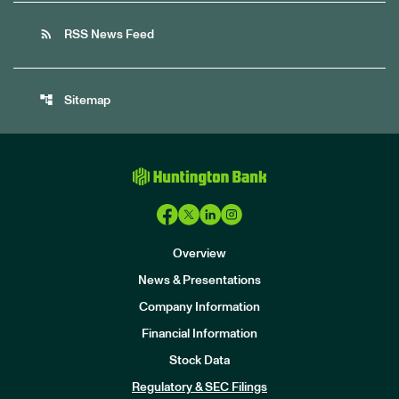
rss_feed
RSS News Feed
account_tree
Sitemap
Overview
News & Presentations
Company Information
Financial Information
Stock Data
I
n
Regulatory & SEC Filings
v