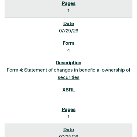
1
07/29/26
4
Form 4: Statement of changes in beneficial ownership of
securities
1