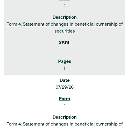
4
Form 4: Statement of changes in beneficial ownership of
securities
1
07/29/26
4
Form 4: Statement of changes in beneficial ownership of