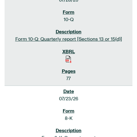
07/28/26
10-Q
Form 10-Q: Quarterly report [Sections 13 or 15(d)]
77
07/23/26
8-K