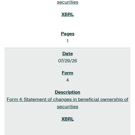
securities
1
07/29/26
4
Form 4: Statement of changes in beneficial ownership of
securities