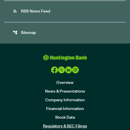
rss_feed
RSS News Feed
account_tree
Sitemap
Overview
News & Presentations
Company Information
Financial Information
Stock Data
I
n
Regulatory & SEC Filings
v