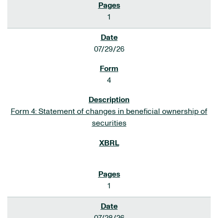
1
07/29/26
4
Form 4: Statement of changes in beneficial ownership of
securities
1