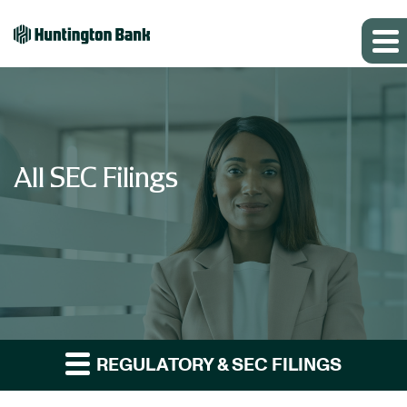
All SEC Filings
REGULATORY & SEC FILINGS