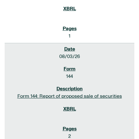
1
08/03/26
144
Form 144: Report of proposed sale of securities
2