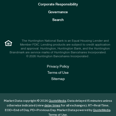
e
Corporate Responsibility
s
t
Governance
o
r
Search
s
The Huntington National Bank is an Equal Housing Lender and
Member FDIC. Lending products are subject to credit application
and approval. Huntington, Huntington Bank, and the Huntington
Brandmark are service marks of Huntington Bancshares Incorporated.
© 2026 Huntington Bancshares Incorporated .
Privacy Policy
Terms of Use
Sitemap
Market Data copyright © 2026
. Data delayed 15 minutes unless
QuoteMedia
otherwise indicated (view
for all exchanges).
RT
=Real-Time,
delay times
EOD
=End of Day,
PD
=Previous Day. Market Data powered by
.
QuoteMedia
.
Terms of Use