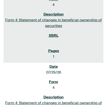
4
Form 4: Statement of changes in beneficial ownership of
securities
1
07/29/26
4
Form 4: Statement of changes in beneficial ownership of