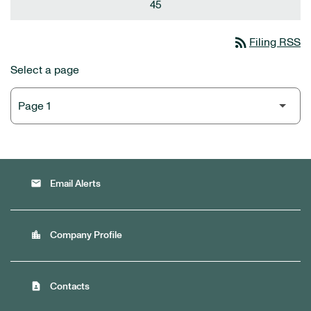
45
rss_feed
Filing RSS
Select a page
email
Email Alerts
location_city
Company Profile
contact_page
Contacts