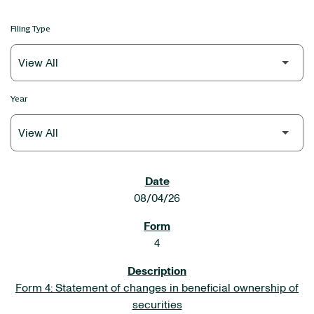
Filing Type
Year
SEC FILINGS
08/04/26
4
Form 4: Statement of changes in beneficial ownership of
securities