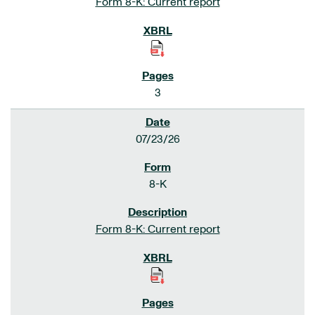
Form 8-K: Current report
3
07/23/26
8-K
Form 8-K: Current report