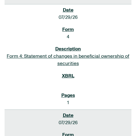
07/29/26
4
Form 4: Statement of changes in beneficial ownership of
securities
1
07/29/26