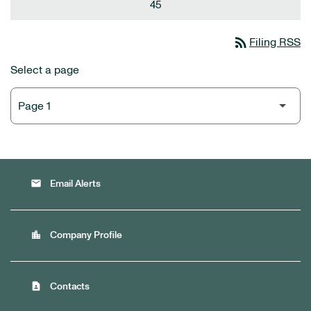
45
rss_feed
Filing RSS
Select a page
email
Email Alerts
location_city
Company Profile
contact_page
Contacts