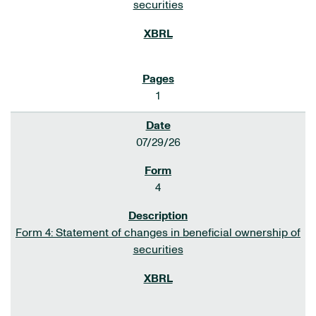
securities
1
07/29/26
4
Form 4: Statement of changes in beneficial ownership of
securities