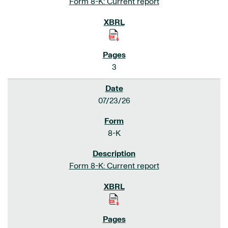
Form 8-K: Current report
3
07/23/26
8-K
Form 8-K: Current report