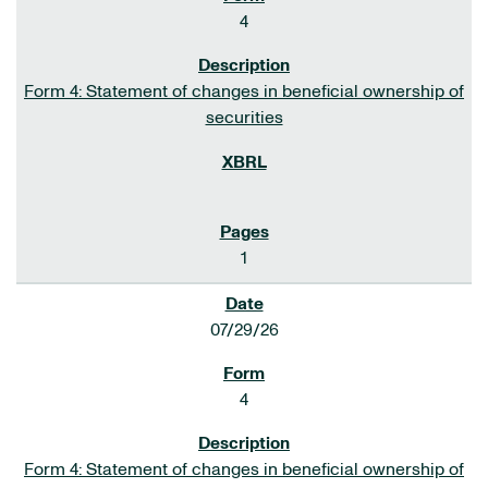
4
Form 4: Statement of changes in beneficial ownership of
securities
1
07/29/26
4
Form 4: Statement of changes in beneficial ownership of