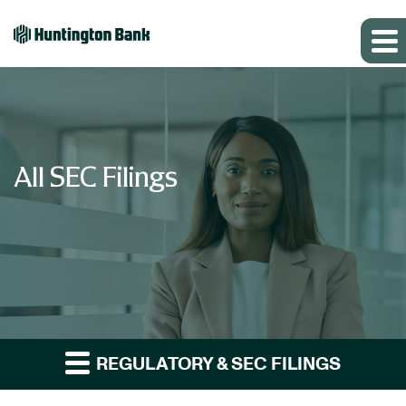
All SEC Filings
REGULATORY & SEC FILINGS