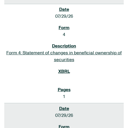
07/29/26
4
Form 4: Statement of changes in beneficial ownership of
securities
1
07/29/26