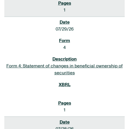
1
07/29/26
4
Form 4: Statement of changes in beneficial ownership of
securities
1