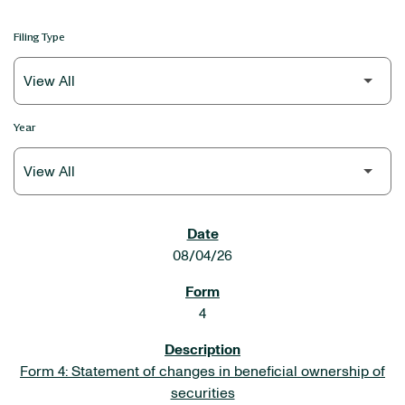
Filing Type
Year
SEC FILINGS
08/04/26
4
Form 4: Statement of changes in beneficial ownership of
securities