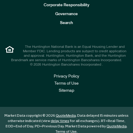
e
Corporate Responsibility
s
t
Governance
o
r
Search
s
The Huntington National Bank is an Equal Housing Lender and
Member FDIC. Lending products are subject to credit application
and approval. Huntington, Huntington Bank, and the Huntington
Brandmark are service marks of Huntington Bancshares Incorporated.
© 2026 Huntington Bancshares Incorporated .
Privacy Policy
Terms of Use
Sitemap
Market Data copyright © 2026
. Data delayed 15 minutes unless
QuoteMedia
otherwise indicated (view
for all exchanges).
RT
=Real-Time,
delay times
EOD
=End of Day,
PD
=Previous Day. Market Data powered by
.
QuoteMedia
.
Terms of Use