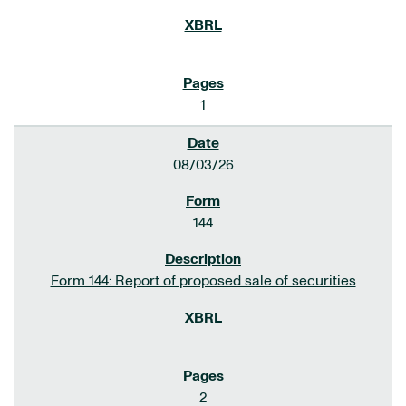
1
08/03/26
144
Form 144: Report of proposed sale of securities
2