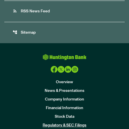
rss_feed
RSS News Feed
account_tree
Sitemap
Overview
News & Presentations
Company Information
Financial Information
Stock Data
I
n
Regulatory & SEC Filings
v