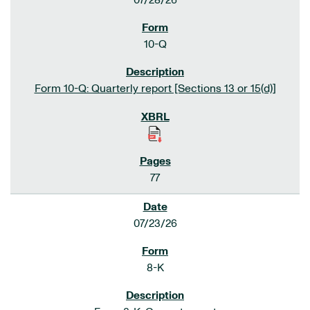
07/28/26
10-Q
Form 10-Q: Quarterly report [Sections 13 or 15(d)]
77
07/23/26
8-K