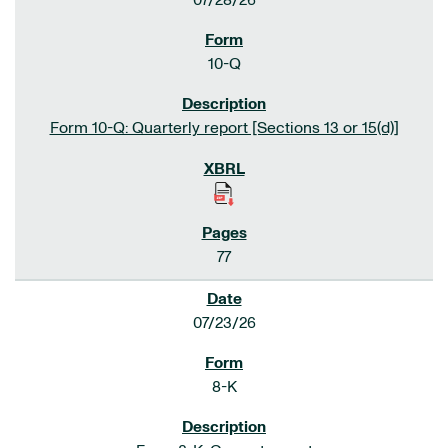
07/28/26
10-Q
Form 10-Q: Quarterly report [Sections 13 or 15(d)]
77
07/23/26
8-K