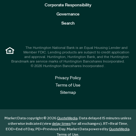
e
Corporate Responsibility
s
t
Governance
o
r
Search
s
The Huntington National Bank is an Equal Housing Lender and
Member FDIC. Lending products are subject to credit application
and approval. Huntington, Huntington Bank, and the Huntington
Brandmark are service marks of Huntington Bancshares Incorporated.
© 2026 Huntington Bancshares Incorporated .
Privacy Policy
Terms of Use
Sitemap
Market Data copyright © 2026
. Data delayed 15 minutes unless
QuoteMedia
otherwise indicated (view
for all exchanges).
RT
=Real-Time,
delay times
EOD
=End of Day,
PD
=Previous Day. Market Data powered by
.
QuoteMedia
.
Terms of Use