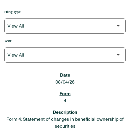
Filing Type
Year
SEC FILINGS
08/04/26
4
Form 4: Statement of changes in beneficial ownership of
securities