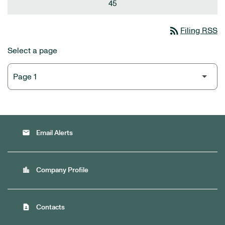
45
rss_feed
Filing RSS
Select a page
email
Email Alerts
location_city
Company Profile
contact_page
Contacts