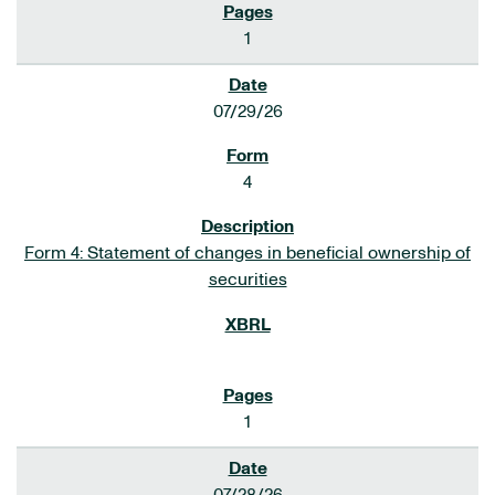
1
07/29/26
4
Form 4: Statement of changes in beneficial ownership of
securities
1