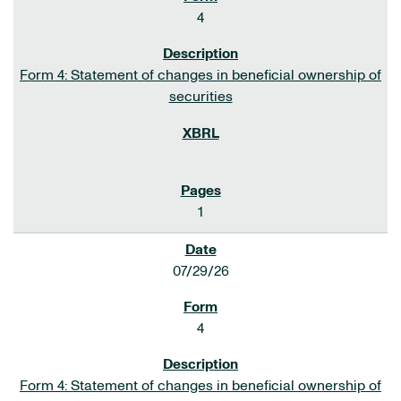
4
Form 4: Statement of changes in beneficial ownership of
securities
1
07/29/26
4
Form 4: Statement of changes in beneficial ownership of