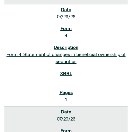
07/29/26
4
Form 4: Statement of changes in beneficial ownership of
securities
1
07/29/26