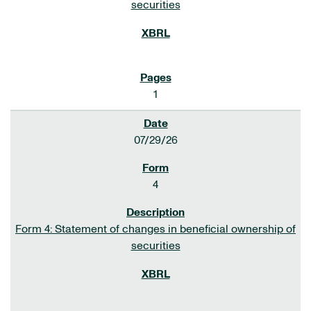
securities
1
07/29/26
4
Form 4: Statement of changes in beneficial ownership of
securities