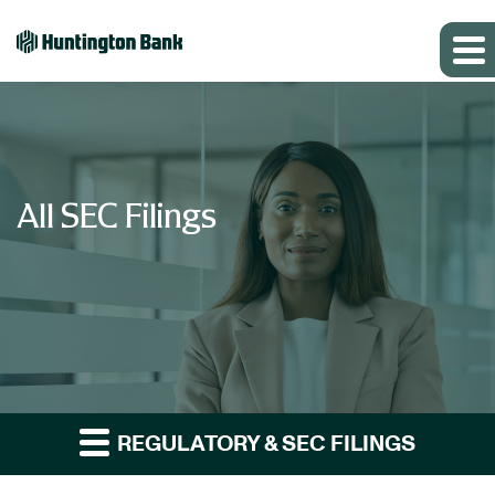
All SEC Filings
REGULATORY & SEC FILINGS