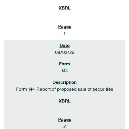
1
08/03/26
144
Form 144: Report of proposed sale of securities
2