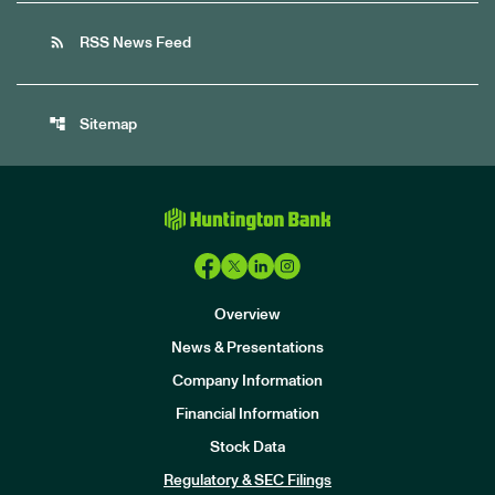
rss_feed
RSS News Feed
account_tree
Sitemap
Overview
News & Presentations
Company Information
Financial Information
Stock Data
I
n
Regulatory & SEC Filings
v