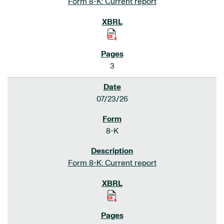
Form 8-K: Current report
3
07/23/26
8-K
Form 8-K: Current report