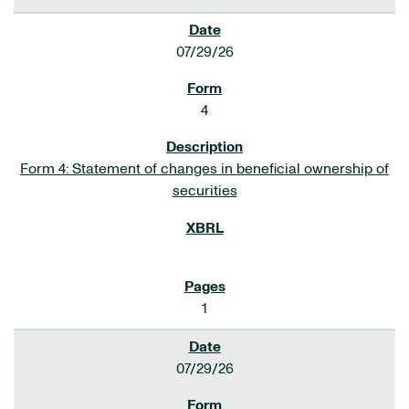
07/29/26
4
Form 4: Statement of changes in beneficial ownership of
securities
1
07/29/26