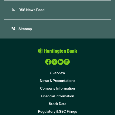
rss_feed
RSS News Feed
account_tree
Sitemap
Overview
News & Presentations
Company Information
Financial Information
Stock Data
I
n
Regulatory & SEC Filings
v