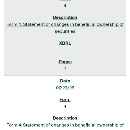
4
Form 4: Statement of changes in beneficial ownership of
securities
1
07/29/26
4
Form 4: Statement of changes in beneficial ownership of