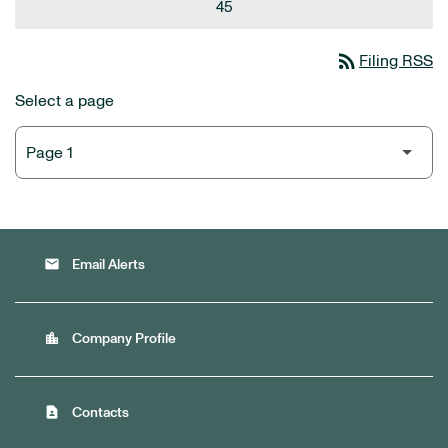
45
rss_feed
Filing RSS
Select a page
email
Email Alerts
location_city
Company Profile
contact_page
Contacts