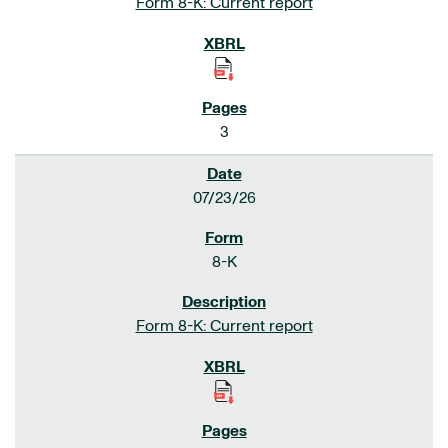
Form 8-K: Current report
3
07/23/26
8-K
Form 8-K: Current report