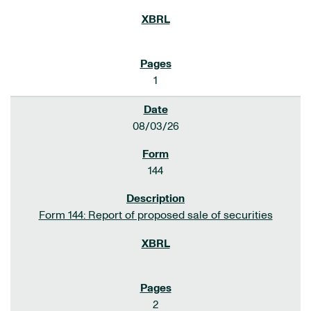
1
08/03/26
144
Form 144: Report of proposed sale of securities
2