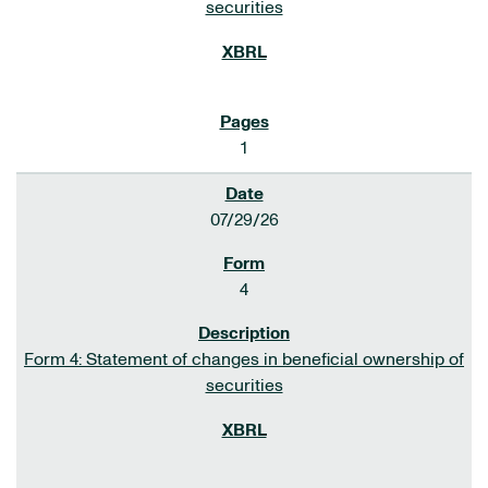
securities
1
07/29/26
4
Form 4: Statement of changes in beneficial ownership of
securities