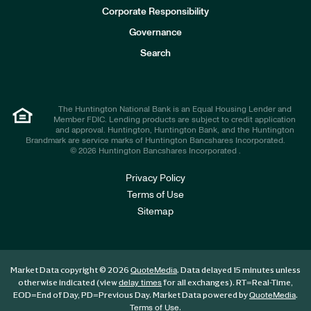
e
Corporate Responsibility
s
t
Governance
o
r
Search
s
The Huntington National Bank is an Equal Housing Lender and
Member FDIC. Lending products are subject to credit application
and approval. Huntington, Huntington Bank, and the Huntington
Brandmark are service marks of Huntington Bancshares Incorporated.
© 2026 Huntington Bancshares Incorporated .
Privacy Policy
Terms of Use
Sitemap
Market Data copyright © 2026
. Data delayed 15 minutes unless
QuoteMedia
otherwise indicated (view
for all exchanges).
RT
=Real-Time,
delay times
EOD
=End of Day,
PD
=Previous Day. Market Data powered by
.
QuoteMedia
.
Terms of Use