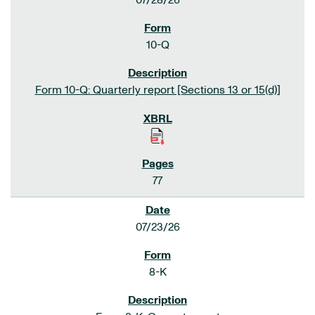
07/28/26
10-Q
Form 10-Q: Quarterly report [Sections 13 or 15(d)]
77
07/23/26
8-K