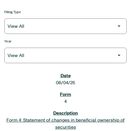
Filing Type
Year
SEC FILINGS
08/04/26
4
Form 4: Statement of changes in beneficial ownership of
securities