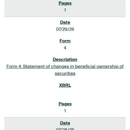
1
07/29/26
4
Form 4: Statement of changes in beneficial ownership of
securities
1