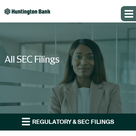
All SEC Filings
REGULATORY & SEC FILINGS