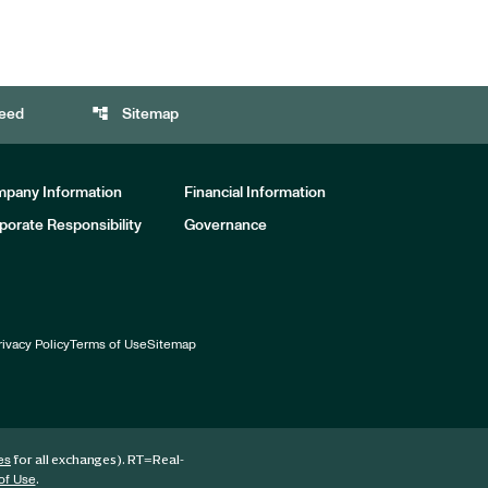
account_tree
eed
Sitemap
pany Information
Financial Information
porate Responsibility
Governance
rivacy Policy
Terms of Use
Sitemap
for all exchanges).
RT
=Real-
es
.
of Use