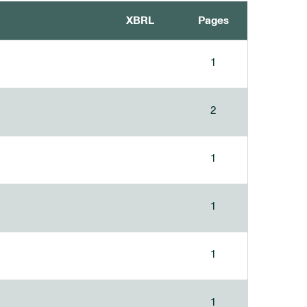
XBRL
Pages
1
2
1
1
1
1