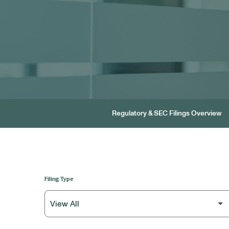
Regulatory & SEC Filings Overview
Filing Type