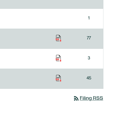
1
77
3
45
rss_feed
Filing RSS