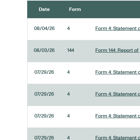
Date
Form
SEC FILINGS
08/04/26
4
Form 4: Statement o
08/03/26
144
Form 144: Report of
07/29/26
4
Form 4: Statement o
07/29/26
4
Form 4: Statement o
07/29/26
4
Form 4: Statement o
07/29/26
4
Form 4: Statement o