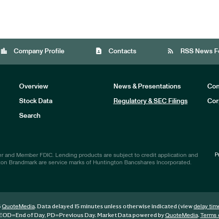
location_city
contact_page
rss_feed
Company Profile
Contacts
RSS News F
Overview
News & Presentations
Com
Stock Data
Regulatory & SEC Filings
Cor
Investors
Search
P
r and Member FDIC. Lending products are subject to credit application and
ton Brandmark are service marks of Huntington Bancshares Incorporated.
6
. Data delayed 15 minutes unless otherwise indicated (view
QuoteMedia
delay tim
EOD
=End of Day,
PD
=Previous Day. Market Data powered by
.
QuoteMedia
Terms 