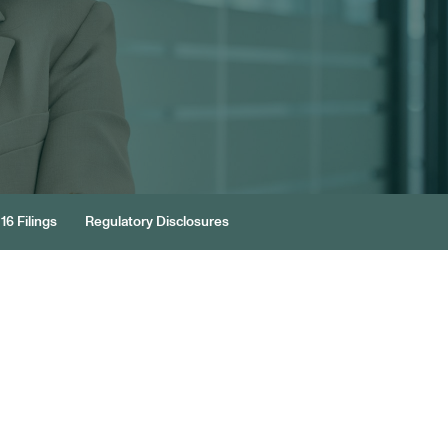
16 Filings
Regulatory Disclosures