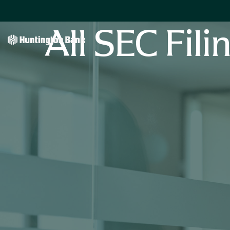
All SEC Fili