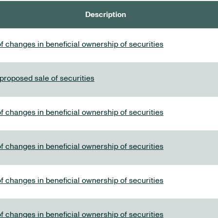
Description
f changes in beneficial ownership of securities
 proposed sale of securities
f changes in beneficial ownership of securities
f changes in beneficial ownership of securities
f changes in beneficial ownership of securities
f changes in beneficial ownership of securities