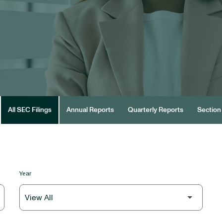
All SEC Filings
Annual Reports
Quarterly Reports
Section 
Year