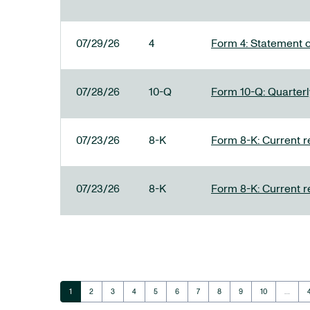
07/29/26
4
Form 4: Statement o
07/28/26
10-Q
Form 10-Q: Quarterly
07/23/26
8-K
Form 8-K: Current r
07/23/26
8-K
Form 8-K: Current r
Page
Page
Page
Page
Page
Page
Page
Page
Page
Page
1
2
3
4
5
6
7
8
9
10
…