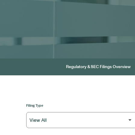
Regulatory & SEC Filings Overview
Filing Type