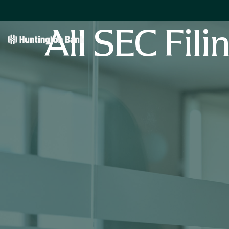
All SEC Fili