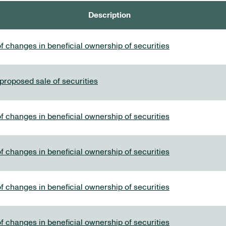
Description
f changes in beneficial ownership of securities
 proposed sale of securities
f changes in beneficial ownership of securities
f changes in beneficial ownership of securities
f changes in beneficial ownership of securities
f changes in beneficial ownership of securities