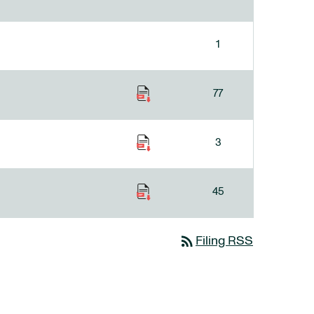
1
77
3
45
rss_feed
Filing RSS