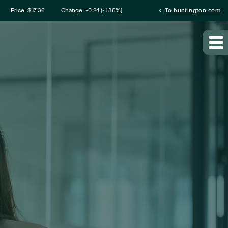
mation
chevron_left
Price: $
17.36
Change:
-0.24
(
-1.36%
)
To huntington.com