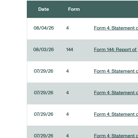
Date
Form
SEC FILINGS
08/04/26
4
Form 4: Statement o
08/03/26
144
Form 144: Report of
07/29/26
4
Form 4: Statement o
07/29/26
4
Form 4: Statement o
07/29/26
4
Form 4: Statement o
07/29/26
4
Form 4: Statement o