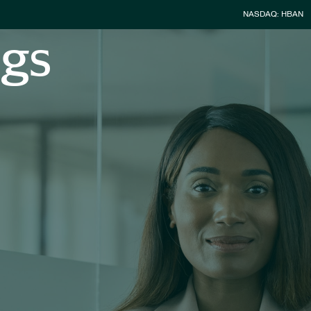
Stock Infor
NASDAQ: HBAN
ngs