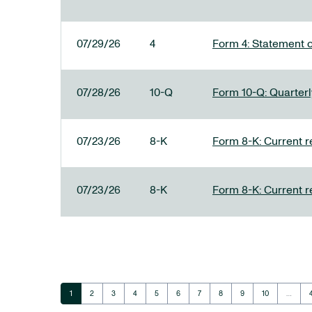
07/29/26
4
Form 4: Statement o
07/28/26
10-Q
Form 10-Q: Quarterly
07/23/26
8-K
Form 8-K: Current r
07/23/26
8-K
Form 8-K: Current r
Page
Page
Page
Page
Page
Page
Page
Page
Page
Page
1
2
3
4
5
6
7
8
9
10
…