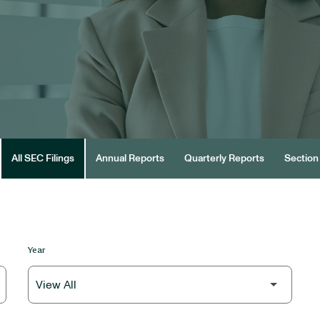
All SEC Filings
Annual Reports
Quarterly Reports
Section 
Year