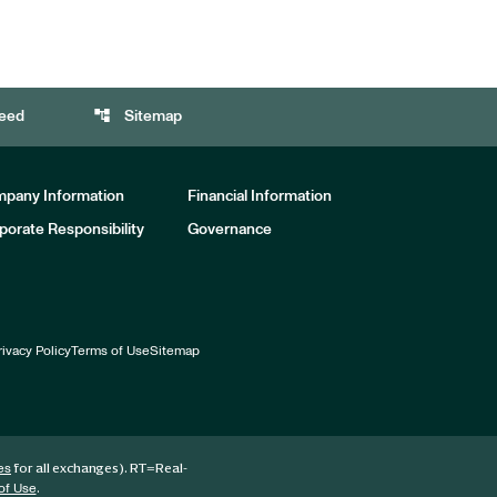
account_tree
eed
Sitemap
pany Information
Financial Information
porate Responsibility
Governance
rivacy Policy
Terms of Use
Sitemap
for all exchanges).
RT
=Real-
es
.
of Use