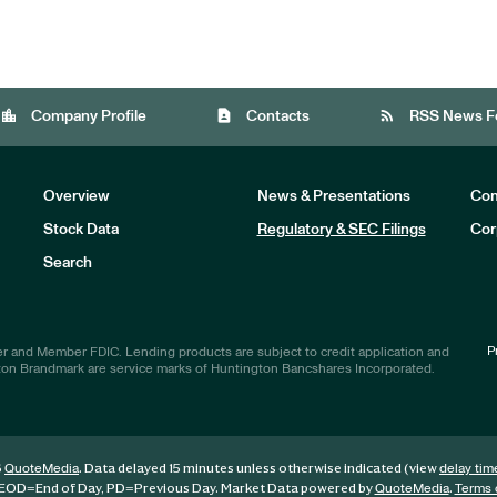
location_city
contact_page
rss_feed
Company Profile
Contacts
RSS News F
Overview
News & Presentations
Com
Stock Data
Regulatory & SEC Filings
Cor
Investors
Search
P
r and Member FDIC. Lending products are subject to credit application and
ton Brandmark are service marks of Huntington Bancshares Incorporated.
6
. Data delayed 15 minutes unless otherwise indicated (view
QuoteMedia
delay tim
EOD
=End of Day,
PD
=Previous Day. Market Data powered by
.
QuoteMedia
Terms 