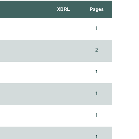
XBRL
Pages
1
2
1
1
1
1