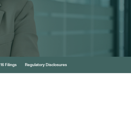
16 Filings
Regulatory Disclosures