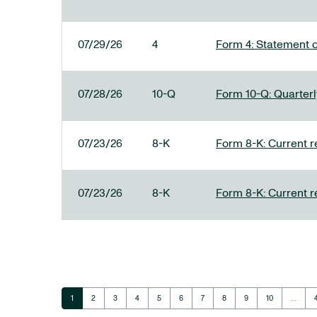
07/29/26
4
Form 4: Statement o
07/28/26
10-Q
Form 10-Q: Quarterly
07/23/26
8-K
Form 8-K: Current r
07/23/26
8-K
Form 8-K: Current r
Page
Page
Page
Page
Page
Page
Page
Page
Page
Page
1
2
3
4
5
6
7
8
9
10
…