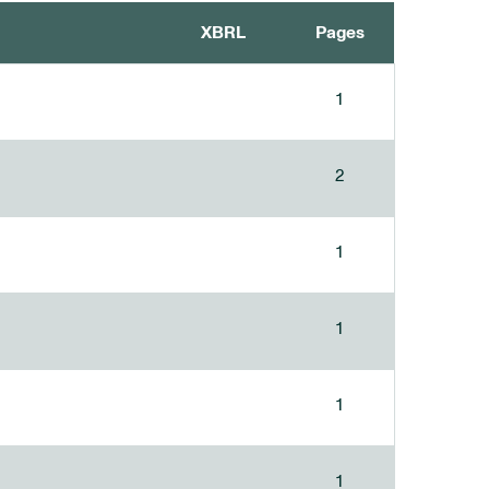
XBRL
Pages
1
2
1
1
1
1