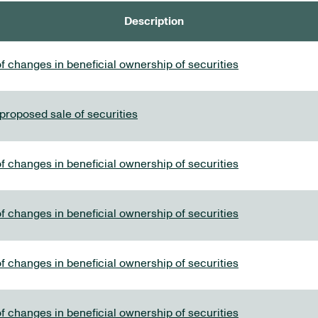
Description
f changes in beneficial ownership of securities
 proposed sale of securities
f changes in beneficial ownership of securities
f changes in beneficial ownership of securities
f changes in beneficial ownership of securities
f changes in beneficial ownership of securities