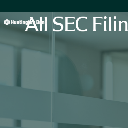
All SEC Fili