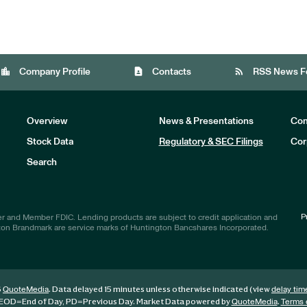
location_city
contact_page
rss_feed
Company Profile
Contacts
RSS News F
Overview
News & Presentations
Com
Stock Data
Regulatory & SEC Filings
Cor
Investors
Search
P
r and Member FDIC. Lending products are subject to credit application and
ton Brandmark are service marks of Huntington Bancshares Incorporated.
6
. Data delayed 15 minutes unless otherwise indicated (view
QuoteMedia
delay tim
EOD
=End of Day,
PD
=Previous Day. Market Data powered by
.
QuoteMedia
Terms 