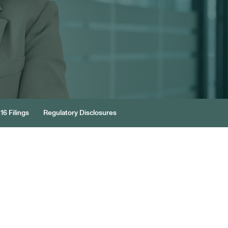
16 Filings
Regulatory Disclosures