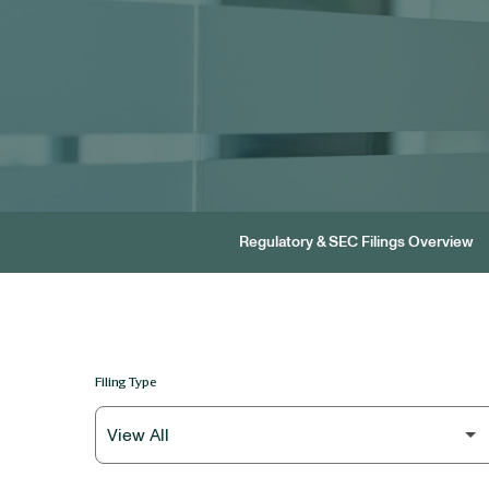
Regulatory & SEC Filings Overview
Filing Type