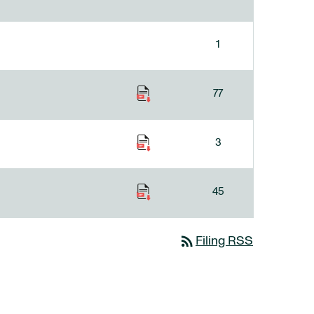
1
77
3
45
rss_feed
Filing RSS