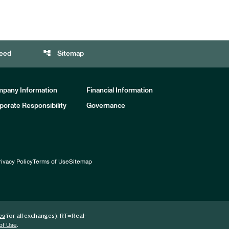
account_tree
eed
Sitemap
pany Information
Financial Information
porate Responsibility
Governance
rivacy Policy
Terms of Use
Sitemap
for all exchanges).
RT
=Real-
es
.
of Use