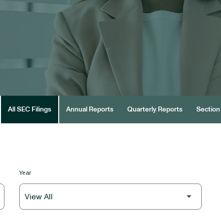
All SEC Filings
Annual Reports
Quarterly Reports
Section 
Year