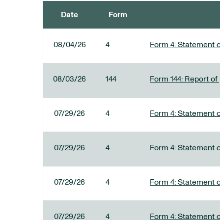
Date
Form
SEC FILINGS
08/04/26
4
Form 4: Statement o
08/03/26
144
Form 144: Report of
07/29/26
4
Form 4: Statement o
07/29/26
4
Form 4: Statement o
07/29/26
4
Form 4: Statement o
07/29/26
4
Form 4: Statement o