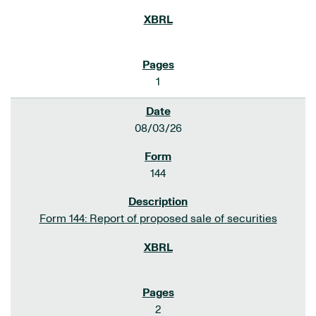
1
08/03/26
144
Form 144: Report of proposed sale of securities
2