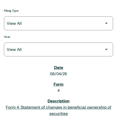
Filing Type
Year
SEC FILINGS
08/04/26
4
Form 4: Statement of changes in beneficial ownership of
securities