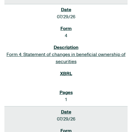
07/29/26
4
Form 4: Statement of changes in beneficial ownership of
securities
1
07/29/26