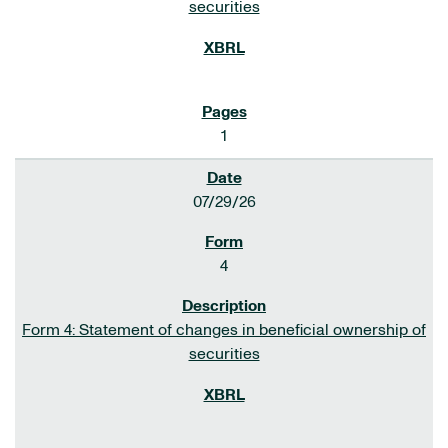
securities
1
07/29/26
4
Form 4: Statement of changes in beneficial ownership of
securities