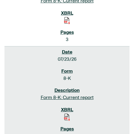
Form 8-K: Current report
3
07/23/26
8-K
Form 8-K: Current report