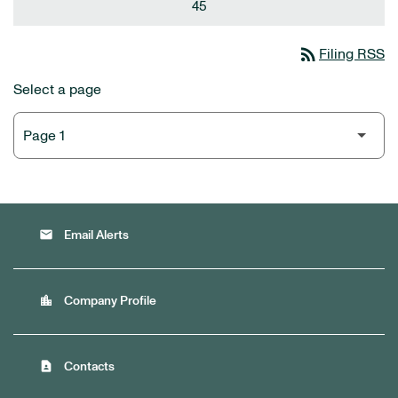
45
rss_feed
Filing RSS
Select a page
email
Email Alerts
location_city
Company Profile
contact_page
Contacts