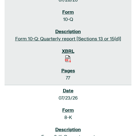
07/28/26
10-Q
Form 10-Q: Quarterly report [Sections 13 or 15(d)]
77
07/23/26
8-K