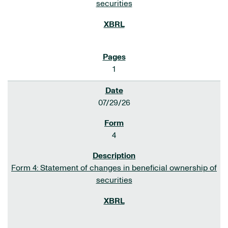
securities
1
07/29/26
4
Form 4: Statement of changes in beneficial ownership of
securities