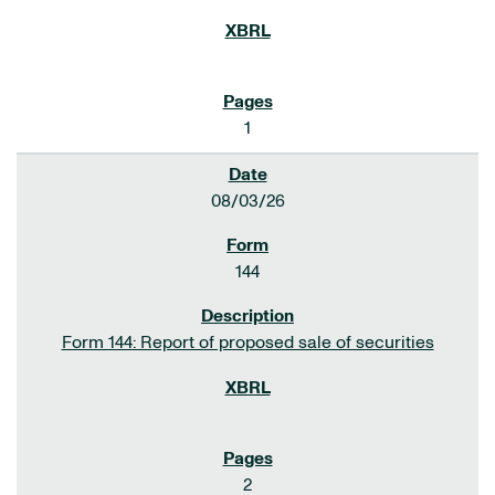
1
08/03/26
144
Form 144: Report of proposed sale of securities
2