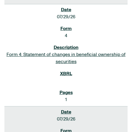
07/29/26
4
Form 4: Statement of changes in beneficial ownership of
securities
1
07/29/26