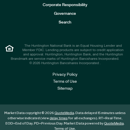
e
Corporate Responsibility
s
t
Governance
o
r
Search
s
The Huntington National Bank is an Equal Housing Lender and
Member FDIC. Lending products are subject to credit application
and approval. Huntington, Huntington Bank, and the Huntington
Brandmark are service marks of Huntington Bancshares Incorporated.
© 2026 Huntington Bancshares Incorporated .
Privacy Policy
Terms of Use
Sitemap
Market Data copyright © 2026
. Data delayed 15 minutes unless
QuoteMedia
otherwise indicated (view
for all exchanges).
RT
=Real-Time,
delay times
EOD
=End of Day,
PD
=Previous Day. Market Data powered by
.
QuoteMedia
.
Terms of Use