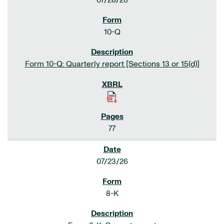
07/28/26
10-Q
Form 10-Q: Quarterly report [Sections 13 or 15(d)]
77
07/23/26
8-K