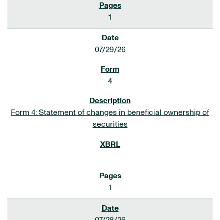
1
07/29/26
4
Form 4: Statement of changes in beneficial ownership of
securities
1