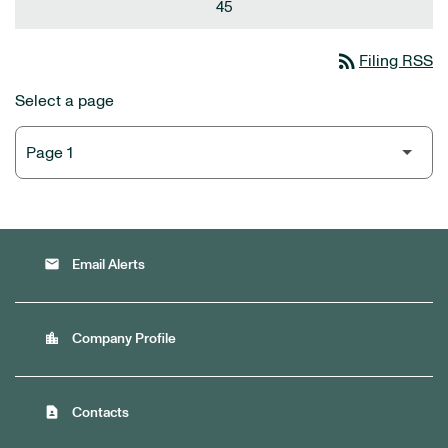
45
rss_feed
Filing RSS
Select a page
email
Email Alerts
location_city
Company Profile
contact_page
Contacts