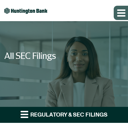
All SEC Filings
REGULATORY & SEC FILINGS