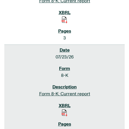
Form 8-K: Current report
3
07/23/26
8-K
Form 8-K: Current report