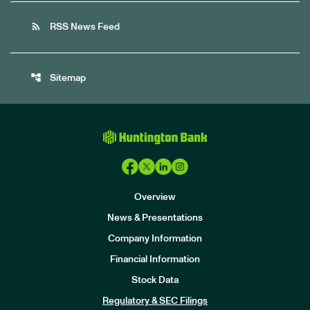
rss_feed
RSS News Feed
account_tree
Sitemap
Overview
News & Presentations
Company Information
Financial Information
Stock Data
I
n
Regulatory & SEC Filings
v