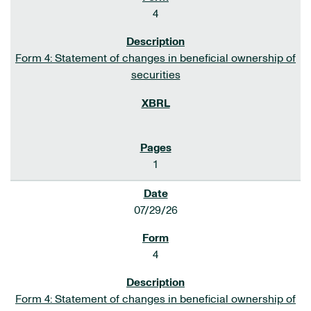
4
Form 4: Statement of changes in beneficial ownership of
securities
1
07/29/26
4
Form 4: Statement of changes in beneficial ownership of