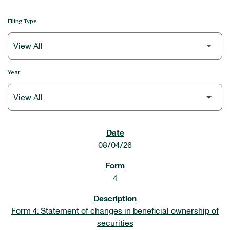
Filing Type
Year
SEC FILINGS
08/04/26
4
Form 4: Statement of changes in beneficial ownership of
securities