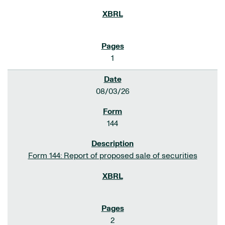
1
08/03/26
144
Form 144: Report of proposed sale of securities
2