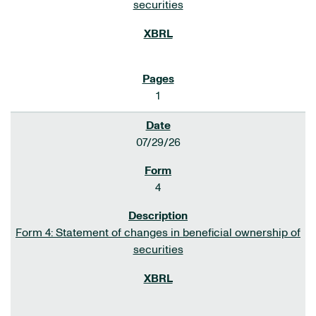
securities
1
07/29/26
4
Form 4: Statement of changes in beneficial ownership of
securities