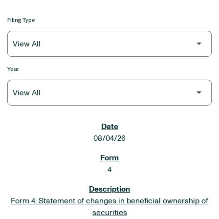
Filing Type
Year
SEC FILINGS
08/04/26
4
Form 4: Statement of changes in beneficial ownership of
securities