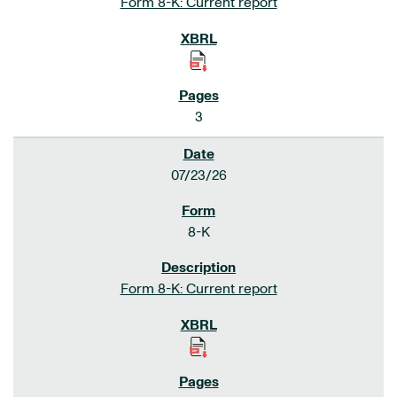
Form 8-K: Current report
3
07/23/26
8-K
Form 8-K: Current report