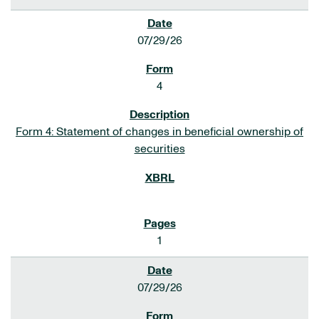
07/29/26
4
Form 4: Statement of changes in beneficial ownership of
securities
1
07/29/26