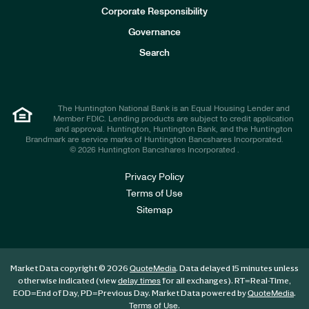
e
Corporate Responsibility
s
t
Governance
o
r
Search
s
The Huntington National Bank is an Equal Housing Lender and
Member FDIC. Lending products are subject to credit application
and approval. Huntington, Huntington Bank, and the Huntington
Brandmark are service marks of Huntington Bancshares Incorporated.
© 2026 Huntington Bancshares Incorporated .
Privacy Policy
Terms of Use
Sitemap
Market Data copyright © 2026
. Data delayed 15 minutes unless
QuoteMedia
otherwise indicated (view
for all exchanges).
RT
=Real-Time,
delay times
EOD
=End of Day,
PD
=Previous Day. Market Data powered by
.
QuoteMedia
.
Terms of Use