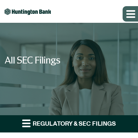
All SEC Filings
REGULATORY & SEC FILINGS