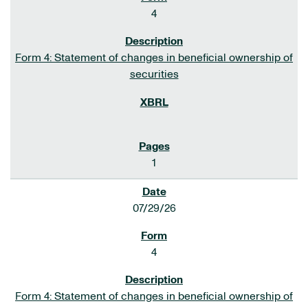
4
Form 4: Statement of changes in beneficial ownership of
securities
1
07/29/26
4
Form 4: Statement of changes in beneficial ownership of