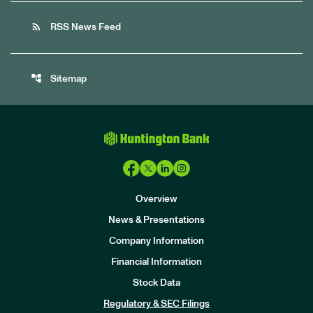
rss_feed
RSS News Feed
account_tree
Sitemap
Overview
News & Presentations
Company Information
Financial Information
Stock Data
I
n
Regulatory & SEC Filings
v