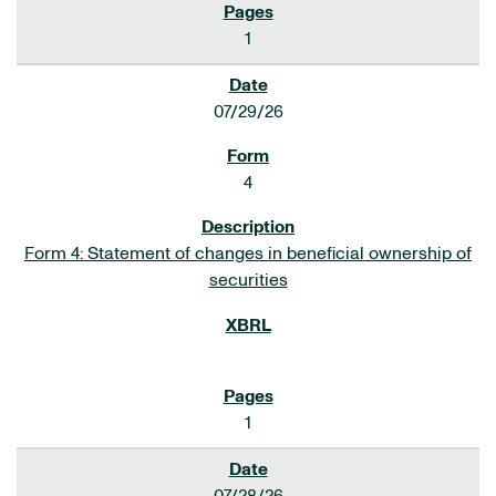
1
07/29/26
4
Form 4: Statement of changes in beneficial ownership of
securities
1