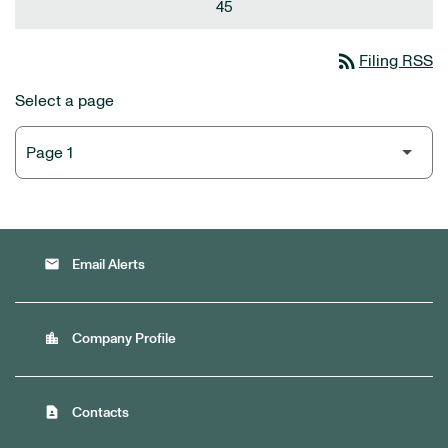
45
rss_feed
Filing RSS
Select a page
email
Email Alerts
location_city
Company Profile
contact_page
Contacts