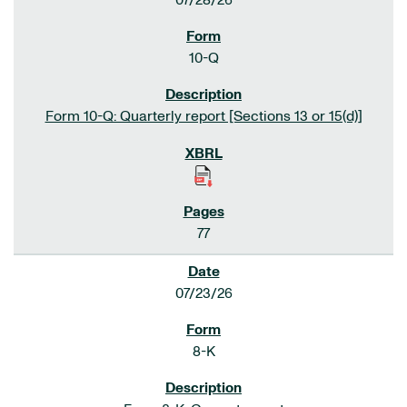
07/28/26
10-Q
Form 10-Q: Quarterly report [Sections 13 or 15(d)]
77
07/23/26
8-K