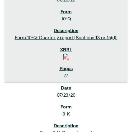
07/28/26
10-Q
Form 10-Q: Quarterly report [Sections 13 or 15(d)]
77
07/23/26
8-K