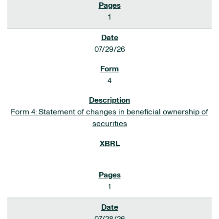
1
07/29/26
4
Form 4: Statement of changes in beneficial ownership of
securities
1