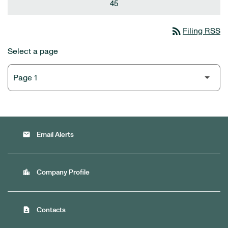
45
rss_feed
Filing RSS
Select a page
email
Email Alerts
location_city
Company Profile
contact_page
Contacts