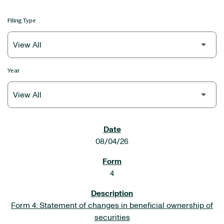
Filing Type
Year
SEC FILINGS
08/04/26
4
Form 4: Statement of changes in beneficial ownership of
securities