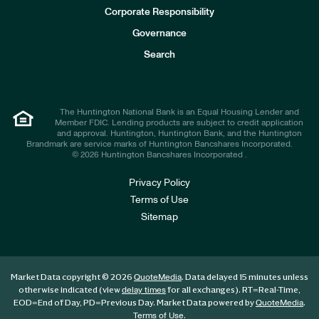
e
Corporate Responsibility
s
t
Governance
o
r
Search
s
The Huntington National Bank is an Equal Housing Lender and
Member FDIC. Lending products are subject to credit application
and approval. Huntington, Huntington Bank, and the Huntington
Brandmark are service marks of Huntington Bancshares Incorporated.
© 2026 Huntington Bancshares Incorporated .
Privacy Policy
Terms of Use
Sitemap
Market Data copyright © 2026
. Data delayed 15 minutes unless
QuoteMedia
otherwise indicated (view
for all exchanges).
RT
=Real-Time,
delay times
EOD
=End of Day,
PD
=Previous Day. Market Data powered by
.
QuoteMedia
.
Terms of Use