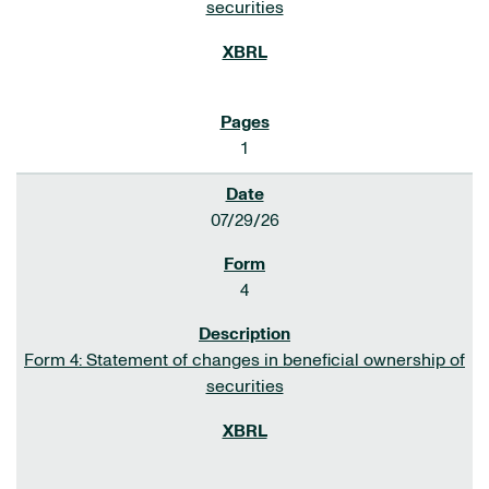
securities
1
07/29/26
4
Form 4: Statement of changes in beneficial ownership of
securities