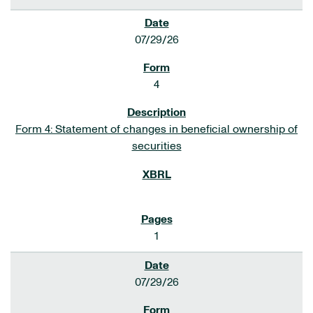
07/29/26
4
Form 4: Statement of changes in beneficial ownership of
securities
1
07/29/26