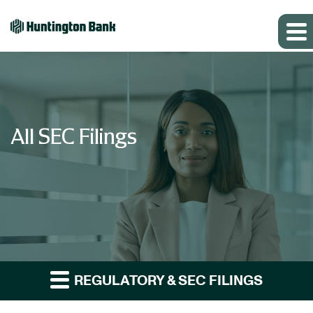
All SEC Filings
REGULATORY & SEC FILINGS