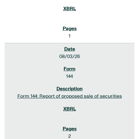
1
08/03/26
144
Form 144: Report of proposed sale of securities
2