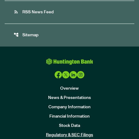
rss_feed
RSS News Feed
account_tree
Sitemap
Overview
News & Presentations
Company Information
Financial Information
Stock Data
I
n
Regulatory & SEC Filings
v