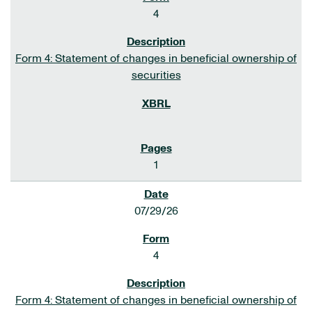
4
Form 4: Statement of changes in beneficial ownership of
securities
1
07/29/26
4
Form 4: Statement of changes in beneficial ownership of