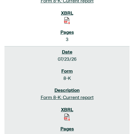
Form 8-K: Current report
3
07/23/26
8-K
Form 8-K: Current report