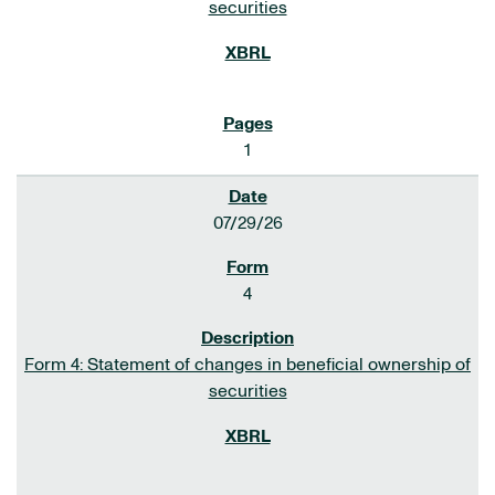
securities
1
07/29/26
4
Form 4: Statement of changes in beneficial ownership of
securities