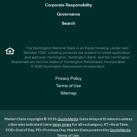
e
Corporate Responsibility
s
t
Governance
o
r
Search
s
The Huntington National Bank is an Equal Housing Lender and
Member FDIC. Lending products are subject to credit application
and approval. Huntington, Huntington Bank, and the Huntington
Brandmark are service marks of Huntington Bancshares Incorporated.
© 2026 Huntington Bancshares Incorporated .
Privacy Policy
Terms of Use
Sitemap
Market Data copyright © 2026
. Data delayed 15 minutes unless
QuoteMedia
otherwise indicated (view
for all exchanges).
RT
=Real-Time,
delay times
EOD
=End of Day,
PD
=Previous Day. Market Data powered by
.
QuoteMedia
.
Terms of Use