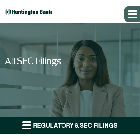
All SEC Filings
REGULATORY & SEC FILINGS