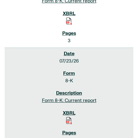
Form 8-K: Current report
3
07/23/26
8-K
Form 8-K: Current report