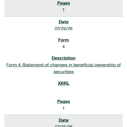
1
07/29/26
4
Form 4: Statement of changes in beneficial ownership of
securities
1