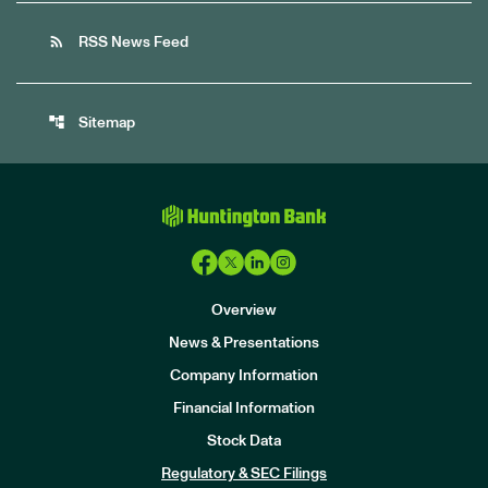
rss_feed
RSS News Feed
account_tree
Sitemap
Overview
News & Presentations
Company Information
Financial Information
Stock Data
I
n
Regulatory & SEC Filings
v