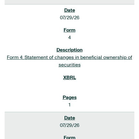
07/29/26
4
Form 4: Statement of changes in beneficial ownership of
securities
1
07/29/26