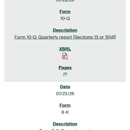
07/28/26
10-Q
Form 10-Q: Quarterly report [Sections 13 or 15(d)]
77
07/23/26
8-K