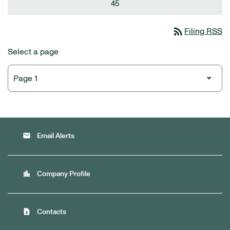
45
rss_feed
Filing RSS
Select a page
email
Email Alerts
location_city
Company Profile
contact_page
Contacts