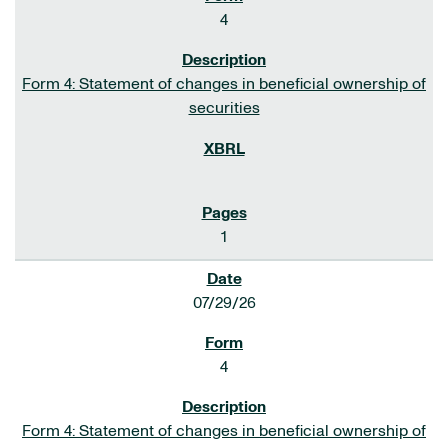
4
Form 4: Statement of changes in beneficial ownership of
securities
1
07/29/26
4
Form 4: Statement of changes in beneficial ownership of