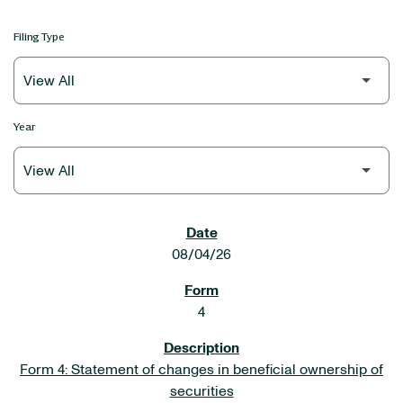
Filing Type
Year
SEC FILINGS
08/04/26
4
Form 4: Statement of changes in beneficial ownership of
securities