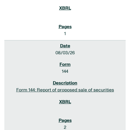
1
08/03/26
144
Form 144: Report of proposed sale of securities
2