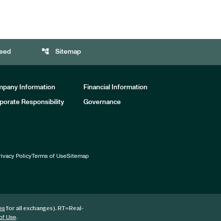
account_tree
eed
Sitemap
pany Information
Financial Information
porate Responsibility
Governance
rivacy Policy
Terms of Use
Sitemap
for all exchanges).
RT
=Real-
es
.
of Use