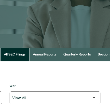
All SEC Filings
Annual Reports
Quarterly Reports
Section 
Year