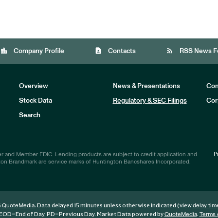
location_city
contact_page
rss_feed
Company Profile
Contacts
RSS News F
Overview
News & Presentations
Com
Stock Data
Regulatory & SEC Filings
Cor
Investors
Search
P
r and Member FDIC. Lending products are subject to credit application and
ton Brandmark are service marks of Huntington Bancshares Incorporated.
6
. Data delayed 15 minutes unless otherwise indicated (view
QuoteMedia
delay tim
EOD
=End of Day,
PD
=Previous Day. Market Data powered by
.
QuoteMedia
Terms 