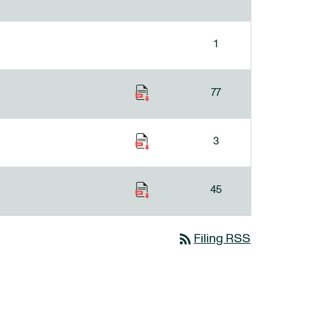
1
77
3
45
rss_feed
Filing RSS