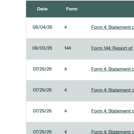
Date
Form
SEC FILINGS
08/04/26
4
Form 4: Statement o
08/03/26
144
Form 144: Report of
07/29/26
4
Form 4: Statement o
07/29/26
4
Form 4: Statement o
07/29/26
4
Form 4: Statement o
07/29/26
4
Form 4: Statement o