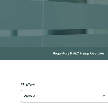
Regulatory & SEC Filings Overview
Filing Type