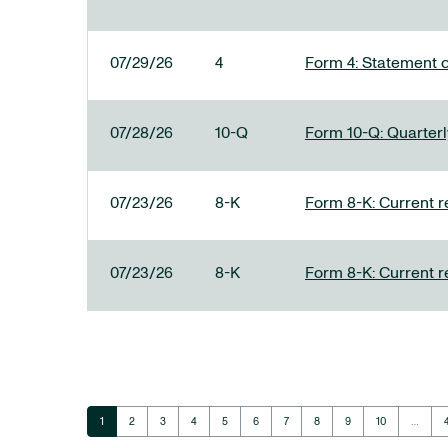
07/29/26
4
Form 4: Statement o
07/28/26
10-Q
Form 10-Q: Quarterly
07/23/26
8-K
Form 8-K: Current r
07/23/26
8-K
Form 8-K: Current r
Page
Page
Page
Page
Page
Page
Page
Page
Page
Page
1
2
3
4
5
6
7
8
9
10
…