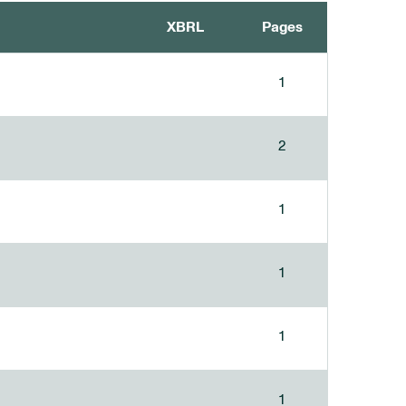
XBRL
Pages
1
2
1
1
1
1