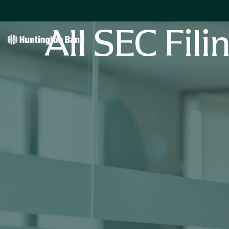
All SEC Fili