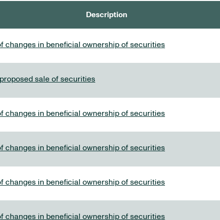
Description
f changes in beneficial ownership of securities
 proposed sale of securities
f changes in beneficial ownership of securities
f changes in beneficial ownership of securities
f changes in beneficial ownership of securities
f changes in beneficial ownership of securities