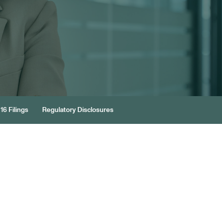
16 Filings
Regulatory Disclosures