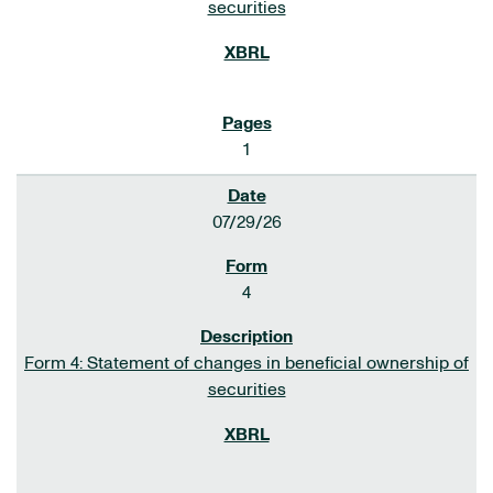
securities
1
07/29/26
4
Form 4: Statement of changes in beneficial ownership of
securities