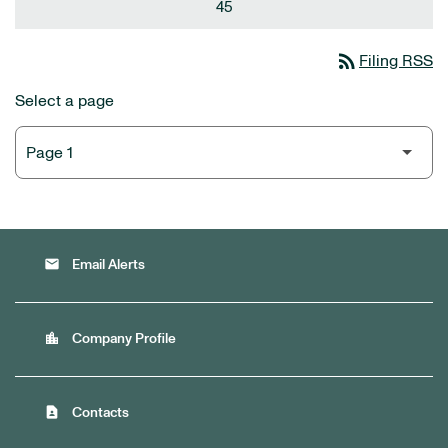
45
rss_feed
Filing RSS
Select a page
email
Email Alerts
location_city
Company Profile
contact_page
Contacts