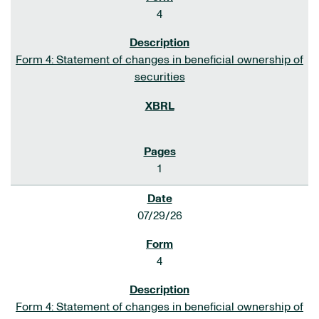
4
Form 4: Statement of changes in beneficial ownership of
securities
1
07/29/26
4
Form 4: Statement of changes in beneficial ownership of