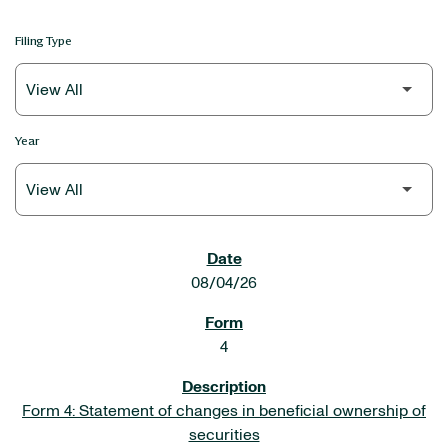
Filing Type
Year
SEC FILINGS
08/04/26
4
Form 4: Statement of changes in beneficial ownership of
securities