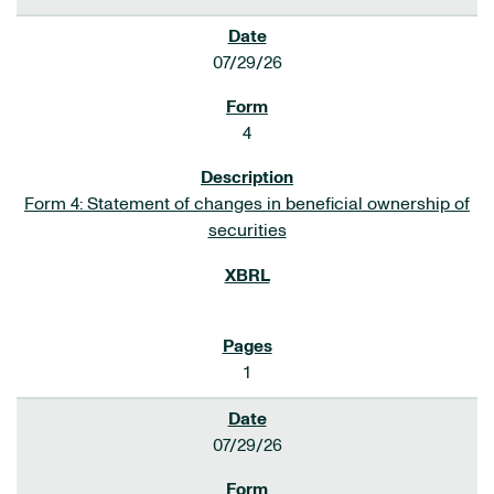
07/29/26
4
Form 4: Statement of changes in beneficial ownership of
securities
1
07/29/26