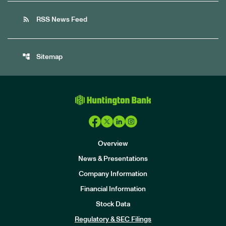
rss_feed
RSS News Feed
account_tree
Sitemap
Overview
News & Presentations
Company Information
Financial Information
Stock Data
I
n
Regulatory & SEC Filings
v