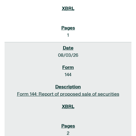
1
08/03/26
144
Form 144: Report of proposed sale of securities
2