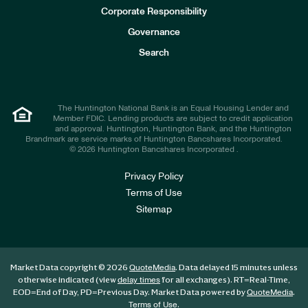
e
Corporate Responsibility
s
t
Governance
o
r
Search
s
The Huntington National Bank is an Equal Housing Lender and
Member FDIC. Lending products are subject to credit application
and approval. Huntington, Huntington Bank, and the Huntington
Brandmark are service marks of Huntington Bancshares Incorporated.
© 2026 Huntington Bancshares Incorporated .
Privacy Policy
Terms of Use
Sitemap
Market Data copyright © 2026
. Data delayed 15 minutes unless
QuoteMedia
otherwise indicated (view
for all exchanges).
RT
=Real-Time,
delay times
EOD
=End of Day,
PD
=Previous Day. Market Data powered by
.
QuoteMedia
.
Terms of Use