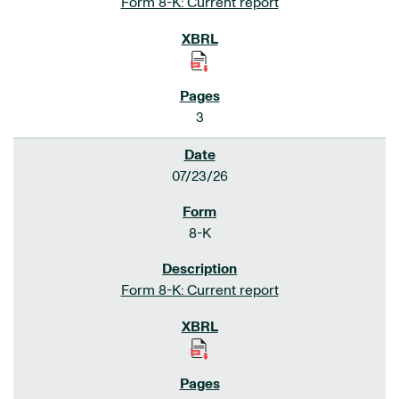
Form 8-K: Current report
3
07/23/26
8-K
Form 8-K: Current report