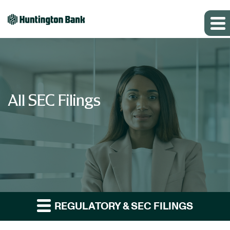
All SEC Filings
REGULATORY & SEC FILINGS