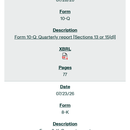
07/28/26
10-Q
Form 10-Q: Quarterly report [Sections 13 or 15(d)]
77
07/23/26
8-K