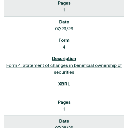
1
07/29/26
4
Form 4: Statement of changes in beneficial ownership of
securities
1