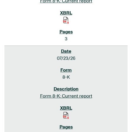
Form 8-K: Current report
3
07/23/26
8-K
Form 8-K: Current report