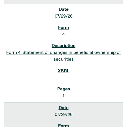
07/29/26
4
Form 4: Statement of changes in beneficial ownership of
securities
1
07/29/26