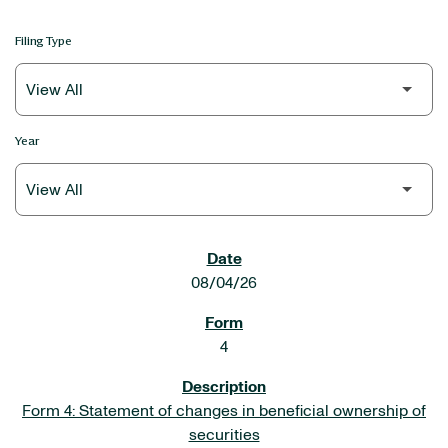
Filing Type
Year
SEC FILINGS
08/04/26
4
Form 4: Statement of changes in beneficial ownership of
securities