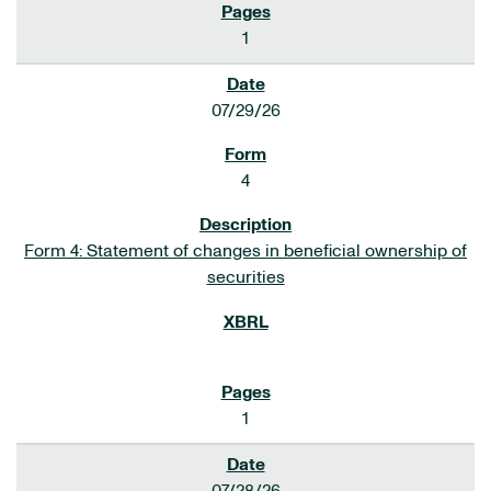
1
07/29/26
4
Form 4: Statement of changes in beneficial ownership of
securities
1