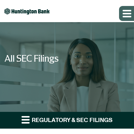
All SEC Filings
REGULATORY & SEC FILINGS