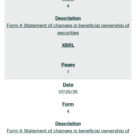
4
Form 4: Statement of changes in beneficial ownership of
securities
1
07/29/26
4
Form 4: Statement of changes in beneficial ownership of