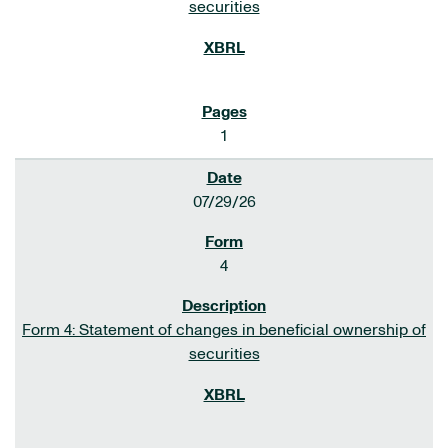
securities
1
07/29/26
4
Form 4: Statement of changes in beneficial ownership of
securities