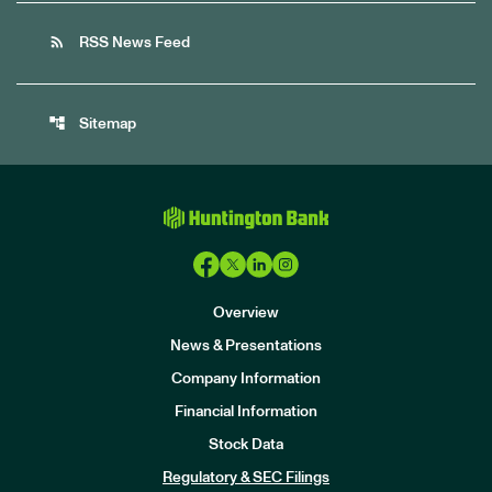
rss_feed
RSS News Feed
account_tree
Sitemap
Overview
News & Presentations
Company Information
Financial Information
Stock Data
I
n
Regulatory & SEC Filings
v