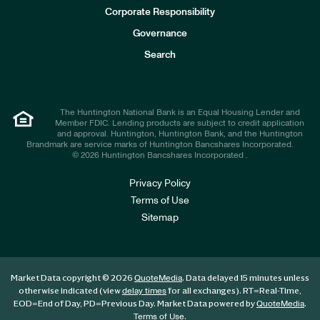
e
Corporate Responsibility
s
t
Governance
o
r
Search
s
The Huntington National Bank is an Equal Housing Lender and
Member FDIC. Lending products are subject to credit application
and approval. Huntington, Huntington Bank, and the Huntington
Brandmark are service marks of Huntington Bancshares Incorporated.
© 2026 Huntington Bancshares Incorporated .
Privacy Policy
Terms of Use
Sitemap
Market Data copyright © 2026
. Data delayed 15 minutes unless
QuoteMedia
otherwise indicated (view
for all exchanges).
RT
=Real-Time,
delay times
EOD
=End of Day,
PD
=Previous Day. Market Data powered by
.
QuoteMedia
.
Terms of Use