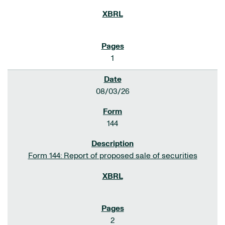
1
08/03/26
144
Form 144: Report of proposed sale of securities
2