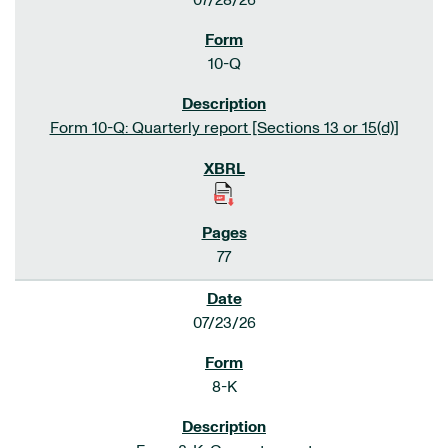
07/28/26
10-Q
Form 10-Q: Quarterly report [Sections 13 or 15(d)]
77
07/23/26
8-K