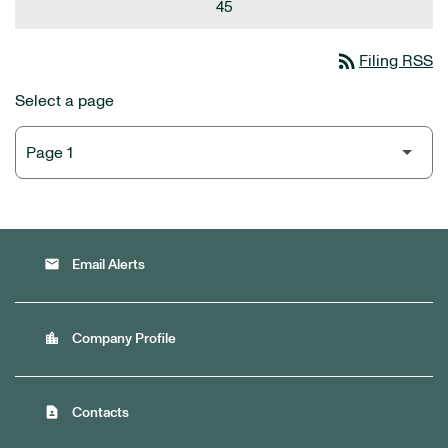
45
rss_feed
Filing RSS
Select a page
email
Email Alerts
location_city
Company Profile
contact_page
Contacts